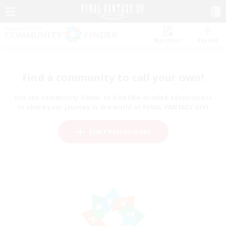
Watchlist
Recruit
Find a community to call your own!
Use the community finder to find like-minded adventurers
to share your journey in the world of FINAL FANTASY XIV!
Start Recruitment