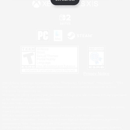
Privacy Notice
©2026 Sony Interactive Entertainment LLC."PlayStation Family Mark", "PlayStation", "PS5
logo", "PS5", "PS4 logo" and "PS4" are registered trademarks or trademarks of Sony
Interactive Entertainment Inc.
Microsoft, the XBOX Sphere mark, the Series X|S logo and XBOX Series X|S are trademarks
of the Microsoft group of companies.
Nintendo Switch is a trademark of Nintendo.
Windows is either a registered trademark or trademark of Microsoft Corporation in the United
States and/or other countries.
MAC is a trademark of Apple Inc., registered in the U.S. and other countries.
©2026 Valve Corporation. Steam and the Steam logo are trademarks and/or registered
trademarks of Valve Corporation in the U.S. and/or other countries.
ESRB and the ESRB rating icon are registered trademarks of the Entertainment Software