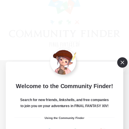
View desktop version of the Lodestone
Welcome to the Community Finder!
Search for new friends, linkshells, and free companies
Game Download
to join you on your adventures in FINAL FANTASY XIV!
Official Information
Using the Community Finder