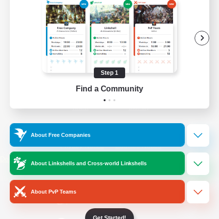
/
Facebook
X
News
YouTube
Instagram
Step 1
Find a Community
Twitch
Bluesky
License
Rules & Policies
About Free Companies
Privacy Notice
Cookies Notice
Do Not Sell or Share My Personal
About Linkshells and Cross-world Linkshells
Information
About PvP Teams
Get Started!