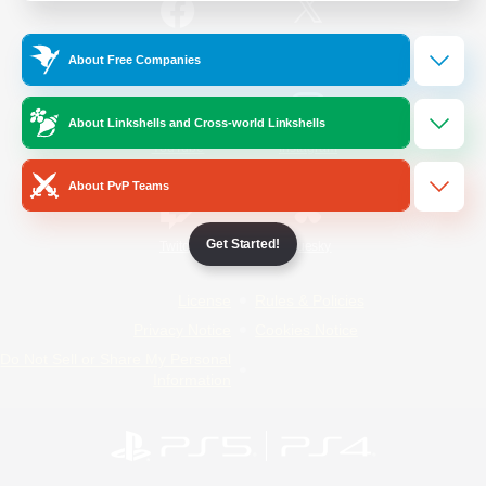
/
Facebook
X
News
About Free Companies
About Linkshells and Cross-world Linkshells
YouTube
Instagram
About PvP Teams
Get Started!
Twitch
Bluesky
License
Rules & Policies
Privacy Notice
Cookies Notice
Do Not Sell or Share My Personal
Information