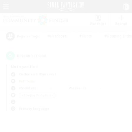
Watchlist
Recruit
#Hardcore
#Hunts
#Housing Enthu
Popular Tags
0
result(s) found.
Not specified
Cuchulainn (Dynamis)
PvP Team
Weekdays
Weekends
＃Roleplay Enthusiasts
Primary language