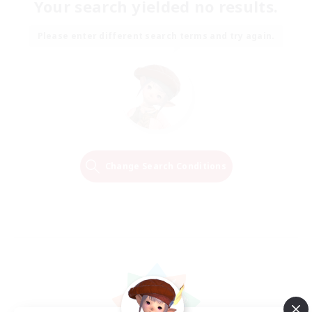
Your search yielded no results.
Please enter different search terms and try again.
Change Search Conditions