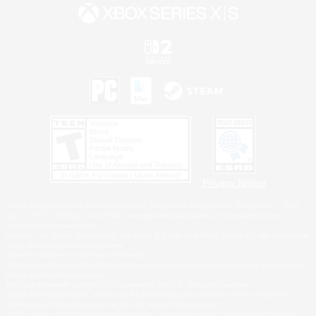
Privacy Notice
©2026 Sony Interactive Entertainment LLC."PlayStation Family Mark", "PlayStation", "PS5
logo", "PS5", "PS4 logo" and "PS4" are registered trademarks or trademarks of Sony
Interactive Entertainment Inc.
Microsoft, the XBOX Sphere mark, the Series X|S logo and XBOX Series X|S are trademarks
of the Microsoft group of companies.
Nintendo Switch is a trademark of Nintendo.
Windows is either a registered trademark or trademark of Microsoft Corporation in the United
States and/or other countries.
MAC is a trademark of Apple Inc., registered in the U.S. and other countries.
©2026 Valve Corporation. Steam and the Steam logo are trademarks and/or registered
trademarks of Valve Corporation in the U.S. and/or other countries.
ESRB and the ESRB rating icon are registered trademarks of the Entertainment Software