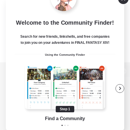
Welcome to the Community Finder!
Search for new friends, linkshells, and free companies
to join you on your adventures in FINAL FANTASY XIV!
Using the Community Finder
View desktop version of the Lodestone
Game Download
Step 1
Find a Community
Official Information