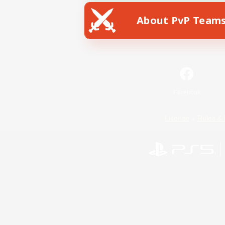
About PvP Team
Facebook
License
Rules & 