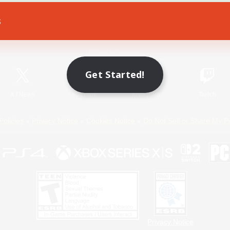
s
Game Download
Official Information
Get Started!
X
/
News
YouTube
Instagram
Twitch
Policies
Privacy Notice
Cookies Notice
Do Not Sell or Share My P
Privacy Notice