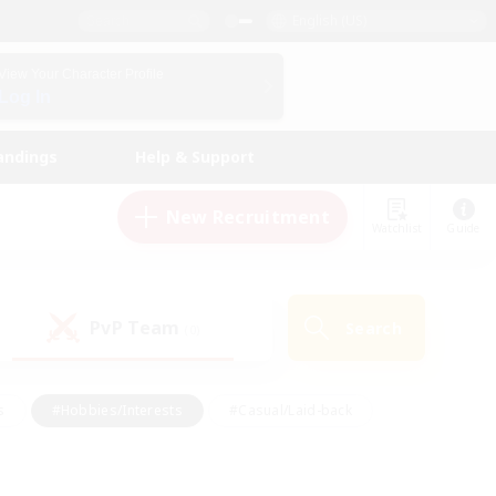
English (US)
View Your Character Profile
Log In
andings
Help & Support
New Recruitment
Watchlist
Guide
PvP Team
Search
(0)
s
#Hobbies/Interests
#Casual/Laid-back
ly
#Multilingual
#Screenshot Enthusiasts
iendly
#Work-life Balance