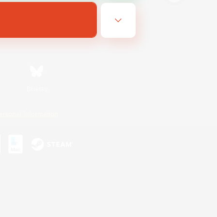
Bluesky
ersonal Information