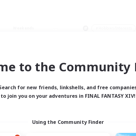
Weekends
＃Hobbies/Interests
me to the Community F
0 results
Search for new friends, linkshells, and free companie
to join you on your adventures in FINAL FANTASY XIV!
 search yielded no res
ase enter different search terms and try ag
Using the Community Finder