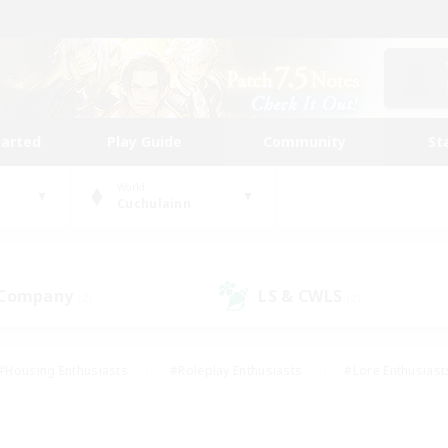
tarted
Play Guide
Community
St
World
Cuchulainn
 Company
LS & CWLS
(2)
(2)
#Housing Enthusiasts
#Roleplay Enthusiasts
#Lore Enthusiast
our Enthusiasts
#High-end Duties
#Beginner & Novice Friend
g/Gathering
#Player Events
#Socially Active
#Student Fr