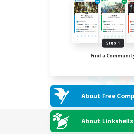
Step 1
Find a Communit
About Free Comp
About Linkshells