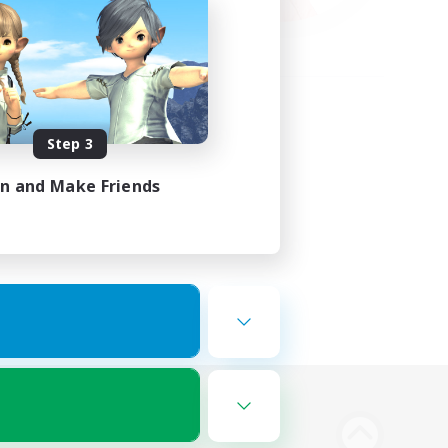
Step 3
in and Make Friends