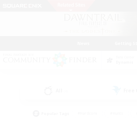
News
Getting S
Data Center
Dynamis
All
Free
(4)
Popular Tags
#Hardcore
#Hunts
#PvP Enthusiasts
#Treasure Maps
#Glam
#Parent Friendly
#Craftin