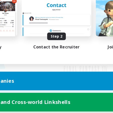
Step 2
y
Contact the Recruiter
Jo
anies
Mobile Version
 and Cross-world Linkshells