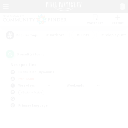
Watchlist
Recruit
#Hardcore
#Hunts
#Roleplay Enth
Popular Tags
0
result(s) found.
Not specified
Cuchulainn (Dynamis)
PvP Team
Weekdays
Weekends
＃Socially Active
Primary language