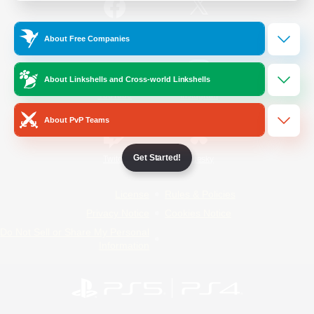
/
Facebook
X
News
About Free Companies
About Linkshells and Cross-world Linkshells
YouTube
Instagram
About PvP Teams
Get Started!
Twitch
Bluesky
License
Rules & Policies
Privacy Notice
Cookies Notice
Do Not Sell or Share My Personal
Information