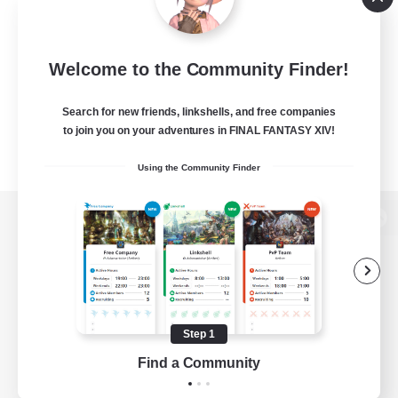
Welcome to the Community Finder!
Search for new friends, linkshells, and free companies
to join you on your adventures in FINAL FANTASY XIV!
Using the Community Finder
View desktop version of the Lodestone
Game Download
Step 1
Find a Community
Official Information