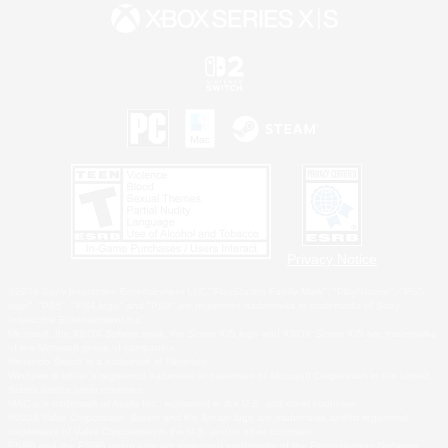
Privacy Notice
©2026 Sony Interactive Entertainment LLC."PlayStation Family Mark", "PlayStation", "PS5
logo", "PS5", "PS4 logo" and "PS4" are registered trademarks or trademarks of Sony
Interactive Entertainment Inc.
Microsoft, the XBOX Sphere mark, the Series X|S logo and XBOX Series X|S are trademarks
of the Microsoft group of companies.
Nintendo Switch is a trademark of Nintendo.
Windows is either a registered trademark or trademark of Microsoft Corporation in the United
States and/or other countries.
MAC is a trademark of Apple Inc., registered in the U.S. and other countries.
©2026 Valve Corporation. Steam and the Steam logo are trademarks and/or registered
trademarks of Valve Corporation in the U.S. and/or other countries.
ESRB and the ESRB rating icon are registered trademarks of the Entertainment Software