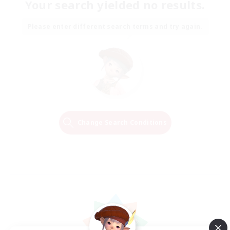
Your search yielded no results.
Please enter different search terms and try again.
Change Search Conditions