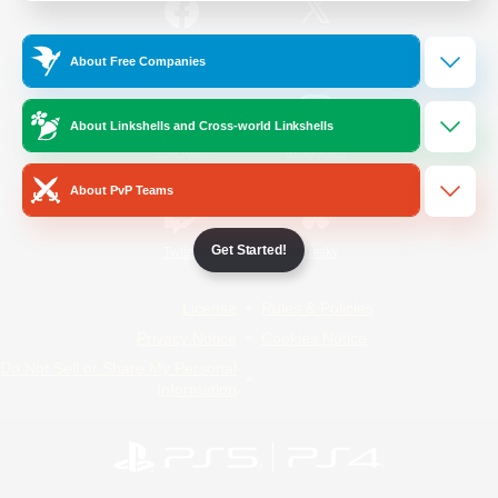
/
Facebook
X
News
About Free Companies
About Linkshells and Cross-world Linkshells
YouTube
Instagram
About PvP Teams
Get Started!
Twitch
Bluesky
License
Rules & Policies
Privacy Notice
Cookies Notice
Do Not Sell or Share My Personal
Information