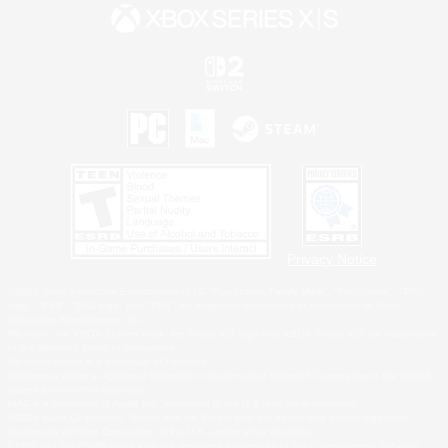
Privacy Notice
©2026 Sony Interactive Entertainment LLC."PlayStation Family Mark", "PlayStation", "PS5
logo", "PS5", "PS4 logo" and "PS4" are registered trademarks or trademarks of Sony
Interactive Entertainment Inc.
Microsoft, the XBOX Sphere mark, the Series X|S logo and XBOX Series X|S are trademarks
of the Microsoft group of companies.
Nintendo Switch is a trademark of Nintendo.
Windows is either a registered trademark or trademark of Microsoft Corporation in the United
States and/or other countries.
MAC is a trademark of Apple Inc., registered in the U.S. and other countries.
©2026 Valve Corporation. Steam and the Steam logo are trademarks and/or registered
trademarks of Valve Corporation in the U.S. and/or other countries.
ESRB and the ESRB rating icon are registered trademarks of the Entertainment Software