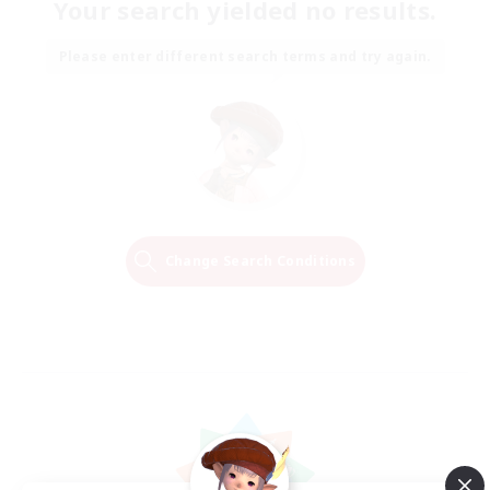
Your search yielded no results.
Please enter different search terms and try again.
Change Search Conditions