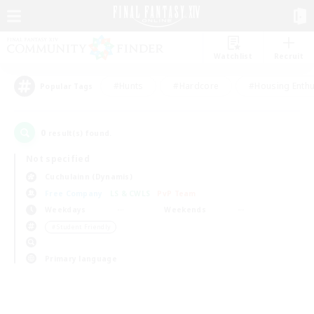
Watchlist
Recruit
#Hunts
#Hardcore
#Housing Enthu
Popular Tags
0
result(s) found.
Not specified
Cuchulainn (Dynamis)
Free Company
LS & CWLS
PvP Team
Weekdays
Weekends
＃Student Friendly
Primary language