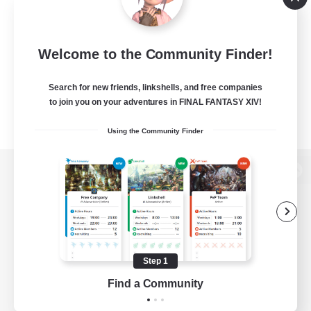
Welcome to the Community Finder!
Search for new friends, linkshells, and free companies
to join you on your adventures in FINAL FANTASY XIV!
Using the Community Finder
View desktop version of the Lodestone
Game Download
Step 1
Find a Community
Official Information