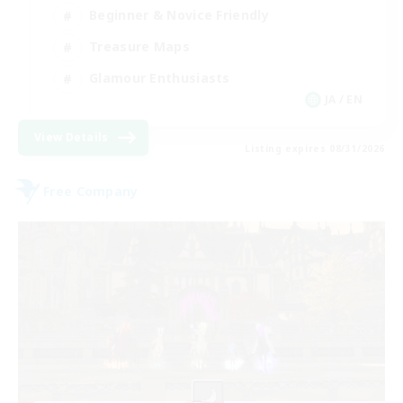
Beginner & Novice Friendly
Treasure Maps
Glamour Enthusiasts
JA / EN
View Details
Listing expires 08/31/2026
Free Company