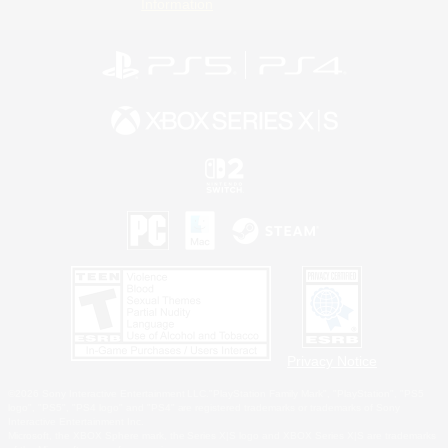
Information
Privacy Notice
©2026 Sony Interactive Entertainment LLC."PlayStation Family Mark", "PlayStation", "PS5
logo", "PS5", "PS4 logo" and "PS4" are registered trademarks or trademarks of Sony
Interactive Entertainment Inc.
Microsoft, the XBOX Sphere mark, the Series X|S logo and XBOX Series X|S are trademarks