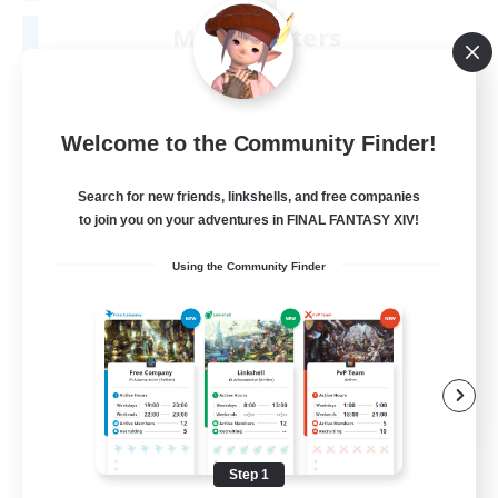
Moonlighters
Recruiting Additional Members
Cuchulainn [Dynamis]
150
Recruiting
Welcome to the Community Finder!
Having Fun
Search for new friends, linkshells, and free companies
to join you on your adventures in FINAL FANTASY XIV!
Beginner & Novice Friendly
Using the Community Finder
Housing Enthusiasts
Treasure Maps
Crafting/Gathering
EN
View Details
Listing expires 08/25/2026
Step 1