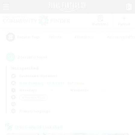
Watchlist
Recruit
#Hunts
#Hardcore
#Housing Enthu
Popular Tags
2
result(s) found.
Not specified
Cuchulainn (Dynamis)
Free Company
LS & CWLS
PvP Team
Weekdays
Weekends
＃Treasure Maps
Primary language
Cross-world Linkshell