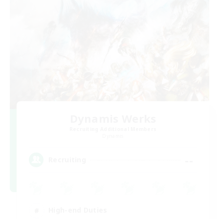
Dynamis Werks
Recruiting Additional Members
Dynamis
--
Recruiting
High-end Duties