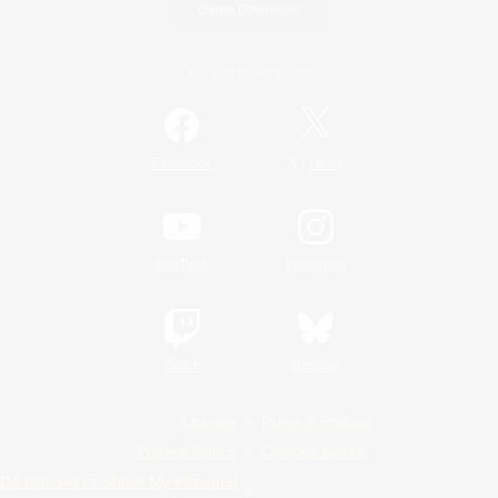
Game Download
Official Information
/
Facebook
X
News
YouTube
Instagram
Twitch
Bluesky
License
Rules & Policies
Privacy Notice
Cookies Notice
Do Not Sell or Share My Personal