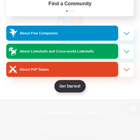
Find a Community
About Free Companies
About Linkshells and Cross-world Linkshells
About PvP Teams
Get Started!
View desktop version of the Lodestone