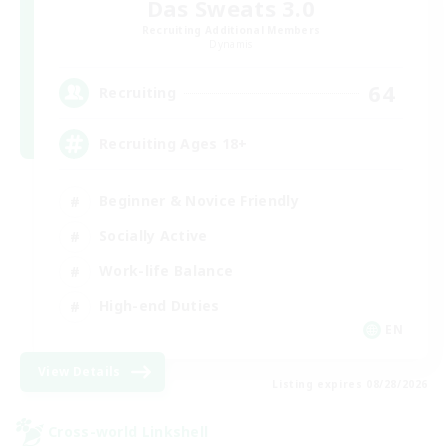
Das Sweats 3.0
Recruiting Additional Members
Dynamis
64
Recruiting
Recruiting Ages 18+
Beginner & Novice Friendly
Socially Active
Work-life Balance
High-end Duties
EN
View Details
Listing expires 08/28/2026
Cross-world Linkshell