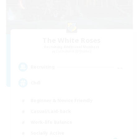
The White Roses
Recruiting Additional Members
Cuchulainn [Dynamis]
--
Recruiting
Chill
Beginner & Novice Friendly
Casual/Laid-back
Work-life Balance
Socially Active