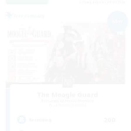
Listing expires 09/05/2026
Free Company
NEW
The Moogle Guard
Recruiting Additional Members
Cuchulainn [Dynamis]
200
Recruiting