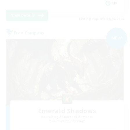
EN
View Details
Listing expires 09/05/2026
Free Company
NEW
Emerald Shadows
Recruiting Additional Members
Cuchulainn [Dynamis]