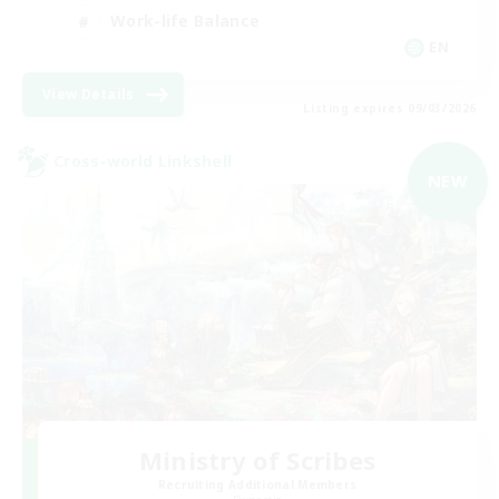
Work-life Balance
EN
View Details
Listing expires 09/03/2026
Cross-world Linkshell
NEW
Ministry of Scribes
Recruiting Additional Members