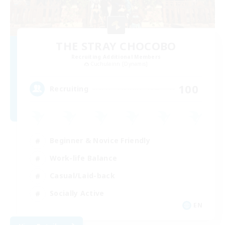
THE STRAY CHOCOBO
Recruiting Additional Members
Cuchulainn [Dynamis]
100
Recruiting
Beginner & Novice Friendly
Work-life Balance
Casual/Laid-back
Socially Active
EN