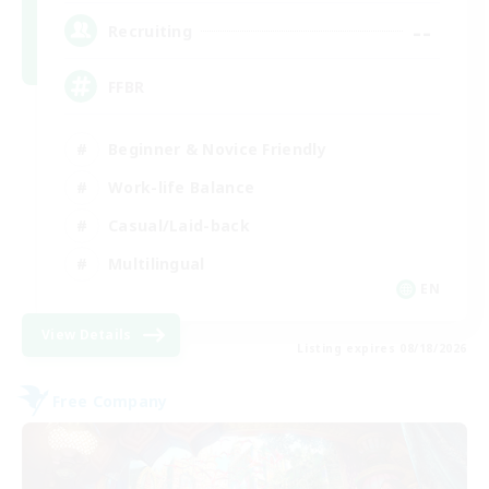
--
Recruiting
FFBR
Beginner & Novice Friendly
Work-life Balance
Casual/Laid-back
Multilingual
EN
View Details
Listing expires 08/18/2026
Free Company