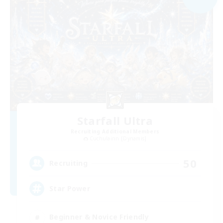
Starfall Ultra
Recruiting Additional Members
Cuchulainn [Dynamis]
50
Recruiting
Star Power
Beginner & Novice Friendly