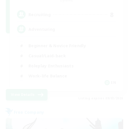
Dynamis
8
Recruiting
Adventuring
Beginner & Novice Friendly
Casual/Laid-back
Roleplay Enthusiasts
Work-life Balance
EN
View Details
Listing expires 09/03/2026
Free Company