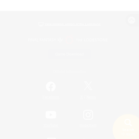
View desktop version of the Lodestone
Game Download
Official Information
/
Facebook
X
News
YouTube
Instagram
Search
19 results