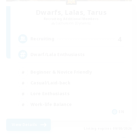
Dwarfs, Lalas, Tarus
Recruiting Additional Members
Cuchulainn [Dynamis]
4
Recruiting
Dwarf/Lala Enthusiasts
Beginner & Novice Friendly
Casual/Laid-back
Lore Enthusiasts
Work-life Balance
EN
View Details
Listing expires 09/08/2026