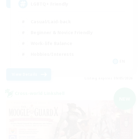
LGBTQ+ Friendly
Casual/Laid-back
Beginner & Novice Friendly
Work-life Balance
Hobbies/Interests
EN
View Details
Listing expires 09/05/2026
Cross-world Linkshell
NEW