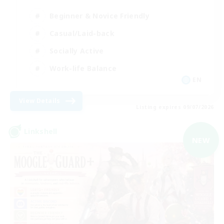
Beginner & Novice Friendly
Casual/Laid-back
Socially Active
Work-life Balance
EN
View Details
Listing expires 09/07/2026
Linkshell
NEW