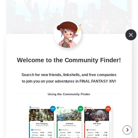
Welcome to the Community Finder!
Arcadia
Recruiting Additional Members
Search for new friends, linkshells, and free companies
Cuchulainn [Dynamis]
to join you on your adventures in FINAL FANTASY XIV!
--
Recruiting
Using the Community Finder
Discord Available
Beginner & Novice Friendly
Roleplay Enthusiasts