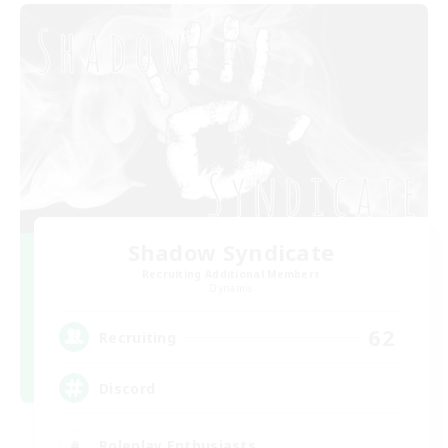
Shadow Syndicate
Recruiting Additional Members
Dynamis
62
Recruiting
Discord
Roleplay Enthusiasts