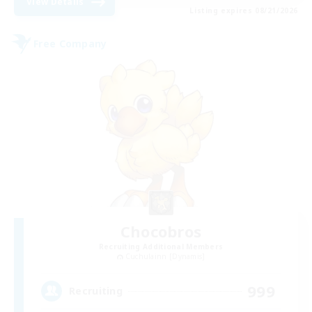
View Details
Listing expires 08/21/2026
Free Company
Chocobros
Recruiting Additional Members
Cuchulainn [Dynamis]
999
Recruiting