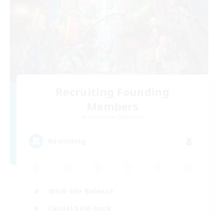
Recruiting Founding
Members
Cuchulainn [Dynamis]
8
Recruiting
Work-life Balance
Casual/Laid-back