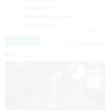
Socially Active
Beginner & Novice Friendly
Work-life Balance
EN
View Details
Listing expires 08/27/2026
Free Company