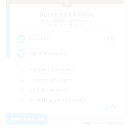
Kurohana House
Recruiting Additional Members
Cuchulainn [Dynamis]
15
Recruiting
LGBT+ Community
Roleplay Enthusiasts
Housing Enthusiasts
Work-life Balance
Beginner & Novice Friendly
EN
View Details
Listing expires 08/24/2026