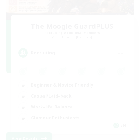
The Moogle GuardPLUS
Recruiting Additional Members
Cuchulainn [Dynamis]
--
Recruiting
Beginner & Novice Friendly
Casual/Laid-back
Work-life Balance
Glamour Enthusiasts
EN
View Details