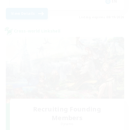
EN
View Details
Listing expires 08/19/2026
Cross-world Linkshell
Recruiting Founding
Members
Dynamis