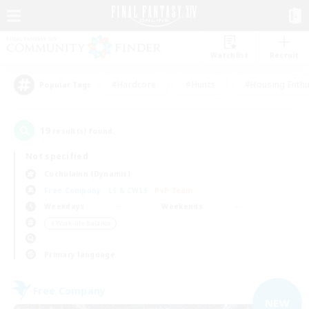
Watchlist
Recruit
#Hardcore
#Hunts
#Housing Enthu
Popular Tags
19
result(s) found.
Not specified
Cuchulainn (Dynamis)
Free Company
LS & CWLS
PvP Team
Weekdays
Weekends
＃Work-life Balance
Primary language
Free Company
NEW