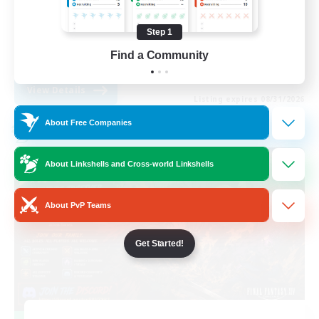
Work-life Balance
Step 1
Casual/Laid-back
Find a Community
EN
View Details
Listing expires 08/31/2026
About Free Companies
Cross-world Linkshell
About Linkshells and Cross-world Linkshells
About PvP Teams
Get Started!