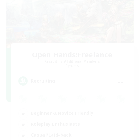
Open Hands:Freelance
Recruiting Additional Members
Dynamis
--
Recruiting
Beginner & Novice Friendly
Roleplay Enthusiasts
Casual/Laid-back