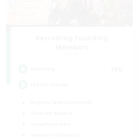
Recruiting Founding
Members
Dynamis
100
Recruiting
LGBTQ+ Friendly
Beginner & Novice Friendly
Work-life Balance
Casual/Laid-back
Glamour Enthusiasts