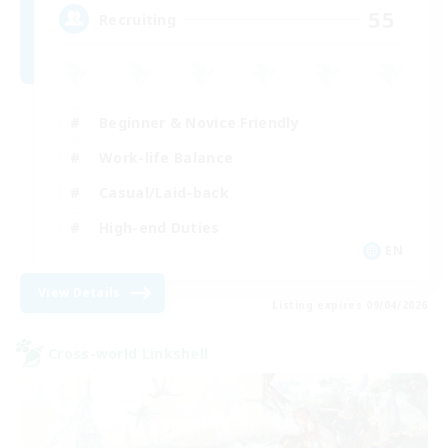
55
Recruiting
Beginner & Novice Friendly
Work-life Balance
Casual/Laid-back
High-end Duties
EN
View Details
Listing expires 09/04/2026
Cross-world Linkshell