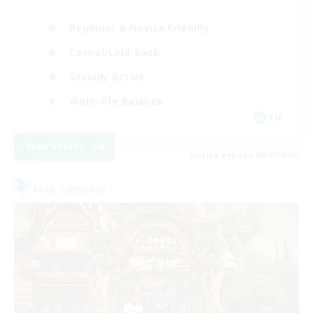
Beginner & Novice Friendly
Casual/Laid-back
Socially Active
Work-life Balance
EN
View Details
Listing expires 08/23/2026
Free Company