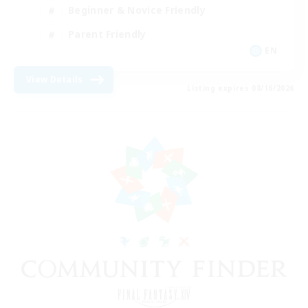
Beginner & Novice Friendly
Parent Friendly
EN
View Details
Listing expires 08/16/2026