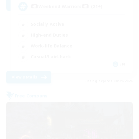
Weekend Warriors (21+)
Socially Active
High-end Duties
Work-life Balance
Casual/Laid-back
EN
View Details
Listing expires 08/21/2026
Free Company