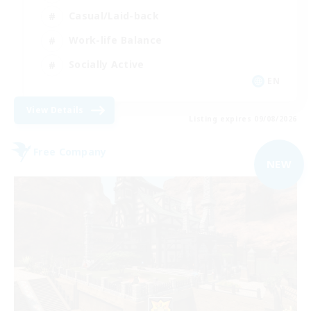
Casual/Laid-back
Work-life Balance
Socially Active
EN
View Details
Listing expires 09/08/2026
Free Company
NEW