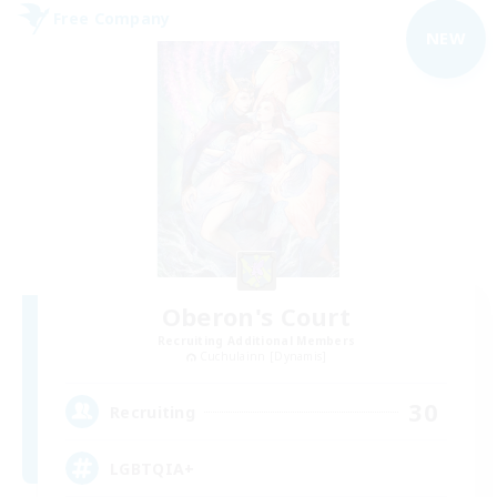
Free Company
NEW
Oberon's Court
Recruiting Additional Members
Cuchulainn [Dynamis]
30
Recruiting
LGBTQIA+