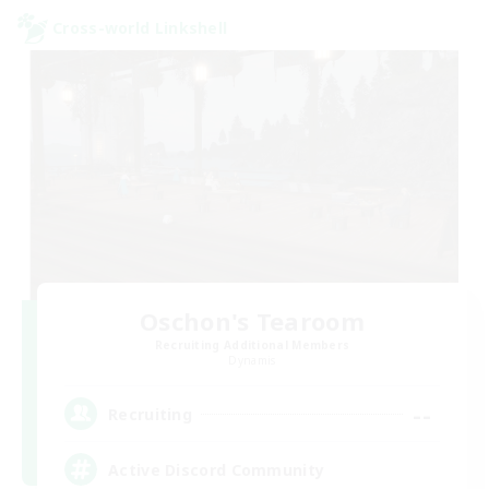
Cross-world Linkshell
Oschon's Tearoom
Recruiting Additional Members
Dynamis
--
Recruiting
Active Discord Community