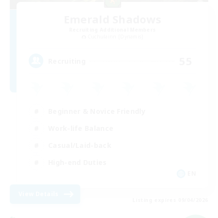
Emerald Shadows
Recruiting Additional Members
Cuchulainn [Dynamis]
55
Recruiting
Beginner & Novice Friendly
Work-life Balance
Casual/Laid-back
High-end Duties
EN
View Details
Listing expires 09/04/2026