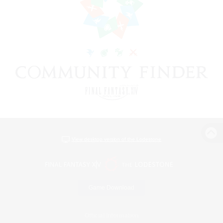
View desktop version of the Lodestone
Game Download
Official Information