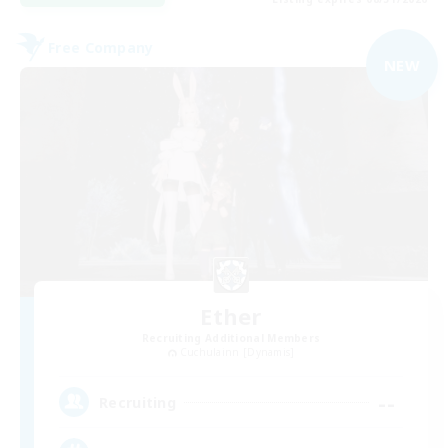
Free Company
NEW
Ether
Recruiting Additional Members
Cuchulainn [Dynamis]
--
Recruiting