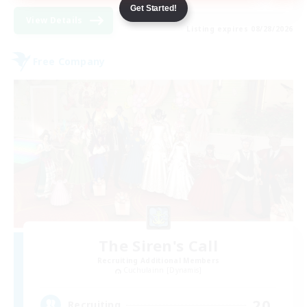
Get Started!
View Details
Listing expires 08/28/2026
Free Company
The Siren's Call
Recruiting Additional Members
Cuchulainn [Dynamis]
20
Recruiting