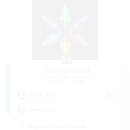
The Sundered
Recruiting Additional Members
Cuchulainn [Dynamis]
50
Recruiting
Organized FC
Beginner & Novice Friendly