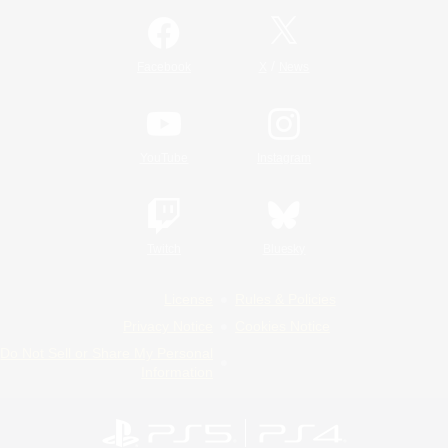
/
Facebook
X
News
YouTube
Instagram
Twitch
Bluesky
License
Rules & Policies
Privacy Notice
Cookies Notice
Do Not Sell or Share My Personal
Information