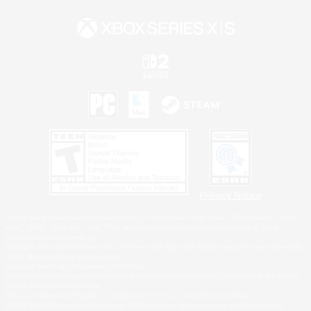
Privacy Notice
©2026 Sony Interactive Entertainment LLC."PlayStation Family Mark", "PlayStation", "PS5
logo", "PS5", "PS4 logo" and "PS4" are registered trademarks or trademarks of Sony
Interactive Entertainment Inc.
Microsoft, the XBOX Sphere mark, the Series X|S logo and XBOX Series X|S are trademarks
of the Microsoft group of companies.
Nintendo Switch is a trademark of Nintendo.
Windows is either a registered trademark or trademark of Microsoft Corporation in the United
States and/or other countries.
MAC is a trademark of Apple Inc., registered in the U.S. and other countries.
©2026 Valve Corporation. Steam and the Steam logo are trademarks and/or registered