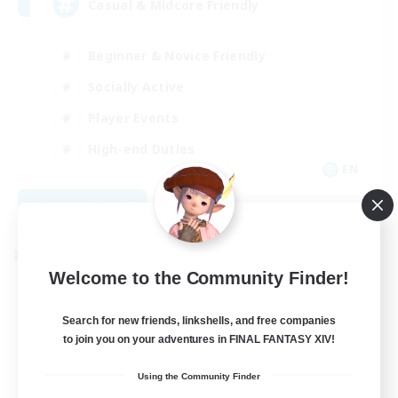
Casual & Midcore Friendly
Beginner & Novice Friendly
Socially Active
Player Events
High-end Duties
EN
View Details
Listing expires 08/31/2026
Cross-world Linkshell
Welcome to the Community Finder!
Search for new friends, linkshells, and free companies
to join you on your adventures in FINAL FANTASY XIV!
Using the Community Finder