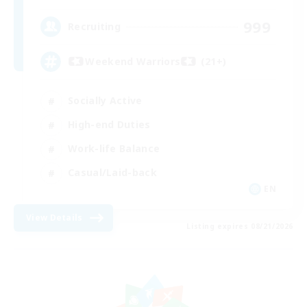
999
Recruiting
Weekend Warriors (21+)
Socially Active
High-end Duties
Work-life Balance
Casual/Laid-back
EN
View Details
Listing expires 08/21/2026