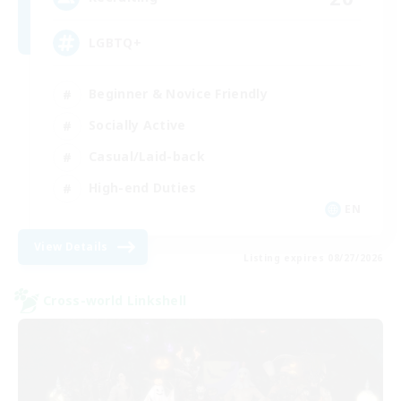
LGBTQ+
Beginner & Novice Friendly
Socially Active
Casual/Laid-back
High-end Duties
EN
View Details
Listing expires 08/27/2026
Cross-world Linkshell