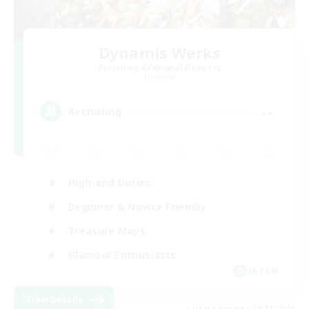
Dynamis Werks
Recruiting Additional Members
Dynamis
--
Recruiting
High-end Duties
Beginner & Novice Friendly
Treasure Maps
Glamour Enthusiasts
JA / EN
View Details
Listing expires 08/31/2026