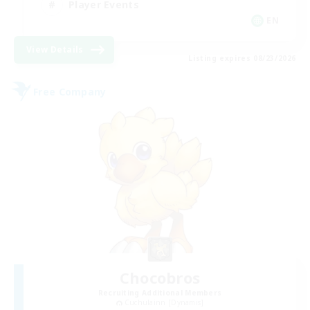
Player Events
EN
View Details
Listing expires 08/23/2026
Free Company
Chocobros
Recruiting Additional Members
Cuchulainn [Dynamis]