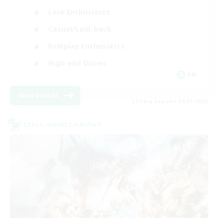
Lore Enthusiasts
Casual/Laid-back
Roleplay Enthusiasts
High-end Duties
EN
View Details
Listing expires 09/01/2026
Cross-world Linkshell