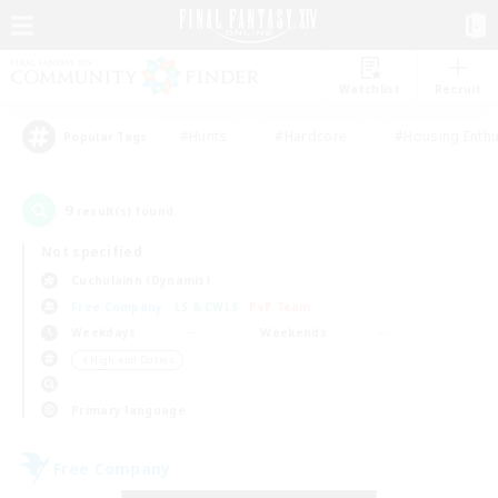
Watchlist
Recruit
#Hunts
#Hardcore
#Housing Enthu
Popular Tags
9
result(s) found.
Not specified
Cuchulainn (Dynamis)
Free Company
LS & CWLS
PvP Team
Weekdays
Weekends
＃High-end Duties
Primary language
Free Company