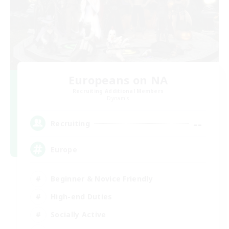
Europeans on NA
Recruiting Additional Members
Dynamis
--
Recruiting
Europe
Beginner & Novice Friendly
High-end Duties
Socially Active