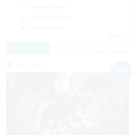
High-end Duties
Casual/Laid-back
Socially Active
EN
View Details
Listing expires 09/05/2026
Free Company
NEW