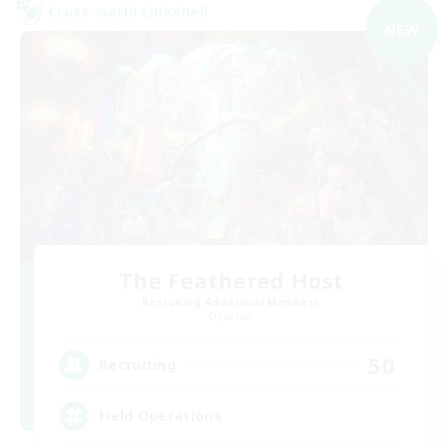
Cross-world Linkshell
NEW
The Feathered Host
Recruiting Additional Members
Dynamis
50
Recruiting
Field Operations