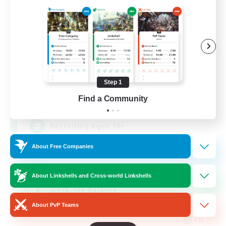
Das Sweats 3.0
Recruiting Additional Members
Dynamis
Step 1
64
Find a Community
Recruiting
Recruiting Ages 18+
About Free Companies
Beginner & Novice Friendly
Socially Active
About Linkshells and Cross-world Linkshells
Work-life Balance
About PvP Teams
High-end Duties
EN