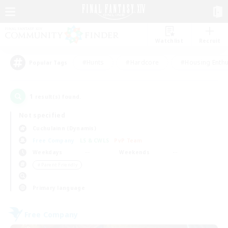
Watchlist
Recruit
#Hunts
#Hardcore
#Housing Enthu
Popular Tags
1
result(s) found.
Not specified
Cuchulainn (Dynamis)
Free Company
LS & CWLS
PvP Team
Weekdays
Weekends
＃Parent Friendly
Primary language
Free Company