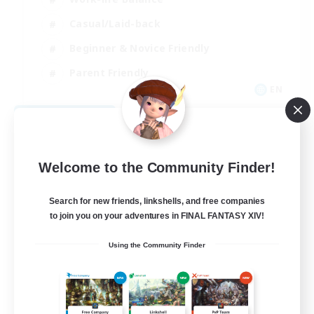
Casual/Laid-back
Beginner & Novice Friendly
Parent Friendly
EN
View Details
Listing expires 08/16/2026
Welcome to the Community Finder!
Search for new friends, linkshells, and free companies
to join you on your adventures in FINAL FANTASY XIV!
Using the Community Finder