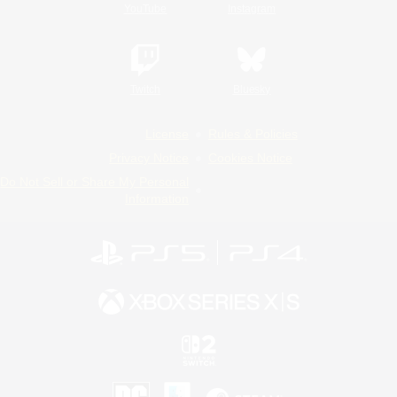
YouTube
Instagram
Twitch
Bluesky
License
Rules & Policies
Privacy Notice
Cookies Notice
Do Not Sell or Share My Personal
Information