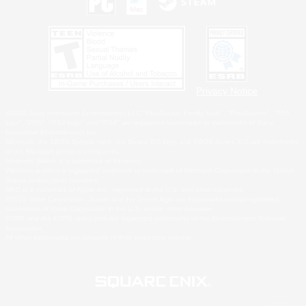
Privacy Notice
©2026 Sony Interactive Entertainment LLC."PlayStation Family Mark", "PlayStation", "PS5
logo", "PS5", "PS4 logo" and "PS4" are registered trademarks or trademarks of Sony
Interactive Entertainment Inc.
Microsoft, the XBOX Sphere mark, the Series X|S logo and XBOX Series X|S are trademarks
of the Microsoft group of companies.
Nintendo Switch is a trademark of Nintendo.
Windows is either a registered trademark or trademark of Microsoft Corporation in the United
States and/or other countries.
MAC is a trademark of Apple Inc., registered in the U.S. and other countries.
©2026 Valve Corporation. Steam and the Steam logo are trademarks and/or registered
trademarks of Valve Corporation in the U.S. and/or other countries.
ESRB and the ESRB rating icon are registered trademarks of the Entertainment Software
Association.
All other trademarks are property of their respective owners.