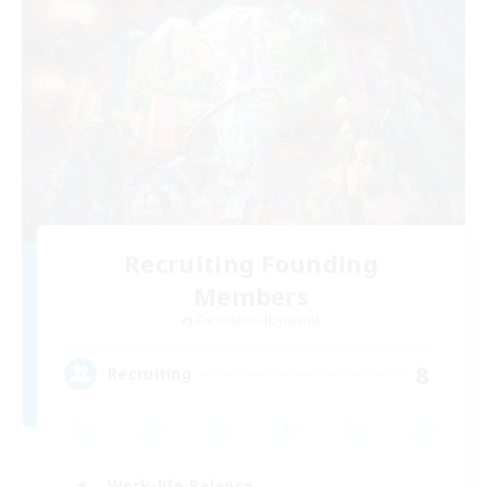
Recruiting Founding
Members
Cuchulainn [Dynamis]
8
Recruiting
Work-life Balance