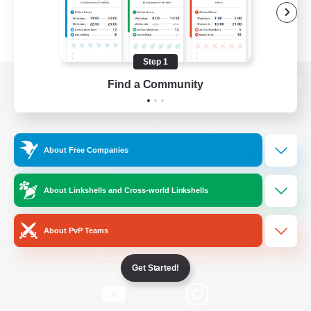
Step 1
Find a Community
View desktop version of the Lodestone
About Free Companies
Game Download
About Linkshells and Cross-world Linkshells
Official Information
About PvP Teams
/
Facebook
X
News
Get Started!