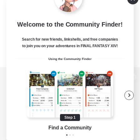
Welcome to the Community Finder!
Search for new friends, linkshells, and free companies
to join you on your adventures in FINAL FANTASY XIV!
Using the Community Finder
View desktop version of the Lodestone
Game Download
Step 1
Find a Community
Official Information