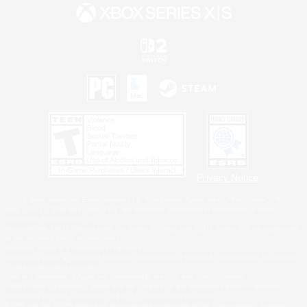
Privacy Notice
©2026 Sony Interactive Entertainment LLC."PlayStation Family Mark", "PlayStation", "PS5
logo", "PS5", "PS4 logo" and "PS4" are registered trademarks or trademarks of Sony
Interactive Entertainment Inc.
Microsoft, the XBOX Sphere mark, the Series X|S logo and XBOX Series X|S are trademarks
of the Microsoft group of companies.
Nintendo Switch is a trademark of Nintendo.
Windows is either a registered trademark or trademark of Microsoft Corporation in the United
States and/or other countries.
MAC is a trademark of Apple Inc., registered in the U.S. and other countries.
©2026 Valve Corporation. Steam and the Steam logo are trademarks and/or registered
trademarks of Valve Corporation in the U.S. and/or other countries.
ESRB and the ESRB rating icon are registered trademarks of the Entertainment Software