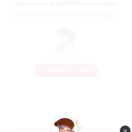
Your search yielded no results.
Please enter different search terms and try again.
Change Search Conditions