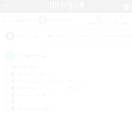
Watchlist
Recruit
#Hardcore
#Hunts
#Housing Enthu
Popular Tags
0
result(s) found.
Not specified
Cuchulainn (Dynamis)
Free Company
LS & CWLS
PvP Team
Weekdays
Weekends
＃Student Friendly
Primary language