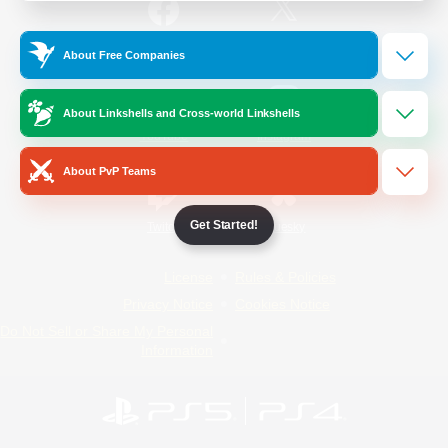
/
Facebook
X
News
About Free Companies
About Linkshells and Cross-world Linkshells
YouTube
Instagram
About PvP Teams
Get Started!
Twitch
Bluesky
License
Rules & Policies
Privacy Notice
Cookies Notice
Do Not Sell or Share My Personal
Information