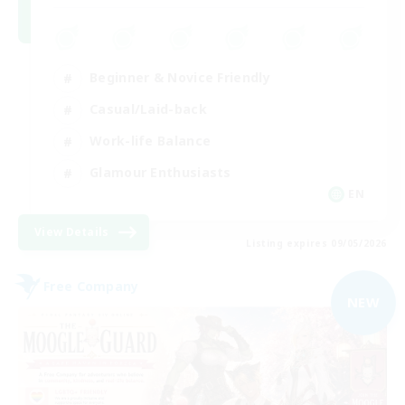
Beginner & Novice Friendly
Casual/Laid-back
Work-life Balance
Glamour Enthusiasts
EN
View Details
Listing expires 09/05/2026
Free Company
NEW