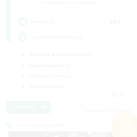
Recruiting Additional Members
Dynamis
999
Recruiting
LetsPartyFFXIVDiscord
Beginner & Novice Friendly
Casual/Laid-back
Hobbies/Interests
Socially Active
EN
View Details
Listing expires 08/24/2026
Cross-world Linkshell
Search
29 results