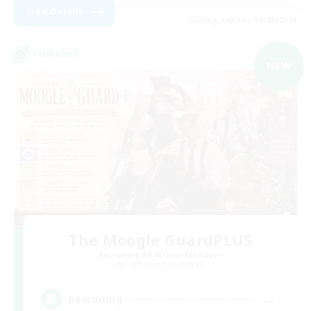
View Details
Listing expires 09/05/2026
Linkshell
NEW
The Moogle GuardPLUS
Recruiting Additional Members
Cuchulainn [Dynamis]
--
Recruiting