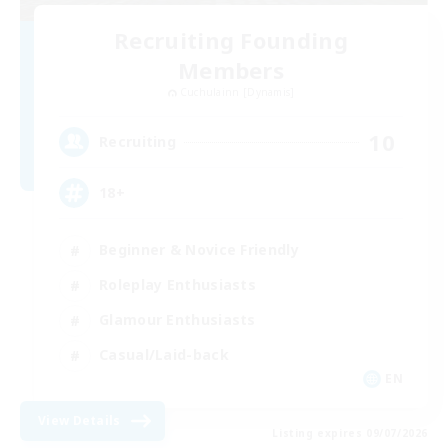
Recruiting Founding
Members
Cuchulainn [Dynamis]
10
Recruiting
18+
Beginner & Novice Friendly
Roleplay Enthusiasts
Glamour Enthusiasts
Casual/Laid-back
EN
View Details
Listing expires 09/07/2026