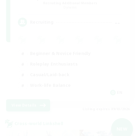
Recruiting Additional Members
Dynamis
--
Recruiting
Beginner & Novice Friendly
Roleplay Enthusiasts
Casual/Laid-back
Work-life Balance
EN
View Details
Listing expires 09/03/2026
Cross-world Linkshell
NEW