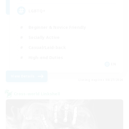
LGBTQ+
Beginner & Novice Friendly
Socially Active
Casual/Laid-back
High-end Duties
EN
View Details
Listing expires 08/27/2026
Cross-world Linkshell