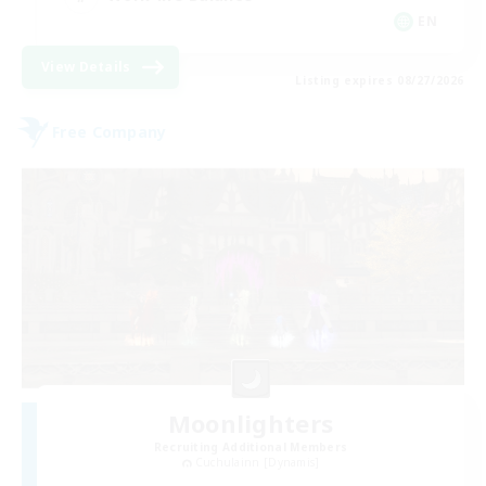
EN
View Details
Listing expires 08/27/2026
Free Company
Moonlighters
Recruiting Additional Members
Cuchulainn [Dynamis]