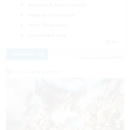
Beginner & Novice Friendly
Roleplay Enthusiasts
Work-life Balance
Casual/Laid-back
EN
View Details
Listing expires 08/31/2026
Cross-world Linkshell