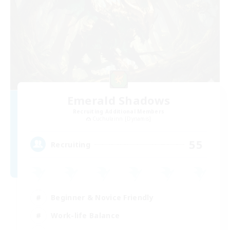
Emerald Shadows
Recruiting Additional Members
Cuchulainn [Dynamis]
55
Recruiting
Beginner & Novice Friendly
Work-life Balance