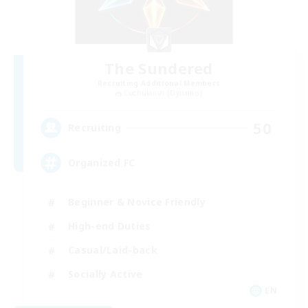
The Sundered
Recruiting Additional Members
Cuchulainn [Dynamis]
50
Recruiting
Organized FC
Beginner & Novice Friendly
High-end Duties
Casual/Laid-back
Socially Active
EN