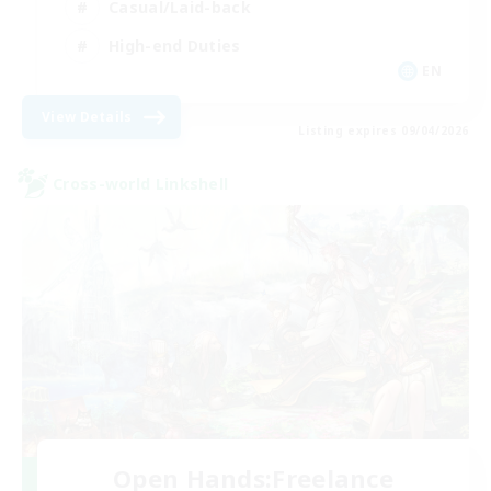
Casual/Laid-back
High-end Duties
EN
View Details
Listing expires 09/04/2026
Cross-world Linkshell
Open Hands:Freelance