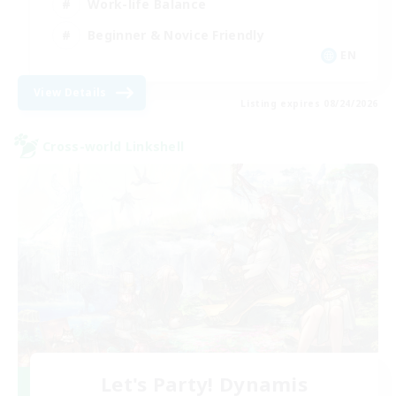
Work-life Balance
Beginner & Novice Friendly
EN
View Details
Listing expires 08/24/2026
Cross-world Linkshell
Let's Party! Dynamis