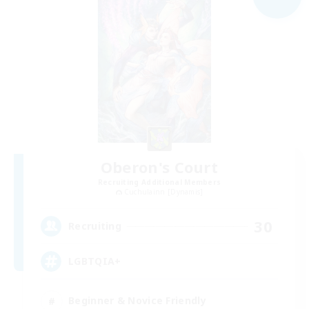
Oberon's Court
Recruiting Additional Members
Cuchulainn [Dynamis]
30
Recruiting
LGBTQIA+
Beginner & Novice Friendly