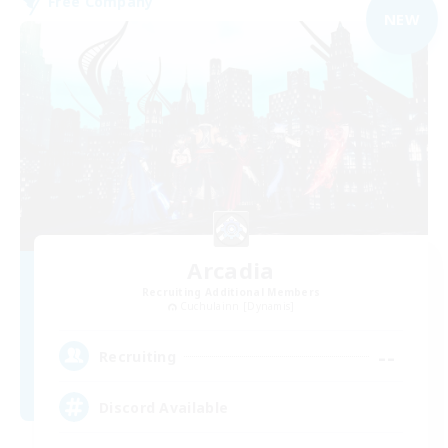
Free Company
NEW
Arcadia
Recruiting Additional Members
Cuchulainn [Dynamis]
--
Recruiting
Discord Available