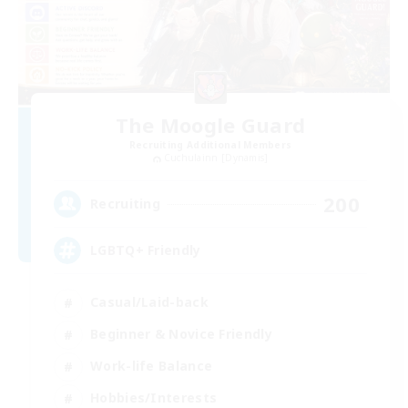
The Moogle Guard
Recruiting Additional Members
Cuchulainn [Dynamis]
200
Recruiting
LGBTQ+ Friendly
Casual/Laid-back
Beginner & Novice Friendly
Work-life Balance
Hobbies/Interests