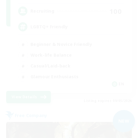
100
Recruiting
LGBTQ+ Friendly
Beginner & Novice Friendly
Work-life Balance
Casual/Laid-back
Glamour Enthusiasts
EN
View Details
Listing expires 09/05/2026
Free Company
NEW