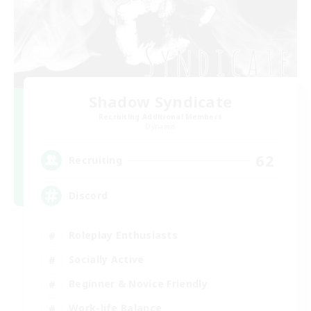
Shadow Syndicate
Recruiting Additional Members
Dynamis
62
Recruiting
Discord
Roleplay Enthusiasts
Socially Active
Beginner & Novice Friendly
Work-life Balance