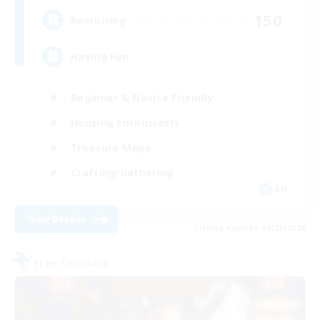
150
Recruiting
Having Fun
Beginner & Novice Friendly
Housing Enthusiasts
Treasure Maps
Crafting/Gathering
EN
View Details
Listing expires 08/25/2026
Free Company