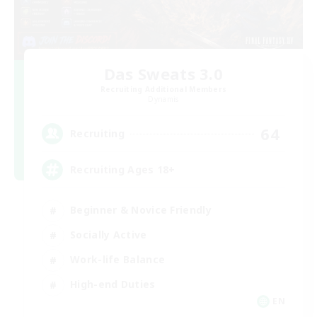
Das Sweats 3.0
Recruiting Additional Members
Dynamis
64
Recruiting
Recruiting Ages 18+
Beginner & Novice Friendly
Socially Active
Work-life Balance
High-end Duties
EN