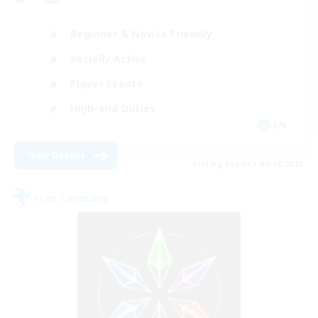
Beginner & Novice Friendly
Socially Active
Player Events
High-end Duties
EN
View Details
Listing expires 09/06/2026
Free Company