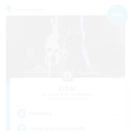
Free Company
NEW
Ether
Recruiting Additional Members
Cuchulainn [Dynamis]
--
Recruiting
Casual & Midcore Friendly