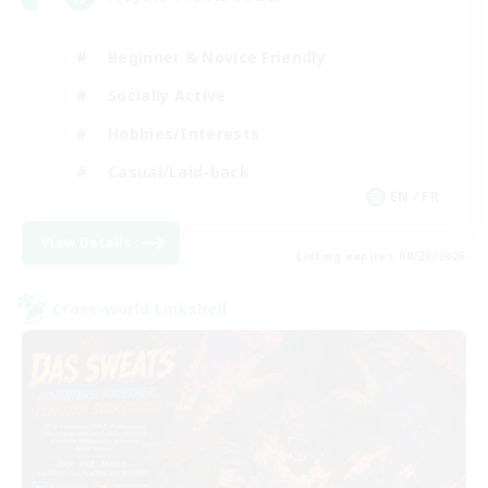
Beginner & Novice Friendly
Socially Active
Hobbies/Interests
Casual/Laid-back
EN / FR
View Details
Listing expires 08/28/2026
Cross-world Linkshell