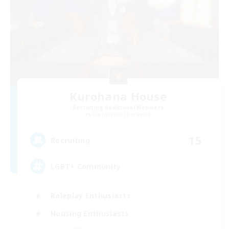
Kurohana House
Recruiting Additional Members
Cuchulainn [Dynamis]
15
Recruiting
LGBT+ Community
Roleplay Enthusiasts
Housing Enthusiasts