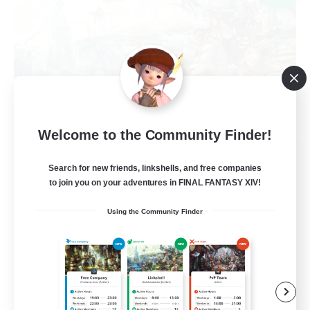
Welcome to the Community Finder!
Ministry of Scribes
Search for new friends, linkshells, and free companies
Recruiting Additional Members
Dynamis
to join you on your adventures in FINAL FANTASY XIV!
8
Using the Community Finder
Recruiting
Adventuring
Beginner & Novice Friendly