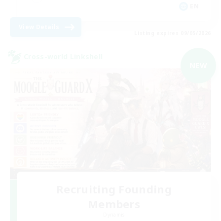
EN
View Details
Listing expires 09/05/2026
Cross-world Linkshell
NEW
Recruiting Founding
Members
Dynamis