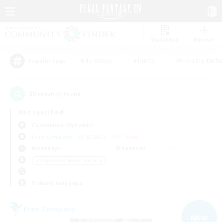
Watchlist
Recruit
#Hardcore
#Hunts
#Housing Enthu
Popular Tags
29
result(s) found.
Not specified
Cuchulainn (Dynamis)
Free Company
LS & CWLS
PvP Team
Weekdays
Weekends
＃Beginner & Novice Friendly
Primary language
Free Company
NEW