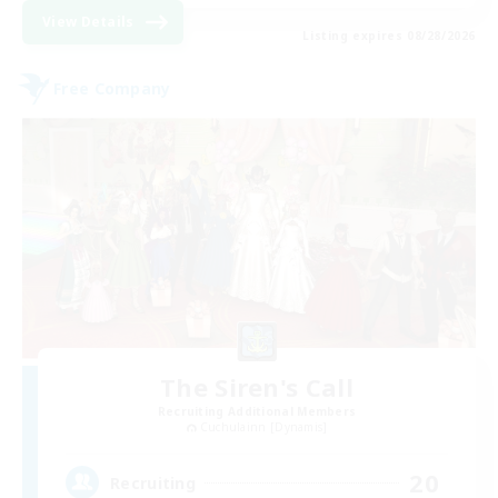
View Details
Listing expires 08/28/2026
Free Company
The Siren's Call
Recruiting Additional Members
Cuchulainn [Dynamis]
20
Recruiting