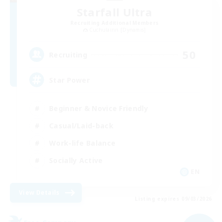
Starfall Ultra
Recruiting Additional Members
Cuchulainn [Dynamis]
50
Recruiting
Star Power
Beginner & Novice Friendly
Casual/Laid-back
Work-life Balance
Socially Active
EN
View Details
Listing expires 09/03/2026