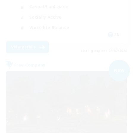
Casual/Laid-back
Socially Active
Work-life Balance
EN
View Details
Listing expires 09/07/2026
Free Company
NEW