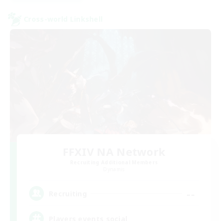
Cross-world Linkshell
FFXIV NA Network
Recruiting Additional Members
Dynamis
--
Recruiting
Players events social