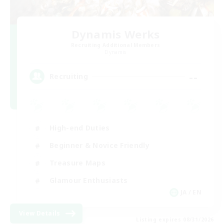
Dynamis Werks
Recruiting Additional Members
Dynamis
--
Recruiting
High-end Duties
Beginner & Novice Friendly
Treasure Maps
Glamour Enthusiasts
JA / EN
View Details
Listing expires 08/31/2026