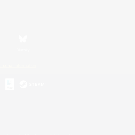
Bluesky
ersonal Information