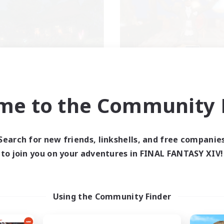
ecruiting Founding
Kurohana Hou
Recruiting Additional Me
Members
Cuchulainn [Dynami
Cuchulainn [Dynamis]
me to the Community F
Active Hours
ive Hours
14:00
Weekdays
1:00
24:00
days
Search for new friends, linkshells, and free companie
1:00
Weekends
1:00
24:00
ends
to join you on your adventures in FINAL FANTASY XIV!
Active Members
30
ruiting
Recruiting
+
LGBT+ Community
Using the Community Finder
inner & Novice Friendly
Roleplay Enthusiasts
eplay Enthusiasts
Housing Enthusiasts
mour Enthusiasts