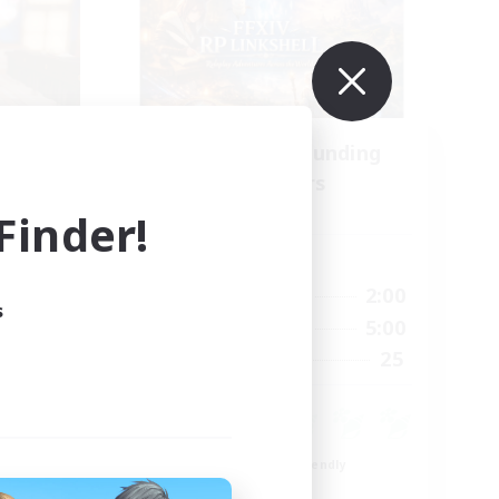
se
Recruiting Founding
mbers
Members
s]
Dynamis
inder!
Active Hours
24:00
20:00
2:00
Weekdays
s
23:00
20:00
5:00
Weekends
15
25
Recruiting
15
Beginner & Novice Friendly
Roleplay Enthusiasts