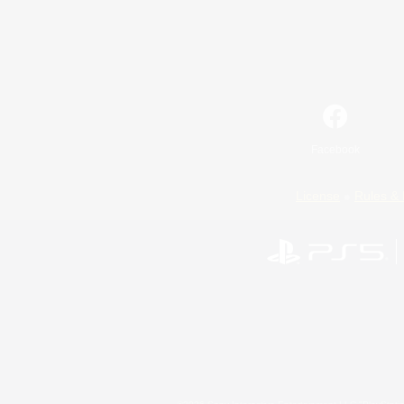
Facebook
License
Rules & 