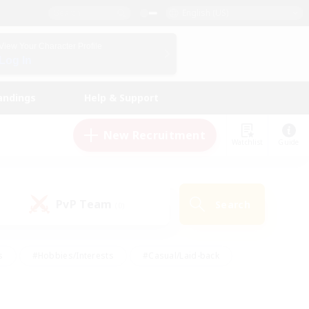
English (US)
View Your Character Profile
Log In
andings
Help & Support
New Recruitment
Watchlist
Guide
PvP Team
Search
(0)
s
#Hobbies/Interests
#Casual/Laid-back
ly
#Multilingual
#Screenshot Enthusiasts
iendly
#Work-life Balance