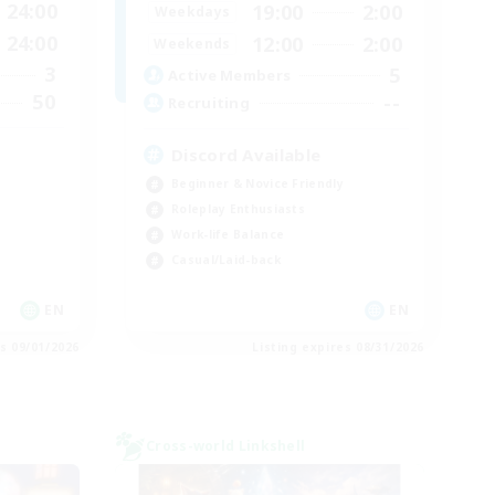
24:00
19:00
2:00
Weekdays
24:00
12:00
2:00
Weekends
3
5
Active Members
50
--
Recruiting
Discord Available
Beginner & Novice Friendly
Roleplay Enthusiasts
Work-life Balance
Casual/Laid-back
EN
EN
es 09/01/2026
Listing expires 08/31/2026
Cross-world Linkshell