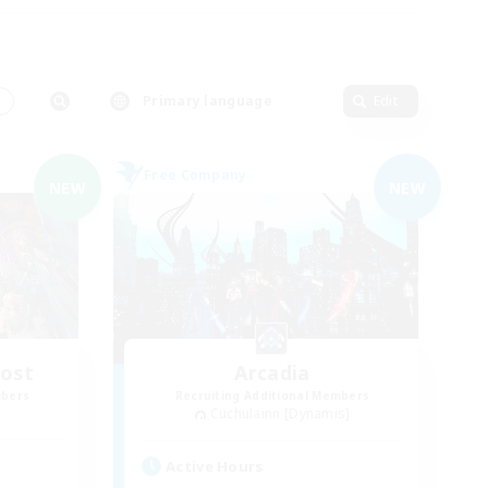
s
Primary language
Edit
Free Company
NEW
NEW
Host
Arcadia
mbers
Recruiting Additional Members
Cuchulainn [Dynamis]
Active Hours