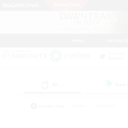
News
Getting S
Data Center
Dynamis
All
Free
(9)
Popular Tags
#Hunts
#Hardcore
#PvP Enthusiasts
#High-end Duties
#Gla
#Crafting/Gathering
#Par