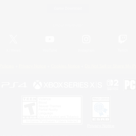
Game Download
Official Information
X
/
News
YouTube
Instagram
Twitch
Policies
Privacy Notice
Cookies Notice
Do Not Sell or Share My P
Privacy Notice