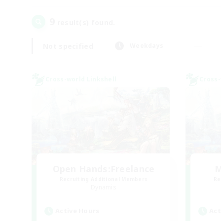
9
result(s) found.
Not specified
Weekdays
Cross-world Linkshell
Cross-
Open Hands:Freelance
M
Recruiting Additional Members
Re
Dynamis
Active Hours
Act