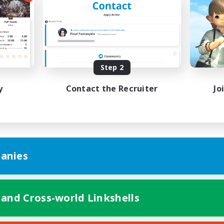
Work-life Balance
ual/Laid-back
Beginner & Novice Friendly
EN
Listing expires 08/25/2026
Listing expir
Step 2
y
Contact the Recruiter
Jo
anies
 and Cross-world Linkshells