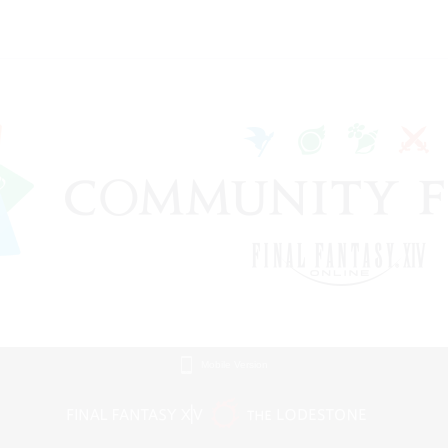
Mobile Version