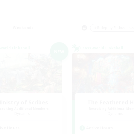
Weekends
＃Roleplay Enthusiast
world Linkshell
Cross-world Linkshell
NEW
inistry of Scribes
The Feathered 
cruiting Additional Members
Recruiting Additional Me
Dynamis
Dynamis
ive Hours
Active Hours