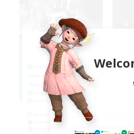
Shadow Syndicate
R
Recruiting Additional Members
Dynamis
Welco
Active Hours
Act
12:00
2:00
Weekdays
Week
12:00
2:00
Weekends
Week
2
Active Members
Rec
62
Recruiting
18
Discord
Beg
Roleplay Enthusiasts
Rol
Socially Active
Gla