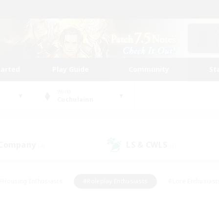
tarted
Play Guide
Community
St
World
Cuchulainn
 Company
LS & CWLS
(4)
(5)
#Housing Enthusiasts
#Roleplay Enthusiasts
#Lore Enthusiast
mour Enthusiasts
#Treasure Maps
#Beginner & Novice Friend
ent Friendly
#Player Events
#Socially Active
#Student Fr