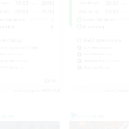
19:00
20:00
20:00
days
Weekdays
20:00
21:00
12:00
ends
Weekends
2
ive Members
Active Members
8
ruiting
Recruiting
venturing
Field Operations
inner & Novice Friendly
Lore Enthusiasts
ual/Laid-back
Casual/Laid-back
eplay Enthusiasts
Roleplay Enthusiasts
k-life Balance
High-end Duties
EN
Listing expires 09/03/2026
Listing expir
Company
Free Company