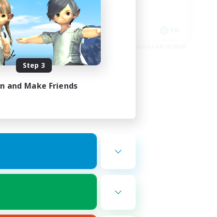
Player Events
Socially Active
EN
EN
es 08/24/2026
Listing expires 08/19/2026
Step 3
in and Make Friends