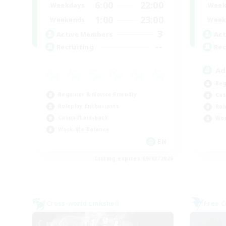
6:00
22:00
Weekdays
Week
1:00
23:00
Weekends
Week
3
Active Members
Act
--
Recruiting
Rec
Ad
Beg
Beginner & Novice Friendly
Cas
Roleplay Enthusiasts
Rol
Casual/Laid-back
Wor
Work-life Balance
EN
Listing expires 09/03/2026
Cross-world Linkshell
Free 