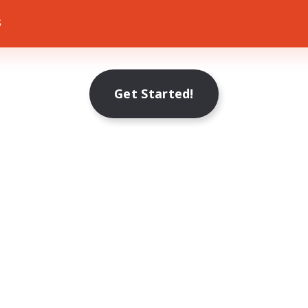
s
Get Started!