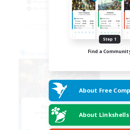
Beginner & Novice Friendly
Cas
Work-life Balance
EN
Listing expires 08/27/2026
Step 1
Find a Communit
Free Company
About Free Comp
Flerkin Clouder
Recruiting Additional Members
About Linkshells
Cuchulainn [Dynamis]