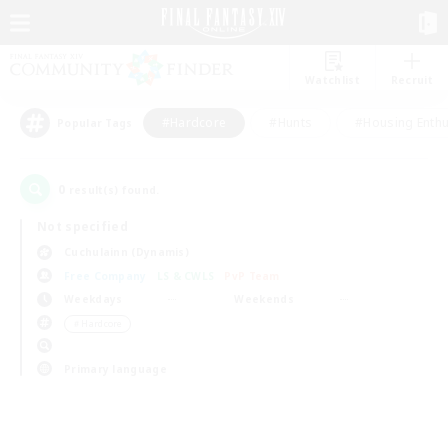
Watchlist
Recruit
#Hardcore
#Hunts
#Housing Enthu
Popular Tags
0
result(s) found.
Not specified
Cuchulainn (Dynamis)
Free Company
LS & CWLS
PvP Team
Weekdays
Weekends
＃Hardcore
Primary language