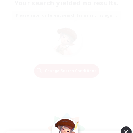
Your search yielded no results.
Please enter different search terms and try again.
Change Search Conditions