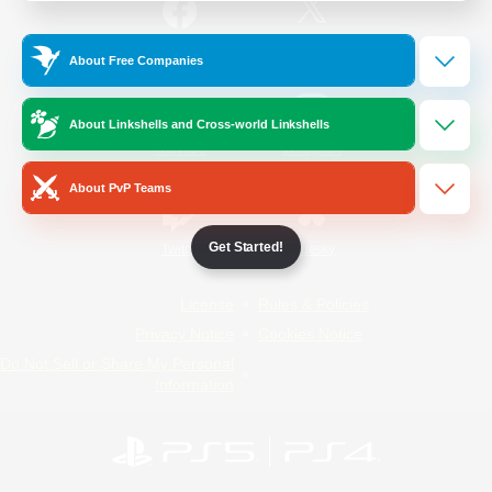
/
Facebook
X
News
About Free Companies
About Linkshells and Cross-world Linkshells
YouTube
Instagram
About PvP Teams
Get Started!
Twitch
Bluesky
License
Rules & Policies
Privacy Notice
Cookies Notice
Do Not Sell or Share My Personal
Information