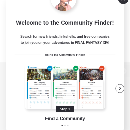
Welcome to the Community Finder!
Search for new friends, linkshells, and free companies
to join you on your adventures in FINAL FANTASY XIV!
Using the Community Finder
View desktop version of the Lodestone
Game Download
Step 1
Find a Community
Official Information