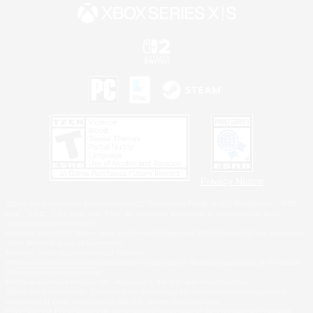
Privacy Notice
©2026 Sony Interactive Entertainment LLC."PlayStation Family Mark", "PlayStation", "PS5
logo", "PS5", "PS4 logo" and "PS4" are registered trademarks or trademarks of Sony
Interactive Entertainment Inc.
Microsoft, the XBOX Sphere mark, the Series X|S logo and XBOX Series X|S are trademarks
of the Microsoft group of companies.
Nintendo Switch is a trademark of Nintendo.
Windows is either a registered trademark or trademark of Microsoft Corporation in the United
States and/or other countries.
MAC is a trademark of Apple Inc., registered in the U.S. and other countries.
©2026 Valve Corporation. Steam and the Steam logo are trademarks and/or registered
trademarks of Valve Corporation in the U.S. and/or other countries.
ESRB and the ESRB rating icon are registered trademarks of the Entertainment Software