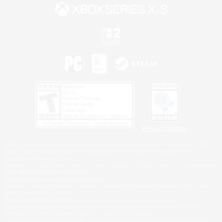
Privacy Notice
©2026 Sony Interactive Entertainment LLC."PlayStation Family Mark", "PlayStation", "PS5
logo", "PS5", "PS4 logo" and "PS4" are registered trademarks or trademarks of Sony
Interactive Entertainment Inc.
Microsoft, the XBOX Sphere mark, the Series X|S logo and XBOX Series X|S are trademarks
of the Microsoft group of companies.
Nintendo Switch is a trademark of Nintendo.
Windows is either a registered trademark or trademark of Microsoft Corporation in the United
States and/or other countries.
MAC is a trademark of Apple Inc., registered in the U.S. and other countries.
©2026 Valve Corporation. Steam and the Steam logo are trademarks and/or registered
trademarks of Valve Corporation in the U.S. and/or other countries.
ESRB and the ESRB rating icon are registered trademarks of the Entertainment Software