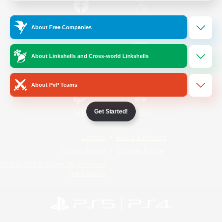
/
Facebook
X
News
About Free Companies
About Linkshells and Cross-world Linkshells
YouTube
Instagram
About PvP Teams
Get Started!
Twitch
Bluesky
License
Rules & Policies
Privacy Notice
Cookies Notice
Do Not Sell or Share My Personal
Information