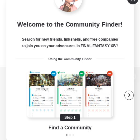
Welcome to the Community Finder!
Search for new friends, linkshells, and free companies
to join you on your adventures in FINAL FANTASY XIV!
Using the Community Finder
View desktop version of the Lodestone
Game Download
Step 1
Find a Community
Official Information