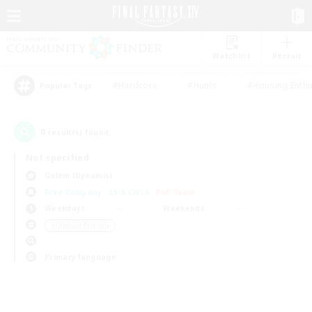
Watchlist
Recruit
#Hardcore
#Hunts
#Housing Enthu
Popular Tags
0
result(s) found.
Not specified
Golem (Dynamis)
Free Company
LS & CWLS
PvP Team
Weekdays
Weekends
＃Student Friendly
Primary language