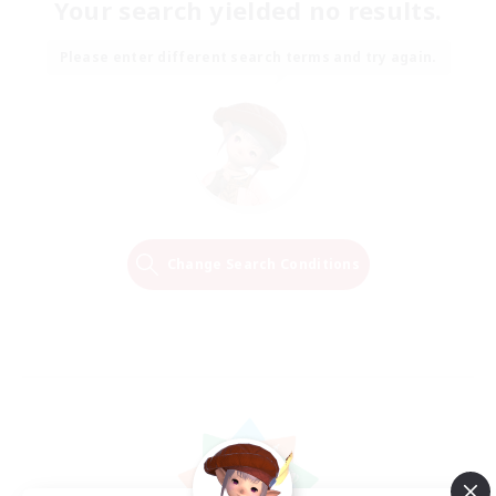
Your search yielded no results.
Please enter different search terms and try again.
Change Search Conditions