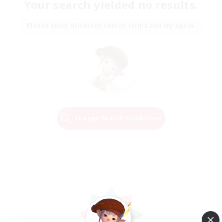
Your search yielded no results.
Please enter different search terms and try again.
Change Search Conditions