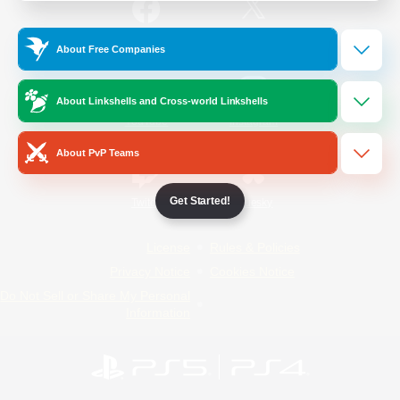
/
Facebook
X
News
About Free Companies
About Linkshells and Cross-world Linkshells
YouTube
Instagram
About PvP Teams
Get Started!
Twitch
Bluesky
License
Rules & Policies
Privacy Notice
Cookies Notice
Do Not Sell or Share My Personal
Information