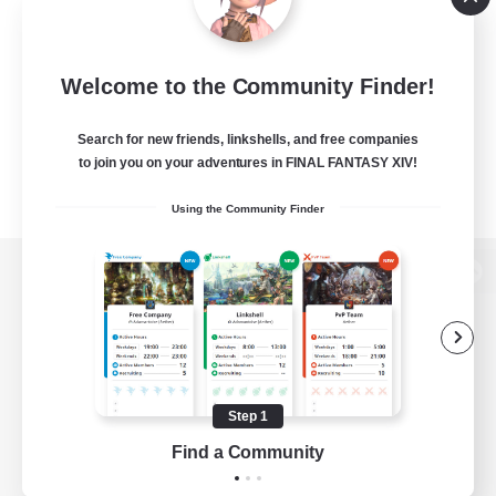
Welcome to the Community Finder!
Search for new friends, linkshells, and free companies
to join you on your adventures in FINAL FANTASY XIV!
Using the Community Finder
View desktop version of the Lodestone
Game Download
Step 1
Find a Community
Official Information