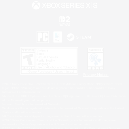
Privacy Notice
©2026 Sony Interactive Entertainment LLC."PlayStation Family Mark", "PlayStation", "PS5
logo", "PS5", "PS4 logo" and "PS4" are registered trademarks or trademarks of Sony
Interactive Entertainment Inc.
Microsoft, the XBOX Sphere mark, the Series X|S logo and XBOX Series X|S are trademarks
of the Microsoft group of companies.
Nintendo Switch is a trademark of Nintendo.
Windows is either a registered trademark or trademark of Microsoft Corporation in the United
States and/or other countries.
MAC is a trademark of Apple Inc., registered in the U.S. and other countries.
©2026 Valve Corporation. Steam and the Steam logo are trademarks and/or registered
trademarks of Valve Corporation in the U.S. and/or other countries.
ESRB and the ESRB rating icon are registered trademarks of the Entertainment Software