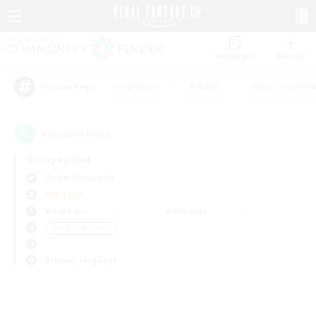
Watchlist
Recruit
#Hardcore
#Hunts
#Housing Enthu
Popular Tags
0
result(s) found.
Not specified
Golem (Dynamis)
PvP Team
Weekdays
Weekends
＃High-end Duties
Primary language