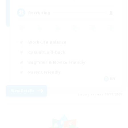
8
Recruiting
Work-life Balance
Casual/Laid-back
Beginner & Novice Friendly
Parent Friendly
EN
View Details
Listing expires 08/16/2026