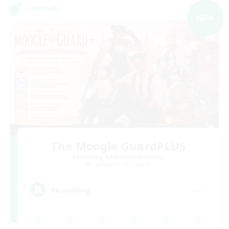
Linkshell
NEW
The Moogle GuardPLUS
Recruiting Additional Members
Cuchulainn [Dynamis]
--
Recruiting