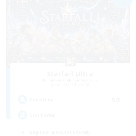
Starfall Ultra
Recruiting Additional Members
Cuchulainn [Dynamis]
50
Recruiting
Star Power
Beginner & Novice Friendly