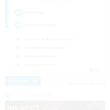
Cuchulainn [Dynamis]
--
Recruiting
Discord Available
Beginner & Novice Friendly
Roleplay Enthusiasts
Work-life Balance
Casual/Laid-back
EN
View Details
Listing expires 08/31/2026
Cross-world Linkshell