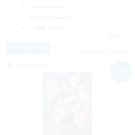
Casual/Laid-back
Work-life Balance
Socially Active
EN
View Details
Listing expires 09/07/2026
Free Company
NEW