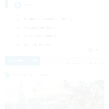
Chill
Beginner & Novice Friendly
Casual/Laid-back
Work-life Balance
Socially Active
EN
View Details
Listing expires 08/19/2026
Cross-world Linkshell