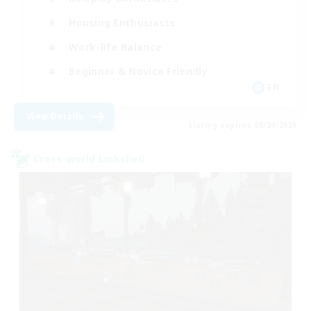
Housing Enthusiasts
Work-life Balance
Beginner & Novice Friendly
EN
View Details
Listing expires 08/24/2026
Cross-world Linkshell