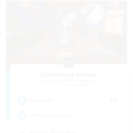
Kurohana House
Recruiting Additional Members
Cuchulainn [Dynamis]
15
Recruiting
LGBT+ Community
Roleplay Enthusiasts