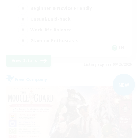
Beginner & Novice Friendly
Casual/Laid-back
Work-life Balance
Glamour Enthusiasts
EN
View Details
Listing expires 09/05/2026
Free Company
NEW