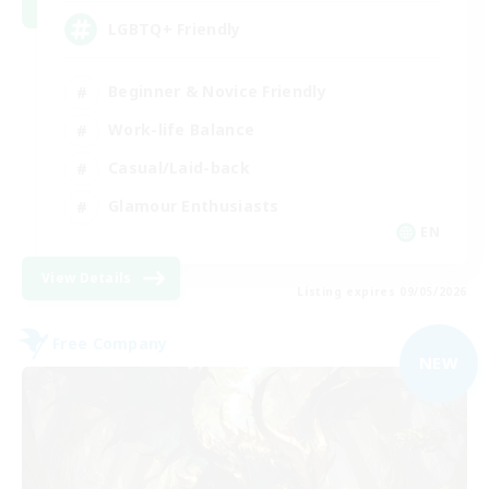
LGBTQ+ Friendly
Beginner & Novice Friendly
Work-life Balance
Casual/Laid-back
Glamour Enthusiasts
EN
View Details
Listing expires 09/05/2026
Free Company
NEW