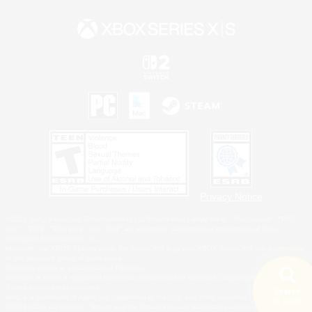
Privacy Notice
©2026 Sony Interactive Entertainment LLC."PlayStation Family Mark", "PlayStation", "PS5
logo", "PS5", "PS4 logo" and "PS4" are registered trademarks or trademarks of Sony
Interactive Entertainment Inc.
Microsoft, the XBOX Sphere mark, the Series X|S logo and XBOX Series X|S are trademarks
of the Microsoft group of companies.
Nintendo Switch is a trademark of Nintendo.
Windows is either a registered trademark or trademark of Microsoft Corporation in the United
States and/or other countries.
Search
MAC is a trademark of Apple Inc., registered in the U.S. and other countries.
18 results
©2026 Valve Corporation. Steam and the Steam logo are trademarks and/or registered