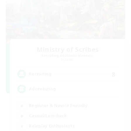
Ministry of Scribes
Recruiting Additional Members
Dynamis
8
Recruiting
Adventuring
Beginner & Novice Friendly
Casual/Laid-back
Roleplay Enthusiasts