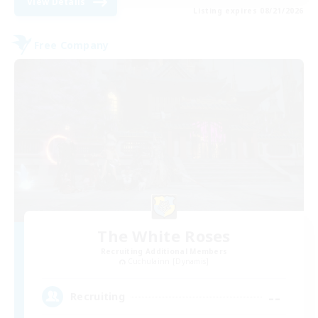
View Details
Listing expires 08/21/2026
Free Company
The White Roses
Recruiting Additional Members
Cuchulainn [Dynamis]
--
Recruiting