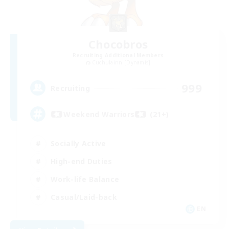
Chocobros
Recruiting Additional Members
Cuchulainn [Dynamis]
999
Recruiting
Weekend Warriors (21+)
Socially Active
High-end Duties
Work-life Balance
Casual/Laid-back
EN