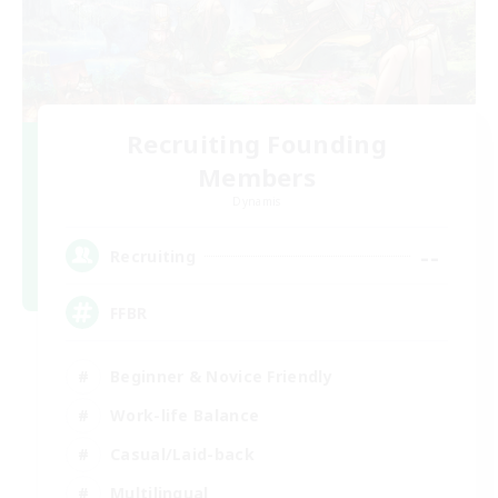
Recruiting Founding
Members
Dynamis
--
Recruiting
FFBR
Beginner & Novice Friendly
Work-life Balance
Casual/Laid-back
Multilingual