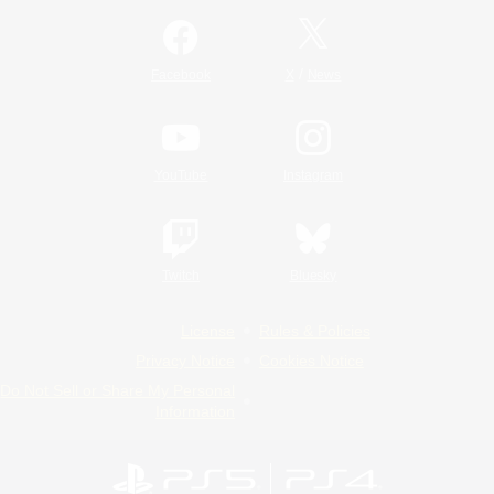
/
Facebook
X
News
YouTube
Instagram
Twitch
Bluesky
License
Rules & Policies
Privacy Notice
Cookies Notice
Do Not Sell or Share My Personal
Information