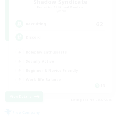
Shadow Syndicate
Recruiting Additional Members
Dynamis
62
Recruiting
Discord
Roleplay Enthusiasts
Socially Active
Beginner & Novice Friendly
Work-life Balance
EN
View Details
Listing expires 08/27/2026
Free Company