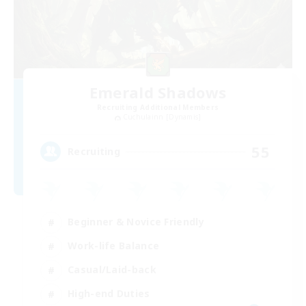
Emerald Shadows
Recruiting Additional Members
Cuchulainn [Dynamis]
55
Recruiting
Beginner & Novice Friendly
Work-life Balance
Casual/Laid-back
High-end Duties