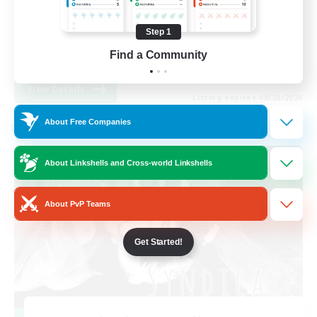
Work-life Balance
Step 1
High-end Duties
Find a Community
EN
View Details
Listing expires 08/28/2026
About Free Companies
Cross-world Linkshell
About Linkshells and Cross-world Linkshells
About PvP Teams
Get Started!