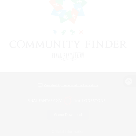
View desktop version of the Lodestone
Game Download
Official Information