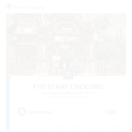
Free Company
THE STRAY CHOCOBO
Recruiting Additional Members
Cuchulainn [Dynamis]
100
Recruiting