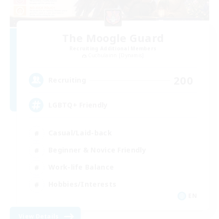
The Moogle Guard
Recruiting Additional Members
Cuchulainn [Dynamis]
200
Recruiting
LGBTQ+ Friendly
Casual/Laid-back
Beginner & Novice Friendly
Work-life Balance
Hobbies/Interests
EN
View Details