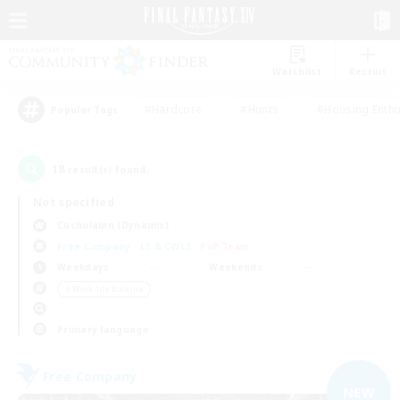
Watchlist
Recruit
#Hardcore
#Hunts
#Housing Enthu
Popular Tags
18
result(s) found.
Not specified
Cuchulainn (Dynamis)
Free Company
LS & CWLS
PvP Team
Weekdays
Weekends
＃Work-life Balance
Primary language
Free Company
NEW