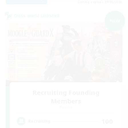
Listing expires 09/05/2026
Cross-world Linkshell
NEW
Recruiting Founding
Members
Dynamis
100
Recruiting