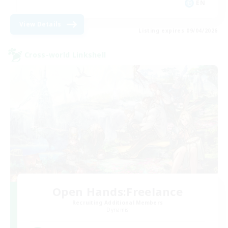
EN
View Details
Listing expires 09/04/2026
Cross-world Linkshell
Open Hands:Freelance
Recruiting Additional Members
Dynamis