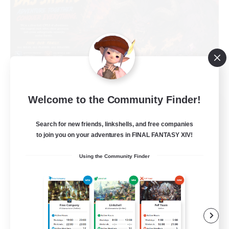
Welcome to the Community Finder!
Das Sweats 3.0
Recruiting Additional Members
Search for new friends, linkshells, and free companies
Dynamis
to join you on your adventures in FINAL FANTASY XIV!
64
Recruiting
Using the Community Finder
Recruiting Ages 18+
Beginner & Novice Friendly
Socially Active