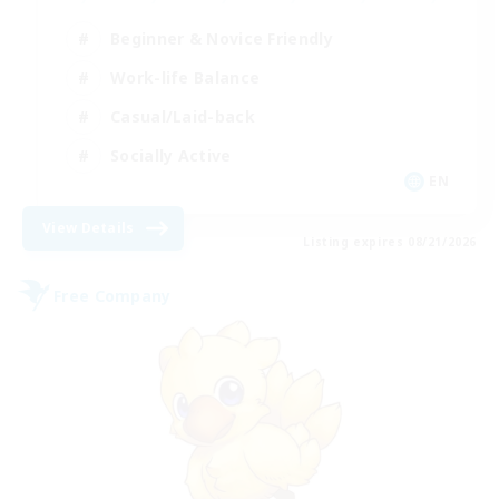
Beginner & Novice Friendly
Work-life Balance
Casual/Laid-back
Socially Active
EN
View Details
Listing expires 08/21/2026
Free Company