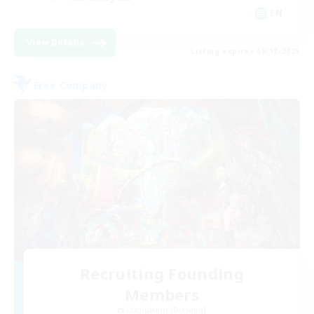
EN
View Details
Listing expires 08/18/2026
Free Company
Recruiting Founding
Members
Cuchulainn [Dynamis]