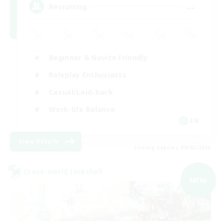
--
Recruiting
Beginner & Novice Friendly
Roleplay Enthusiasts
Casual/Laid-back
Work-life Balance
EN
View Details
Listing expires 09/03/2026
Cross-world Linkshell
NEW