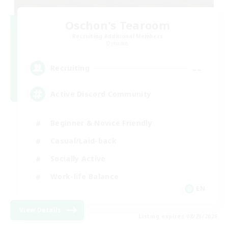
Oschon's Tearoom
Recruiting Additional Members
Dynamis
--
Recruiting
Active Discord Community
Beginner & Novice Friendly
Casual/Laid-back
Socially Active
Work-life Balance
EN
View Details
Listing expires 08/23/2026