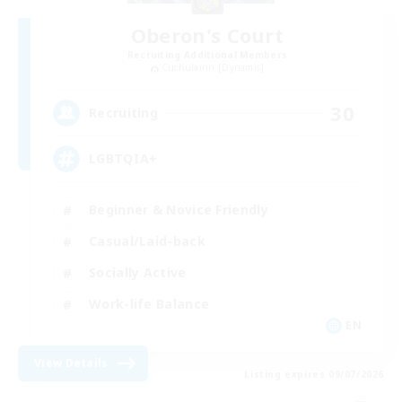
Oberon's Court
Recruiting Additional Members
Cuchulainn [Dynamis]
30
Recruiting
LGBTQIA+
Beginner & Novice Friendly
Casual/Laid-back
Socially Active
Work-life Balance
EN
View Details
Listing expires 09/07/2026