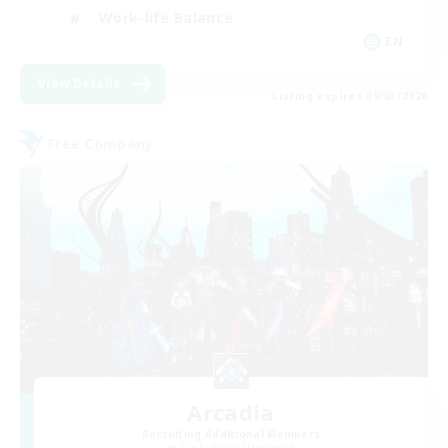
Work-life Balance
EN
View Details
Listing expires 09/03/2026
Free Company
Arcadia
Recruiting Additional Members