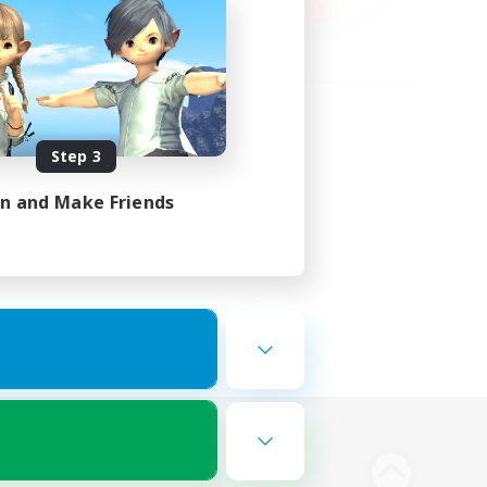
Step 3
in and Make Friends