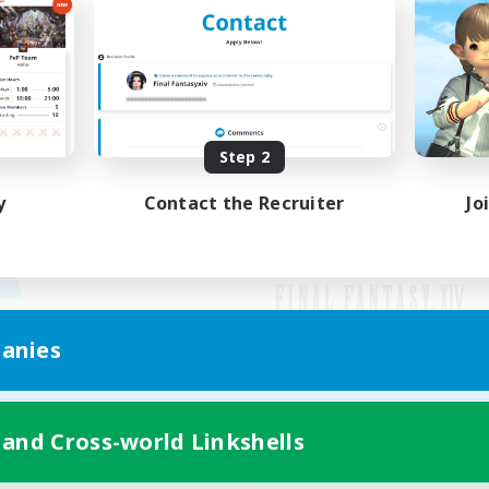
Step 2
y
Contact the Recruiter
Jo
anies
Mobile Version
 and Cross-world Linkshells