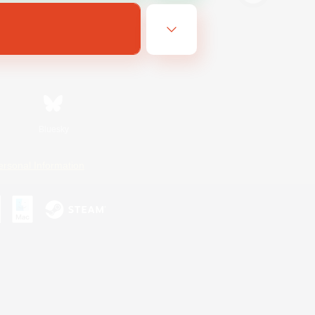
Bluesky
ersonal Information