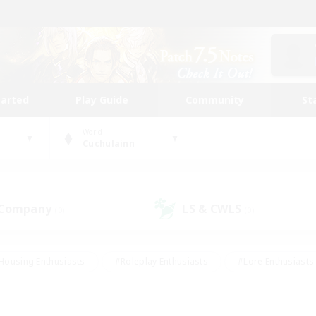
tarted
Play Guide
Community
St
World
Cuchulainn
 Company
LS & CWLS
(0)
(0)
Housing Enthusiasts
#Roleplay Enthusiasts
#Lore Enthusiasts
bies/Interests
#High-end Duties
#Beginner & Novice Friendl
Events
#Crafting/Gathering
#Student Friendly
#Socially 