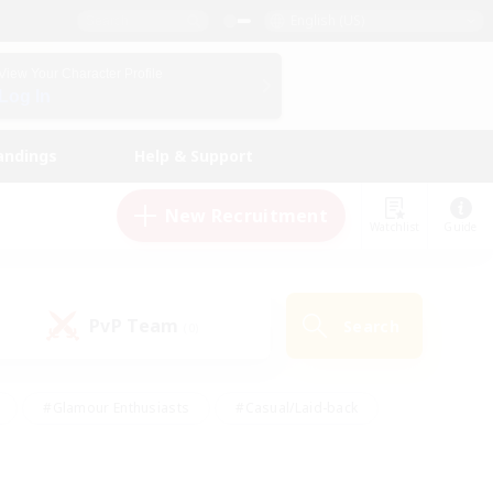
English (US)
View Your Character Profile
Log In
andings
Help & Support
New Recruitment
Watchlist
Guide
PvP Team
Search
(0)
#Glamour Enthusiasts
#Casual/Laid-back
y
#Screenshot Enthusiasts
#Multilingual
Active
#Work-life Balance