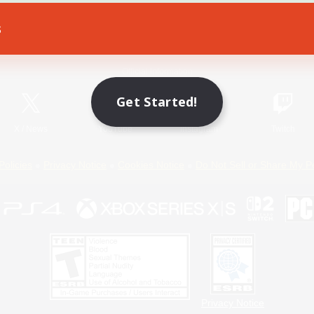
s
Game Download
Official Information
Get Started!
X
/
News
YouTube
Instagram
Twitch
Policies
Privacy Notice
Cookies Notice
Do Not Sell or Share My P
Privacy Notice