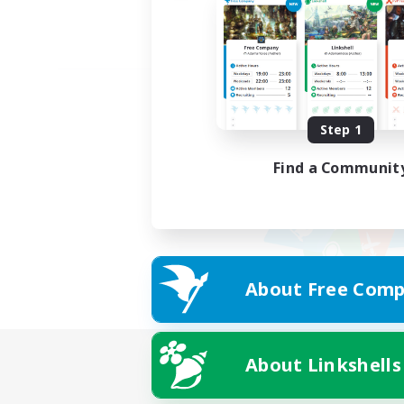
Step 1
Find a Communit
About Free Comp
About Linkshells