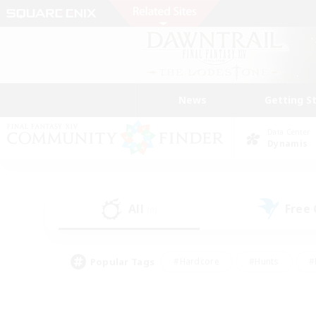
News
Getting S
Data Center
Dynamis
All
Free
(0)
Popular Tags
#Hardcore
#Hunts
#
#PvP Enthusiasts
#Treasure Maps
#Hob
#Parent Friendly
#Player 