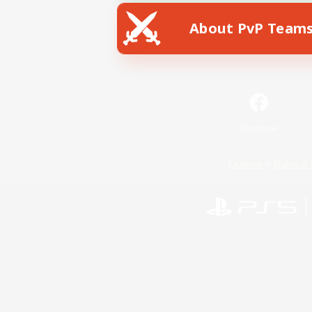
About PvP Team
Facebook
License
Rules & 