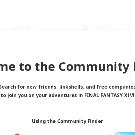
Weekends
＃PvP Enthusiasts
me to the Community F
0 results
Search for new friends, linkshells, and free companie
to join you on your adventures in FINAL FANTASY XIV!
 search yielded no res
ase enter different search terms and try ag
Using the Community Finder