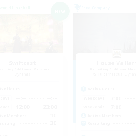
world Linkshell
Free Company
NEW
Swiftcast
House Vaillan
cruiting Additional Members
Recruiting Additional Me
Dynamis
Halicarnassus [Dyna
ive Hours
Active Hours
--:--
--:--
7:00
days
Weekdays
12:00
23:00
7:00
ends
Weekends
10
ive Members
Active Members
30
ruiting
Recruiting