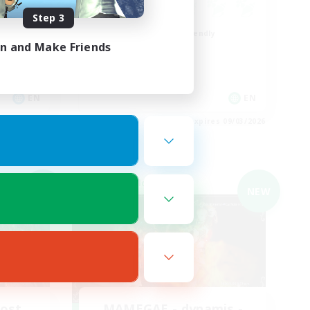
Step 3
Beginner & Novice Friendly
in and Make Friends
Roleplay Enthusiasts
Casual/Laid-back
Work-life Balance
EN
EN
es 09/04/2026
Listing expires 09/03/2026
Cross-world Linkshell
NEW
NEW
Host
MAMEGAE - dynamis -