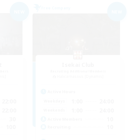
Free Company
NEW
NEW
t
Isekai Club
mbers
Recruiting Additional Members
mis]
Halicarnassus [Dynamis]
Active Hours
22:00
1:00
24:00
Weekdays
22:00
1:00
24:00
Weekends
30
10
Active Members
100
10
Recruiting