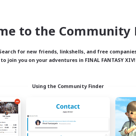
Company
Free Company
NEW
me to the Community F
Search for new friends, linkshells, and free companie
to join you on your adventures in FINAL FANTASY XIV!
Elysium Bound
Grace & Grit
cruiting Additional Members
Recruiting Additional Me
Halicarnassus [Dynamis]
Halicarnassus [Dyna
Using the Community Finder
ive Hours
Active Hours
16:00
9:00
15:00
days
Weekdays
6:00
20:00
11:00
ends
Weekends
2
ive Members
Active Members
--
ruiting
Recruiting