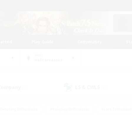
tarted
Play Guide
Community
St
World
Halicarnassus
 Company
LS & CWLS
(27)
(15)
#Housing Enthusiasts
#Roleplay Enthusiasts
#Lore Enthusiast
our Enthusiasts
#High-end Duties
#Beginner & Novice Friend
g/Gathering
#Player Events
#Socially Active
#Student Fr