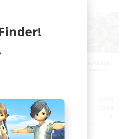
Cross-world Linkshell
inder!
s
Open Hands:Freelance
mbers
Recruiting Additional Members
mis]
Dynamis
Active Hours
6:00
22:00
1:00
Weekdays
1:00
23:00
2:00
Weekends
3
20
Active Members
--
12
Recruiting