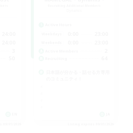
mbers
Recruiting Additional Members
Dynamis
Active Hours
24:00
0:00
23:00
Weekdays
24:00
0:00
23:00
Weekends
3
2
Active Members
50
64
Recruiting
日本語が分かる・話せる方専用
のコミュニティ！
EN
JA
es 09/01/2026
Listing expires 09/01/2026