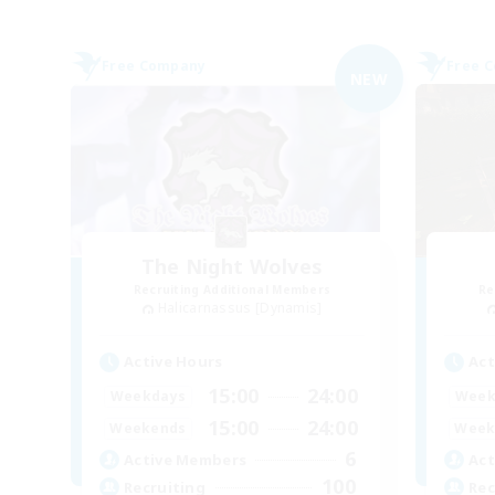
Free Company
Free 
NEW
The Night Wolves
Recruiting Additional Members
Re
Halicarnassus [Dynamis]
Active Hours
Act
15:00
24:00
Weekdays
Week
15:00
24:00
Weekends
Week
6
Active Members
Act
100
Recruiting
Rec