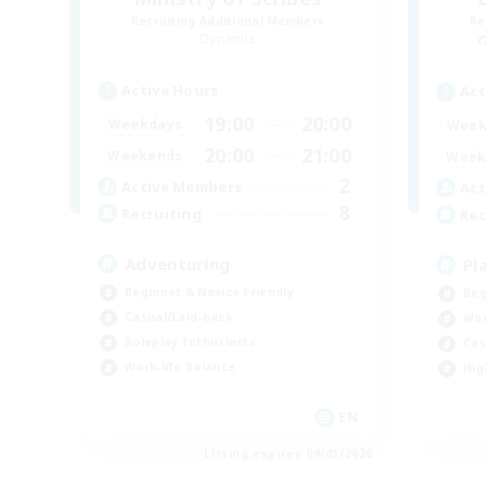
Recruiting Additional Members
Re
Dynamis
Active Hours
Act
19:00
20:00
Weekdays
Week
20:00
21:00
Weekends
Week
2
Active Members
Act
8
Recruiting
Rec
Adventuring
Pl
Beginner & Novice Friendly
Beg
Casual/Laid-back
Wor
Roleplay Enthusiasts
Cas
Work-life Balance
Hig
EN
Listing expires 09/03/2026