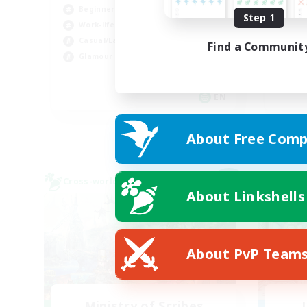
Beginner & Novice Friendly
Step 1
Work-life Balance
Beg
Casual/Laid-back
Find a Communit
Wor
Glamour Enthusiasts
Cas
Hob
EN
Listing expires 09/05/2026
About Free Comp
Cross-world Linkshell
Free 
NEW
About Linkshells
About PvP Team
Ministry of Scribes