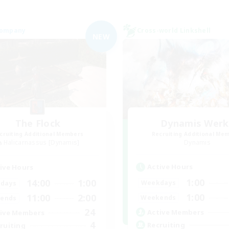
Company
Cross-world Linkshell
NEW
The Flock
Dynamis Werk
cruiting Additional Members
Recruiting Additional Me
Halicarnassus [Dynamis]
Dynamis
Active Hours
ive Hours
1:00
14:00
1:00
Weekdays
days
1:00
11:00
2:00
Weekends
ends
24
Active Members
ive Members
4
Recruiting
ruiting