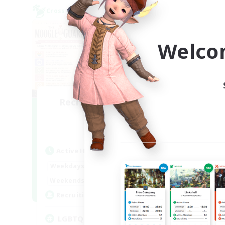
Cross-world Linkshell
Free 
NEW
Welco
Recruiting Founding
Re
Members
Dynamis
Act
Active Hours
Week
1:00
24:00
Weekdays
Week
12:00
2:00
Weekends
Act
100
Recruiting
Rec
LGBTQ+ Friendly