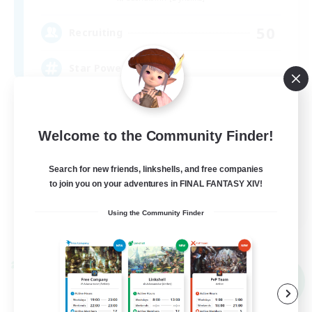
50
Recruiting
Star Power
Beginner & Novice Friendly
Casual/Laid-back
Welcome to the Community Finder!
Work-life Balance
Search for new friends, linkshells, and free companies
Socially Active
to join you on your adventures in FINAL FANTASY XIV!
EN
Using the Community Finder
View Details
Listing expires 09/03/2026
Cross-world Linkshell
NEW