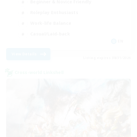
Beginner & Novice Friendly
Roleplay Enthusiasts
Work-life Balance
Casual/Laid-back
EN
View Details
Listing expires 08/31/2026
Cross-world Linkshell