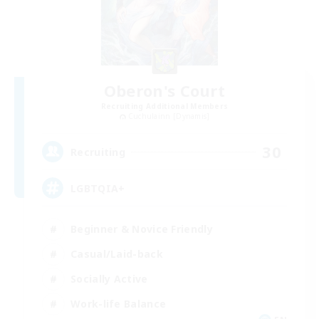
Oberon's Court
Recruiting Additional Members
Cuchulainn [Dynamis]
30
Recruiting
LGBTQIA+
Beginner & Novice Friendly
Casual/Laid-back
Socially Active
Work-life Balance