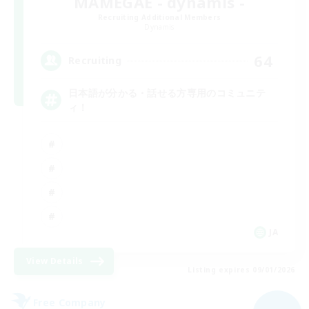
MAMEGAE - dynamis -
Recruiting Additional Members
Dynamis
64
Recruiting
日本語が分かる・話せる方専用のコミュニテ
ィ！
JA
View Details
Listing expires 09/01/2026
Free Company