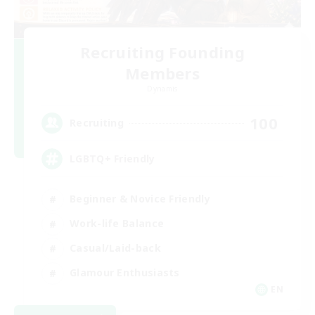
Recruiting Founding
Members
Dynamis
100
Recruiting
LGBTQ+ Friendly
Beginner & Novice Friendly
Work-life Balance
Casual/Laid-back
Glamour Enthusiasts
EN