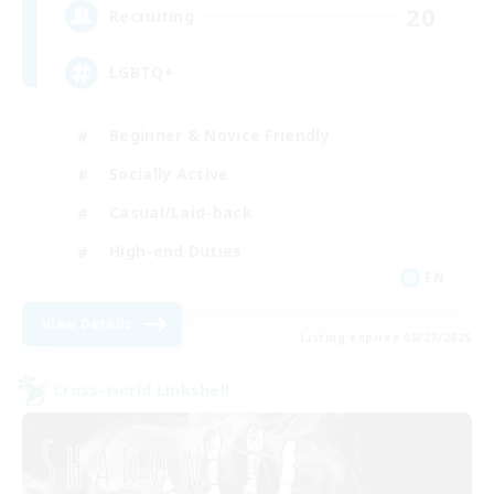
20
Recruiting
LGBTQ+
Beginner & Novice Friendly
Socially Active
Casual/Laid-back
High-end Duties
EN
View Details
Listing expires 08/27/2026
Cross-world Linkshell