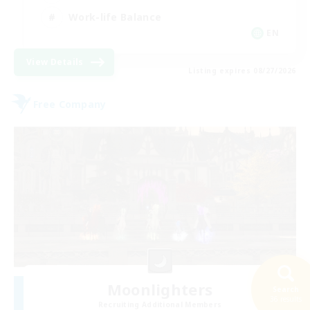
Work-life Balance
EN
View Details
Listing expires 08/27/2026
Free Company
Moonlighters
Search
36 results
Recruiting Additional Members