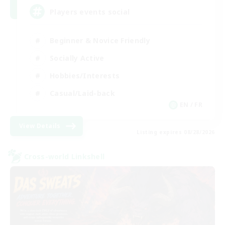
Players events social
Beginner & Novice Friendly
Socially Active
Hobbies/Interests
Casual/Laid-back
EN / FR
View Details
Listing expires 08/28/2026
Cross-world Linkshell