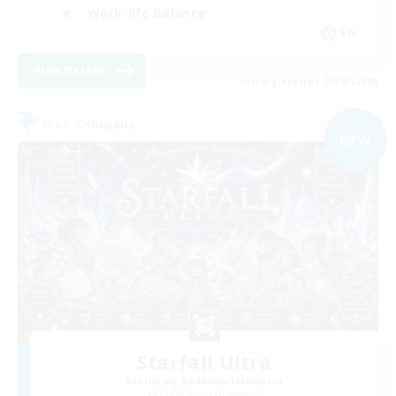
Work-life Balance
EN
View Details
Listing expires 09/03/2026
Free Company
NEW
Starfall Ultra
Recruiting Additional Members
Cuchulainn [Dynamis]