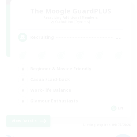
The Moogle GuardPLUS
Recruiting Additional Members
Cuchulainn [Dynamis]
--
Recruiting
Beginner & Novice Friendly
Casual/Laid-back
Work-life Balance
Glamour Enthusiasts
EN
View Details
Listing expires 09/05/2026