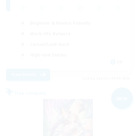
Beginner & Novice Friendly
Work-life Balance
Casual/Laid-back
High-end Duties
EN
View Details
Listing expires 09/04/2026
Free Company
NEW