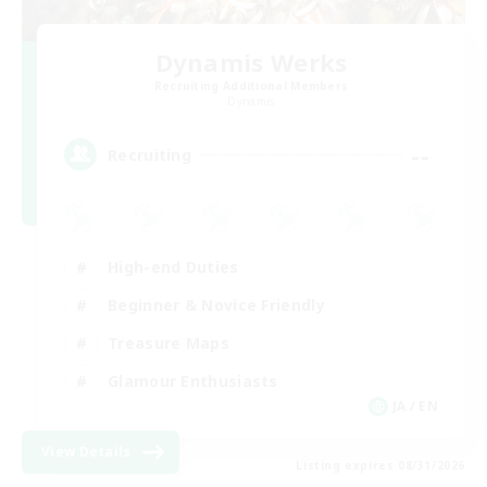
Dynamis Werks
Recruiting Additional Members
Dynamis
--
Recruiting
High-end Duties
Beginner & Novice Friendly
Treasure Maps
Glamour Enthusiasts
JA / EN
View Details
Listing expires 08/31/2026