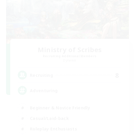
Ministry of Scribes
Recruiting Additional Members
Dynamis
8
Recruiting
Adventuring
Beginner & Novice Friendly
Casual/Laid-back
Roleplay Enthusiasts