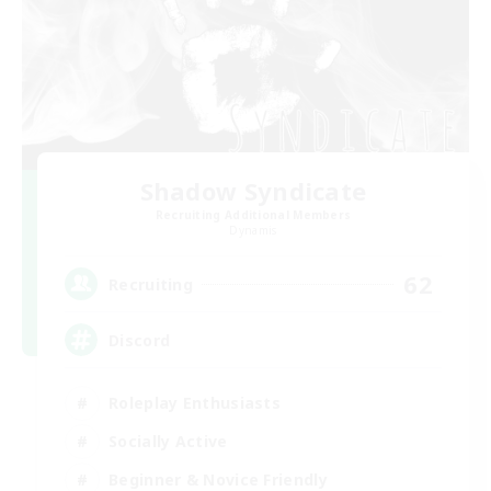
Shadow Syndicate
Recruiting Additional Members
Dynamis
62
Recruiting
Discord
Roleplay Enthusiasts
Socially Active
Beginner & Novice Friendly