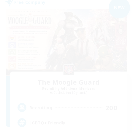
Free Company
NEW
The Moogle Guard
Recruiting Additional Members
Cuchulainn [Dynamis]
200
Recruiting
LGBTQ+ Friendly