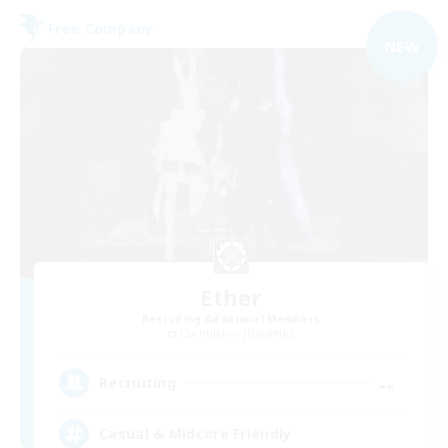
Free Company
NEW
Ether
Recruiting Additional Members
Cuchulainn [Dynamis]
--
Recruiting
Casual & Midcore Friendly