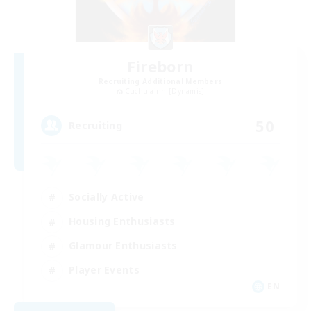
Fireborn
Recruiting Additional Members
Cuchulainn [Dynamis]
50
Recruiting
Socially Active
Housing Enthusiasts
Glamour Enthusiasts
Player Events
EN