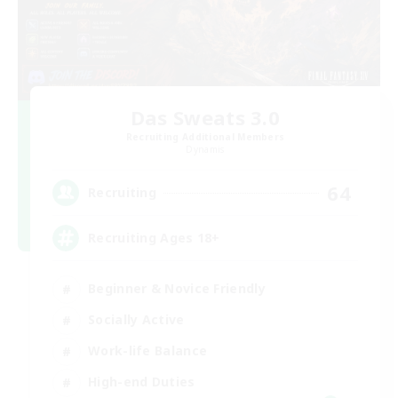
Das Sweats 3.0
Recruiting Additional Members
Dynamis
64
Recruiting
Recruiting Ages 18+
Beginner & Novice Friendly
Socially Active
Work-life Balance
High-end Duties