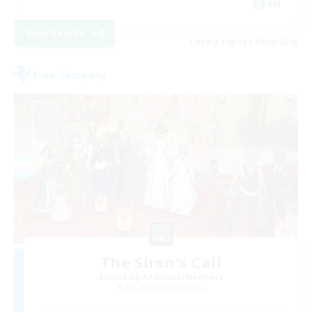
EN
View Details
Listing expires 08/28/2026
Free Company
The Siren's Call
Recruiting Additional Members
Cuchulainn [Dynamis]