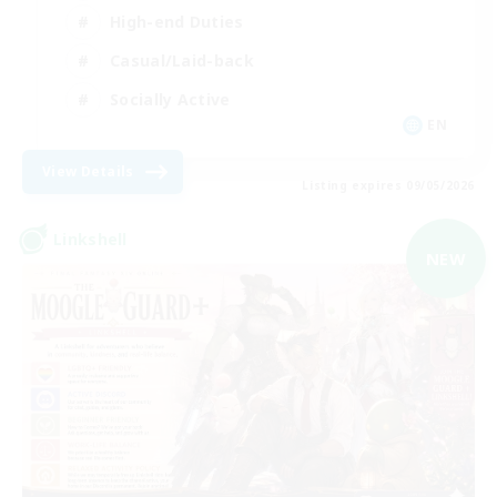
High-end Duties
Casual/Laid-back
Socially Active
EN
View Details
Listing expires 09/05/2026
Linkshell
NEW