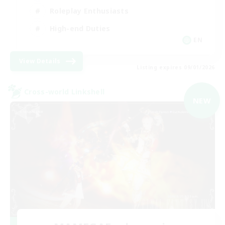
Roleplay Enthusiasts
High-end Duties
EN
View Details
Listing expires 09/01/2026
Cross-world Linkshell
NEW