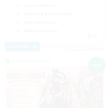
Casual/Laid-back
Beginner & Novice Friendly
Work-life Balance
Hobbies/Interests
EN
View Details
Listing expires 09/05/2026
Cross-world Linkshell
NEW