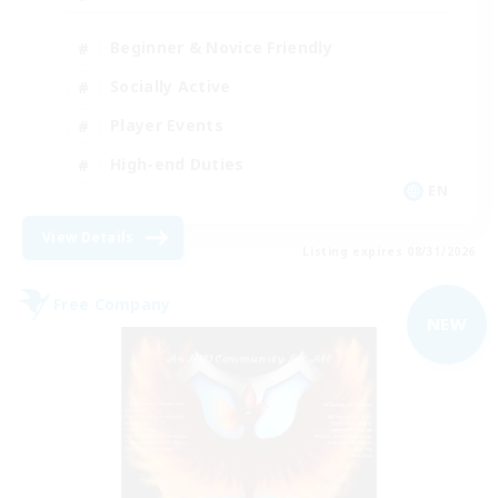
Beginner & Novice Friendly
Socially Active
Player Events
High-end Duties
EN
View Details
Listing expires 08/31/2026
Free Company
NEW