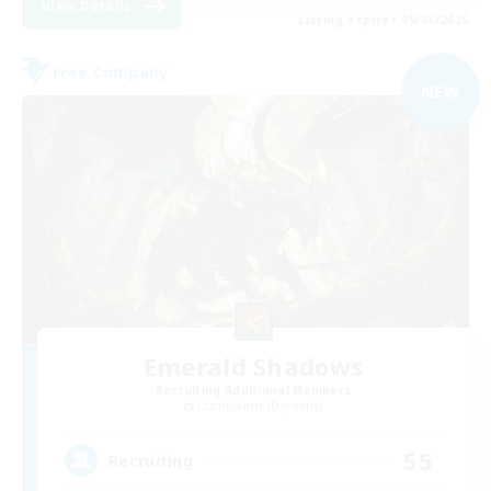
View Details
Listing expires 09/05/2026
Free Company
NEW
Emerald Shadows
Recruiting Additional Members
Cuchulainn [Dynamis]
55
Recruiting