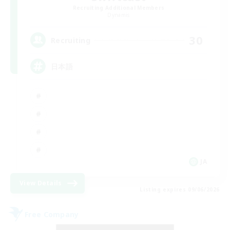
Recruiting Additional Members
Dynamis
30
Recruiting
日本語
JA
View Details
Listing expires 09/06/2026
Free Company