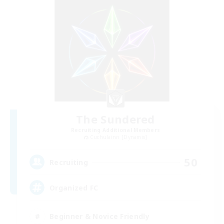
The Sundered
Recruiting Additional Members
Cuchulainn [Dynamis]
50
Recruiting
Organized FC
Beginner & Novice Friendly