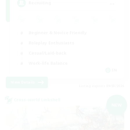
--
Recruiting
Beginner & Novice Friendly
Roleplay Enthusiasts
Casual/Laid-back
Work-life Balance
EN
View Details
Listing expires 09/03/2026
Cross-world Linkshell
NEW