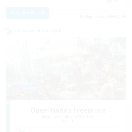
EN
View Details
Listing expires 09/04/2026
Cross-world Linkshell
Open Hands:Freelance
Recruiting Additional Members
Dynamis