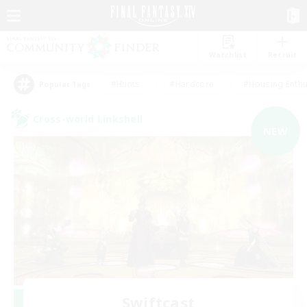
Watchlist
Recruit
#Hunts
#Hardcore
#Housing Enthu
Popular Tags
Cross-world Linkshell
NEW
Swiftcast