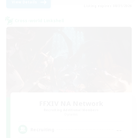
View Details
Listing expires 08/31/2026
Cross-world Linkshell
FFXIV NA Network
Recruiting Additional Members
Dynamis
--
Recruiting