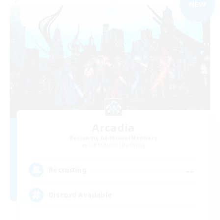
NEW
Arcadia
Recruiting Additional Members
Cuchulainn [Dynamis]
--
Recruiting
Discord Available