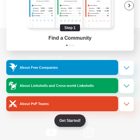
Step 1
Find a Community
View desktop version of the Lodestone
About Free Companies
Game Download
About Linkshells and Cross-world Linkshells
Official Information
About PvP Teams
/
Facebook
X
News
Get Started!