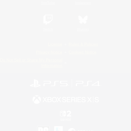
YouTube
Instagram
Twitch
Bluesky
License
Rules & Policies
Privacy Notice
Cookies Notice
Do Not Sell or Share My Personal
Information