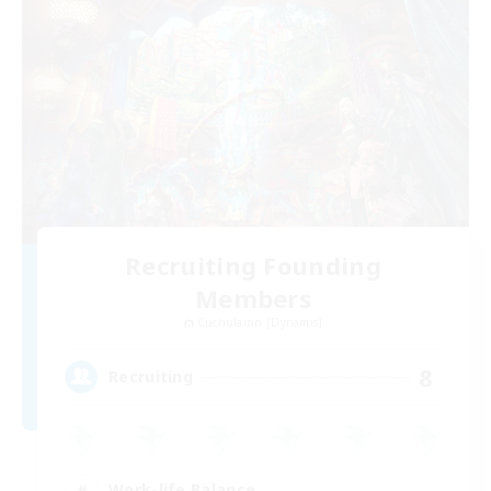
Recruiting Founding
Members
Cuchulainn [Dynamis]
8
Recruiting
Work-life Balance