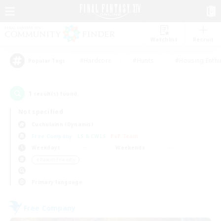
Watchlist
Recruit
#Hardcore
#Hunts
#Housing Enthu
Popular Tags
1
result(s) found.
Not specified
Cuchulainn (Dynamis)
Free Company
LS & CWLS
PvP Team
Weekdays
Weekends
＃Parent Friendly
Primary language
Free Company