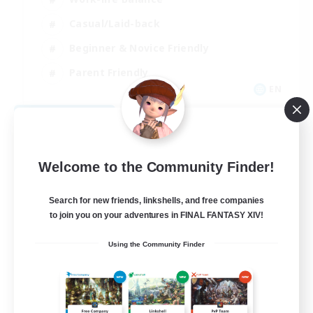
Casual/Laid-back
Beginner & Novice Friendly
Parent Friendly
EN
View Details
Listing expires 08/16/2026
Welcome to the Community Finder!
Search for new friends, linkshells, and free companies
to join you on your adventures in FINAL FANTASY XIV!
Using the Community Finder