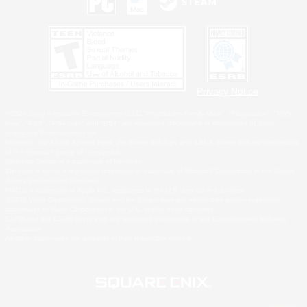
Privacy Notice
©2026 Sony Interactive Entertainment LLC."PlayStation Family Mark", "PlayStation", "PS5
logo", "PS5", "PS4 logo" and "PS4" are registered trademarks or trademarks of Sony
Interactive Entertainment Inc.
Microsoft, the XBOX Sphere mark, the Series X|S logo and XBOX Series X|S are trademarks
of the Microsoft group of companies.
Nintendo Switch is a trademark of Nintendo.
Windows is either a registered trademark or trademark of Microsoft Corporation in the United
States and/or other countries.
MAC is a trademark of Apple Inc., registered in the U.S. and other countries.
©2026 Valve Corporation. Steam and the Steam logo are trademarks and/or registered
trademarks of Valve Corporation in the U.S. and/or other countries.
ESRB and the ESRB rating icon are registered trademarks of the Entertainment Software
Association.
All other trademarks are property of their respective owners.