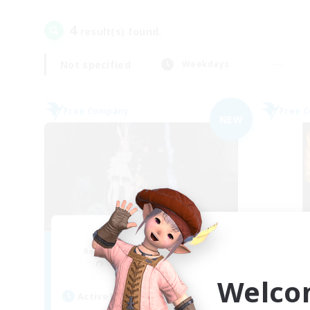
4
result(s) found.
Not specified
Weekdays
Free Company
Free 
NEW
Ether
Recruiting Additional Members
Re
Cuchulainn [Dynamis]
Welco
Active Hours
Act