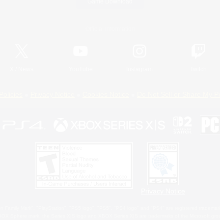
Game Download
Official Information
X
/
News
YouTube
Instagram
Twitch
Policies
Privacy Notice
Cookies Notice
Do Not Sell or Share My P
Privacy Notice
 Family Mark", "PlayStation", "PS5 logo", "PS5", "PS4 logo" and "PS4" are registered trademark
XBOX Sphere mark, the Series X|S logo and XBOX Series X|S are trademarks of the Microsoft gro