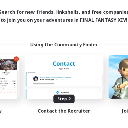
1:00
16:00
23:00
Weekdays
days
1:00
8:00
23:00
Weekends
Search for new friends, linkshells, and free companie
ends
20
Active Members
to join you on your adventures in FINAL FANTASY XIV!
ive Members
50
Recruiting
ruiting
Europe
Using the Community Finder
Beginner & Novice Friendly
ially Active
High-end Duties
sing Enthusiasts
Socially Active
mour Enthusiasts
Player Events
yer Events
EN
Listing expires 08/31/2026
Listing expir
Step 2
y
Contact the Recruiter
Jo