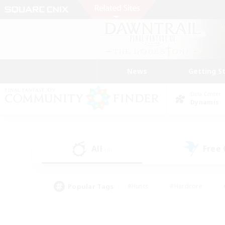
News
Getting S
Data Center
Dynamis
All
Free
(4)
Popular Tags
#Hunts
#Hardcore
#PvP Enthusiasts
#High-end Duties
#Gla
#Crafting/Gathering
#Par