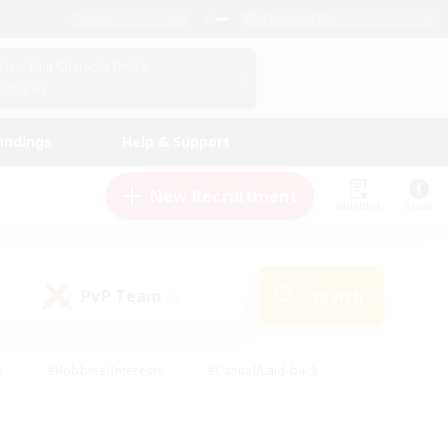
English (US)
View Your Character Profile
Log In
andings
Help & Support
New Recruitment
Watchlist
Guide
PvP Team
Search
(0)
s
#Hobbies/Interests
#Casual/Laid-back
ly
#Multilingual
#Screenshot Enthusiasts
iendly
#Work-life Balance