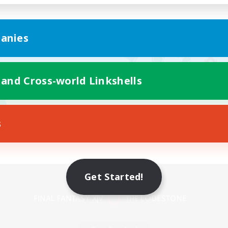
anies
 and Cross-world Linkshells
s
Mobile Version
Get Started!