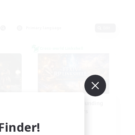
Primary language
Edit
Cross-world Linkshell
NA
Recruiting Founding
mbers
Members
Dynamis
inder!
Active Hours