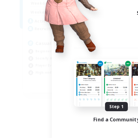
8:00
24:00
Weekdays
Week
8:00
24:00
Weekends
Week
94
Active Members
Act
--
Recruiting
Rec
Casual & Midcore Friendly
Beginner & Novice Friendly
Soc
Socially Active
Hou
Player Events
Gla
High-end Duties
Pla
EN
Listing expires 08/31/2026
Step 1
Find a Communit