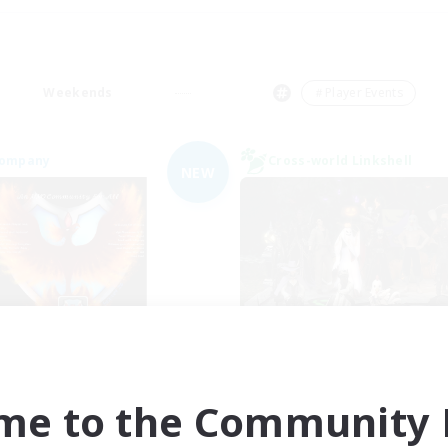
Weekends
＃Player Events
Company
Cross-world Linkshell
NEW
Fireborn
Europeans on 
cruiting Additional Members
Recruiting Additional Me
Cuchulainn [Dynamis]
Dynamis
me to the Community F
Active Hours
ive Hours