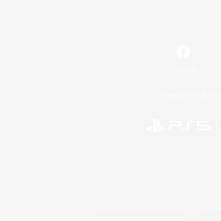
Facebook
License
Rules & 
©2026 Sony Interactive Entertainment LLC."PlayStation
Microsoft, the 