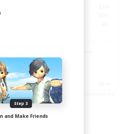
24:00
20:00
2:00
Weekdays
24:00
s
20:00
5:00
Weekends
300
25
Recruiting
--
Beginner & Novice Friendly
Roleplay Enthusiasts
Player Events
Socially Active
EN
EN
es 08/23/2026
Listing expires 08/19/2026
Step 3
in and Make Friends