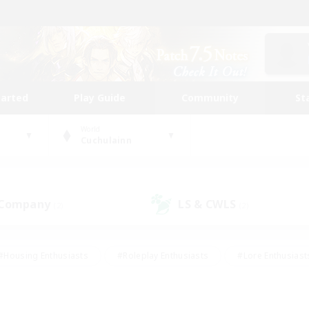
tarted
Play Guide
Community
St
World
Cuchulainn
 Company
LS & CWLS
(2)
(2)
#Housing Enthusiasts
#Roleplay Enthusiasts
#Lore Enthusiast
mour Enthusiasts
#Treasure Maps
#Beginner & Novice Friend
ent Friendly
#Player Events
#Socially Active
#Student Fr