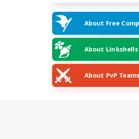
About Free Comp
About Linkshells
About PvP Team