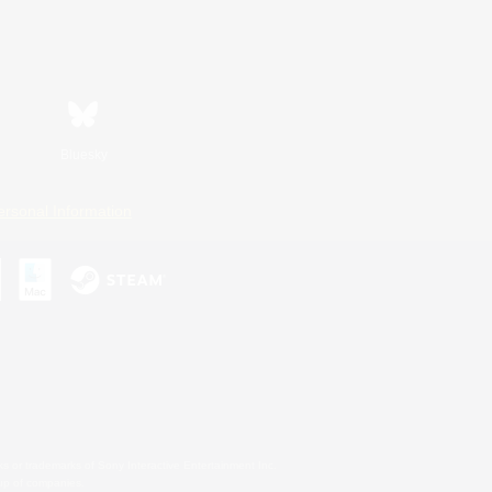
Bluesky
ersonal Information
s or trademarks of Sony Interactive Entertainment Inc.
up of companies.