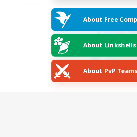
About Free Comp
About Linkshells
About PvP Team