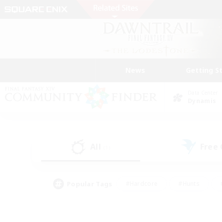
News
Getting S
Data Center
Dynamis
All
Free
(1)
Popular Tags
#Hardcore
#Hunts
#PvP Enthusiasts
#Treasure Maps
#Glam
#Parent Friendly
#Craftin