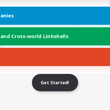
anies
 and Cross-world Linkshells
s
Mobile Version
Get Started!
Game Download