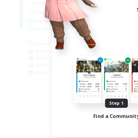
11:00
14:00
Weekdays
--:--
--:--
Weekends
1
Active Members
100
Recruiting
bread
Student Friendly
Work-life Balance
Screenshot Enthusiasts
Beginner & Novice Friendly
EN
Listing expires 08/10/2026
Step 1
Find a Communit