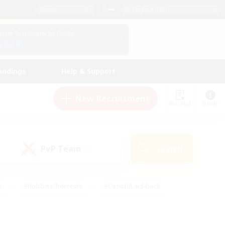
English (US)
View Your Character Profile
Log In
andings
Help & Support
New Recruitment
Watchlist
Guide
PvP Team
Search
(0)
s
#Hobbies/Interests
#Casual/Laid-back
ly
#Multilingual
#Screenshot Enthusiasts
iendly
#Work-life Balance