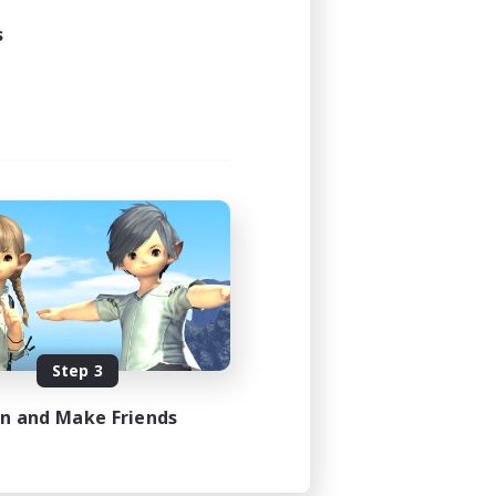
s
Step 3
in and Make Friends