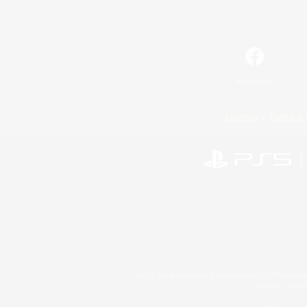
Facebook
License
Rules & 
©2026 Sony Interactive Entertainment LLC."PlayStation
Microsoft, the 