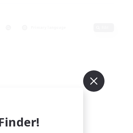
Primary language
Edit
inder!