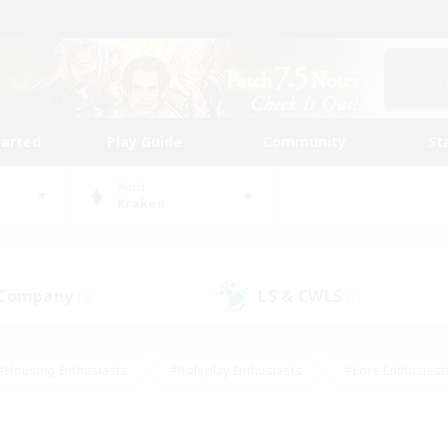
tarted
Play Guide
Community
St
World
Kraken
 Company
LS & CWLS
(0)
(1)
#Housing Enthusiasts
#Roleplay Enthusiasts
#Lore Enthusiast
our Enthusiasts
#High-end Duties
#Beginner & Novice Friend
g/Gathering
#Player Events
#Socially Active
#Student Fr