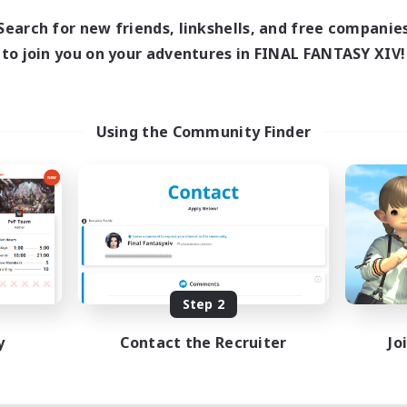
Search for new friends, linkshells, and free companie
to join you on your adventures in FINAL FANTASY XIV!
Using the Community Finder
Step 2
y
Contact the Recruiter
Jo