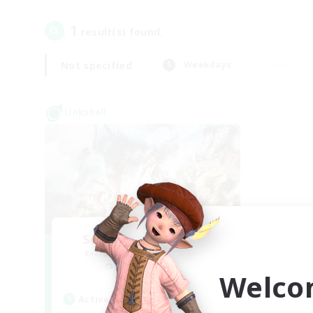
1
result(s) found.
Not specified
Weekdays
Linkshell
Sourdough Starters
Recruiting Additional Members
Kraken [Dynamis]
Welco
Active Hours