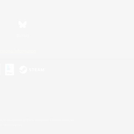
Bluesky
ersonal Information
s or trademarks of Sony Interactive Entertainment Inc.
up of companies.