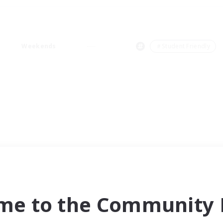
Weekends
＃Student Friendly
me to the Community F