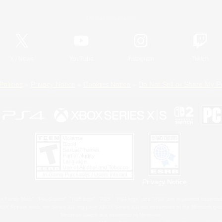
Official Information
X
/
News
YouTube
Instagram
Twitch
Policies
Privacy Notice
Cookies Notice
Do Not Sell or Share My P
Privacy Notice
 Family Mark", "PlayStation", "PS5 logo", "PS5", "PS4 logo" and "PS4" are registered trademark
XBOX Sphere mark, the Series X|S logo and XBOX Series X|S are trademarks of the Microsoft gro
Nintendo Switch is a trademark of Nintendo.