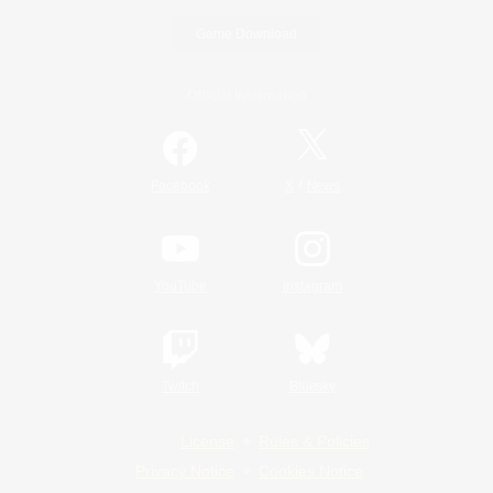
Game Download
Official Information
/
Facebook
X
News
YouTube
Instagram
Twitch
Bluesky
License
Rules & Policies
Privacy Notice
Cookies Notice