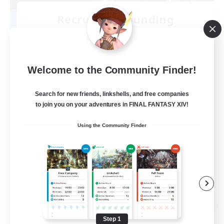
Recruiting Founding
Members
Kraken [Dynamis]
--
Welcome to the Community Finder!
Recruiting
Search for new friends, linkshells, and free companies
LGBTQIA+
to join you on your adventures in FINAL FANTASY XIV!
Beginner & Novice Friendly
Using the Community Finder
Casual/Laid-back
Screenshot Enthusiasts
Lore Enthusiasts
EN
View Details
Listing expires 08/18/2026
Step 1