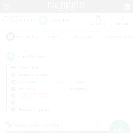
Watchlist
Recruit
#Hunts
#Hardcore
#Housing Enthu
Popular Tags
2
result(s) found.
Not specified
Kraken (Dynamis)
Free Company
LS & CWLS
PvP Team
Weekdays
Weekends
＃Lore Enthusiasts
Primary language
Cross-world Linkshell
NEW