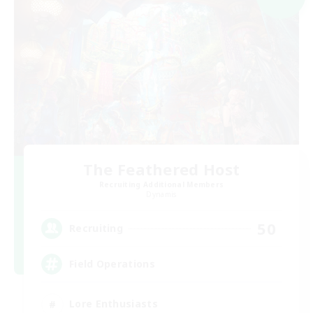
The Feathered Host
Recruiting Additional Members
Dynamis
50
Recruiting
Field Operations
Lore Enthusiasts