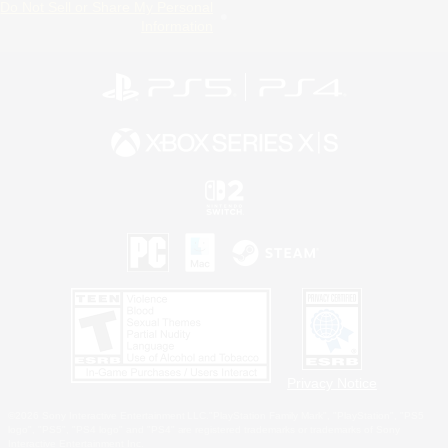
Do Not Sell or Share My Personal
Information
Privacy Notice
©2026 Sony Interactive Entertainment LLC."PlayStation Family Mark", "PlayStation", "PS5
logo", "PS5", "PS4 logo" and "PS4" are registered trademarks or trademarks of Sony
Interactive Entertainment Inc.