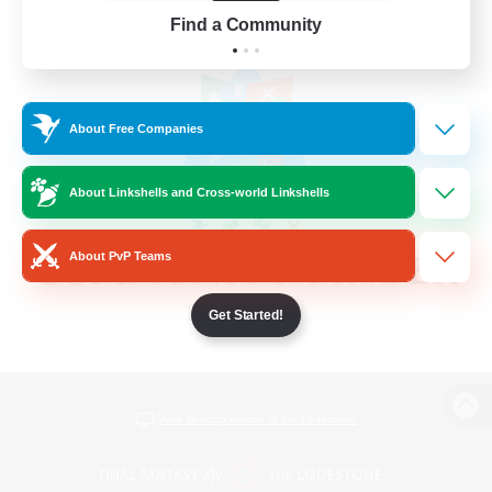
Find a Community
About Free Companies
About Linkshells and Cross-world Linkshells
About PvP Teams
Get Started!
View desktop version of the Lodestone