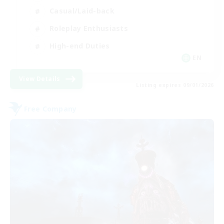
Casual/Laid-back
Roleplay Enthusiasts
High-end Duties
EN
View Details
Listing expires 09/01/2026
Free Company