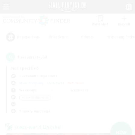
Watchlist
Recruit
#Hardcore
#Hunts
#Housing Enthu
Popular Tags
1
result(s) found.
Not specified
Cuchulainn (Dynamis)
Free Company
LS & CWLS
PvP Team
Weekdays
Weekends
＃Lore Enthusiasts
Primary language
Cross-world Linkshell
NEW