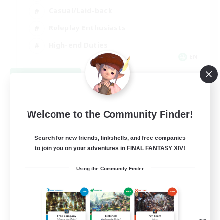
Casual/Laid-back
Roleplay Enthusiasts
High-end Duties
EN
View Details
Listing expires 09/01/2026
Welcome to the Community Finder!
Search for new friends, linkshells, and free companies
to join you on your adventures in FINAL FANTASY XIV!
Using the Community Finder