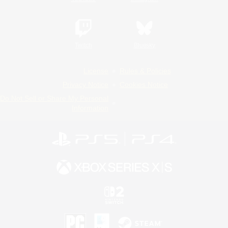
Twitch
Bluesky
License
Rules & Policies
Privacy Notice
Cookies Notice
Do Not Sell or Share My Personal
Information