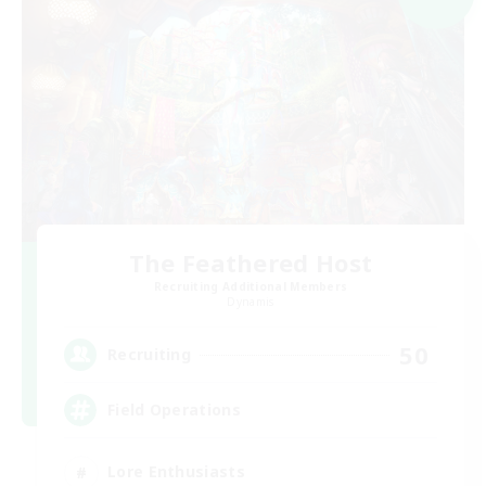
The Feathered Host
Recruiting Additional Members
Dynamis
50
Recruiting
Field Operations
Lore Enthusiasts