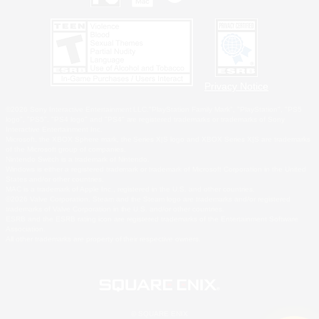
Privacy Notice
©2026 Sony Interactive Entertainment LLC."PlayStation Family Mark", "PlayStation", "PS5
logo", "PS5", "PS4 logo" and "PS4" are registered trademarks or trademarks of Sony
Interactive Entertainment Inc.
Microsoft, the XBOX Sphere mark, the Series X|S logo and XBOX Series X|S are trademarks
of the Microsoft group of companies.
Nintendo Switch is a trademark of Nintendo.
Windows is either a registered trademark or trademark of Microsoft Corporation in the United
States and/or other countries.
MAC is a trademark of Apple Inc., registered in the U.S. and other countries.
©2026 Valve Corporation. Steam and the Steam logo are trademarks and/or registered
trademarks of Valve Corporation in the U.S. and/or other countries.
ESRB and the ESRB rating icon are registered trademarks of the Entertainment Software
Association.
All other trademarks are property of their respective owners.
© SQUARE ENIX