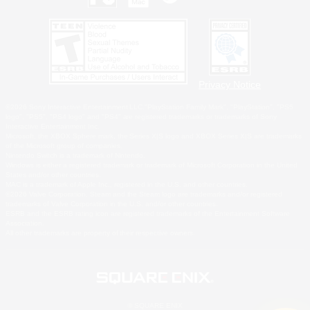
Privacy Notice
©2026 Sony Interactive Entertainment LLC."PlayStation Family Mark", "PlayStation", "PS5
logo", "PS5", "PS4 logo" and "PS4" are registered trademarks or trademarks of Sony
Interactive Entertainment Inc.
Microsoft, the XBOX Sphere mark, the Series X|S logo and XBOX Series X|S are trademarks
of the Microsoft group of companies.
Nintendo Switch is a trademark of Nintendo.
Windows is either a registered trademark or trademark of Microsoft Corporation in the United
States and/or other countries.
MAC is a trademark of Apple Inc., registered in the U.S. and other countries.
©2026 Valve Corporation. Steam and the Steam logo are trademarks and/or registered
trademarks of Valve Corporation in the U.S. and/or other countries.
ESRB and the ESRB rating icon are registered trademarks of the Entertainment Software
Association.
All other trademarks are property of their respective owners.
© SQUARE ENIX