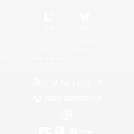
Twitch
Bluesky
License
Rules & Policies
Privacy Notice
Cookies Notice
Do Not Sell or Share My Personal
Information