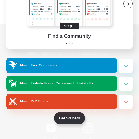
Step 1
Find a Community
View desktop version of the Lodestone
About Free Companies
Game Download
About Linkshells and Cross-world Linkshells
Official Information
About PvP Teams
/
Facebook
X
News
Get Started!
YouTube
Instagram