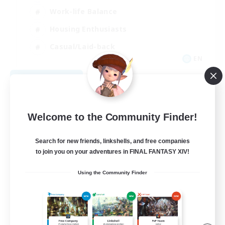
Work-life Balance
Housing Enthusiasts
Casual/Laid-back
EN
View Details
Listing expires 09/06/2026
Welcome to the Community Finder!
Search for new friends, linkshells, and free companies
to join you on your adventures in FINAL FANTASY XIV!
Using the Community Finder