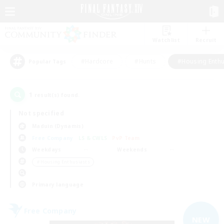
Watchlist
Recruit
#Hardcore
#Hunts
#Housing Enthu
Popular Tags
1
result(s) found.
Not specified
Maduin (Dynamis)
Free Company
LS & CWLS
PvP Team
Weekdays
Weekends
＃Housing Enthusiasts
Primary language
Free Company
NEW