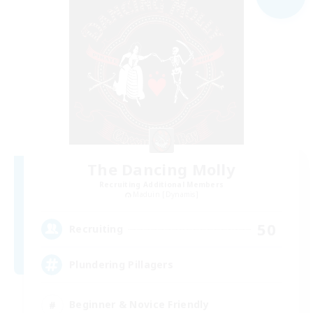
The Dancing Molly
Recruiting Additional Members
Maduin [Dynamis]
50
Recruiting
Plundering Pillagers
Beginner & Novice Friendly