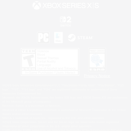
Privacy Notice
©2026 Sony Interactive Entertainment LLC."PlayStation Family Mark", "PlayStation", "PS5
logo", "PS5", "PS4 logo" and "PS4" are registered trademarks or trademarks of Sony
Interactive Entertainment Inc.
Microsoft, the XBOX Sphere mark, the Series X|S logo and XBOX Series X|S are trademarks
of the Microsoft group of companies.
Nintendo Switch is a trademark of Nintendo.
Windows is either a registered trademark or trademark of Microsoft Corporation in the United
States and/or other countries.
MAC is a trademark of Apple Inc., registered in the U.S. and other countries.
©2026 Valve Corporation. Steam and the Steam logo are trademarks and/or registered
trademarks of Valve Corporation in the U.S. and/or other countries.
ESRB and the ESRB rating icon are registered trademarks of the Entertainment Software