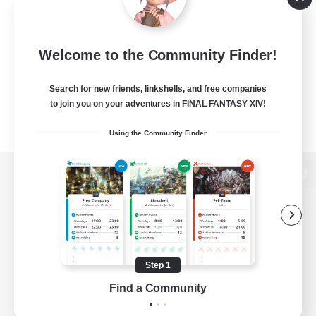
Welcome to the Community Finder!
Search for new friends, linkshells, and free companies
to join you on your adventures in FINAL FANTASY XIV!
Using the Community Finder
View desktop version of the Lodestone
Game Download
Step 1
Find a Community
Official Information