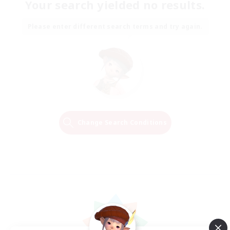
Your search yielded no results.
Please enter different search terms and try again.
Change Search Conditions