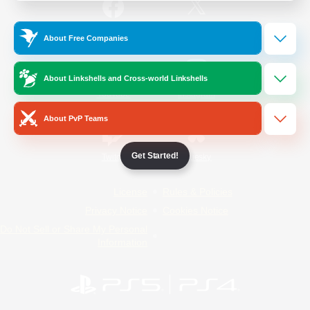
/
Facebook
X
News
About Free Companies
About Linkshells and Cross-world Linkshells
YouTube
Instagram
About PvP Teams
Get Started!
Twitch
Bluesky
License
Rules & Policies
Privacy Notice
Cookies Notice
Do Not Sell or Share My Personal
Information