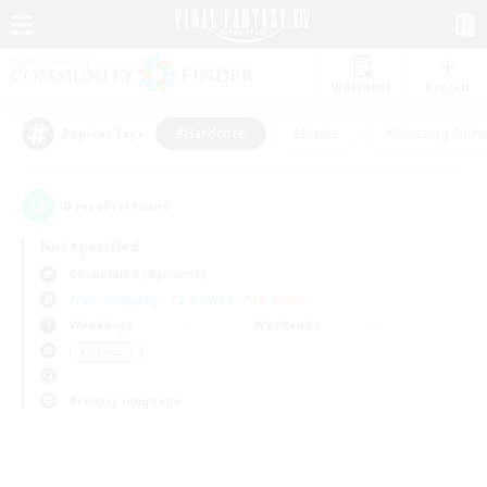
Watchlist
Recruit
#Hardcore
#Hunts
#Housing Enthu
Popular Tags
0
result(s) found.
Not specified
Cuchulainn (Dynamis)
Free Company
LS & CWLS
PvP Team
Weekdays
Weekends
＃Hardcore
Primary language