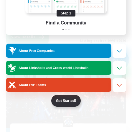
Roleplay Enthusiasts
Step 1
High-end Duties
Find a Community
EN
View Details
Listing expires 09/01/2026
About Free Companies
Free Company
NEW
About Linkshells and Cross-world Linkshells
About PvP Teams
Get Started!