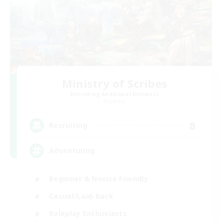
Ministry of Scribes
Recruiting Additional Members
Dynamis
8
Recruiting
Adventuring
Beginner & Novice Friendly
Casual/Laid-back
Roleplay Enthusiasts