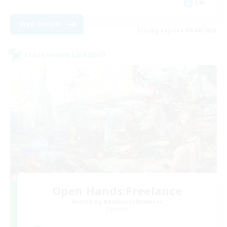
EN
View Details
Listing expires 09/04/2026
Cross-world Linkshell
Open Hands:Freelance
Recruiting Additional Members
Dynamis