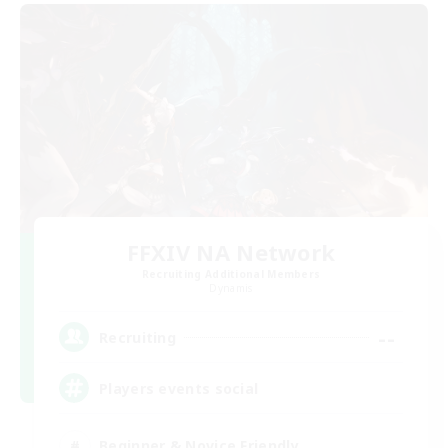
FFXIV NA Network
Recruiting Additional Members
Dynamis
--
Recruiting
Players events social
Beginner & Novice Friendly