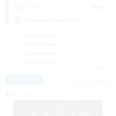
999
Recruiting
Weekend Warriors (21+)
Socially Active
High-end Duties
Work-life Balance
Casual/Laid-back
EN
View Details
Listing expires 08/21/2026
Free Company