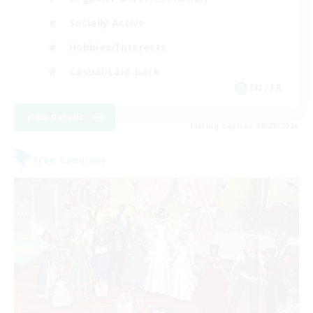
Socially Active
Hobbies/Interests
Casual/Laid-back
EN / FR
View Details
Listing expires 08/28/2026
Free Company