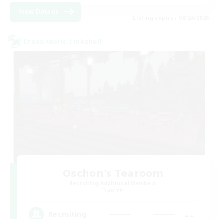
View Details
Listing expires 08/24/2026
Cross-world Linkshell
Oschon's Tearoom
Recruiting Additional Members
Dynamis
--
Recruiting