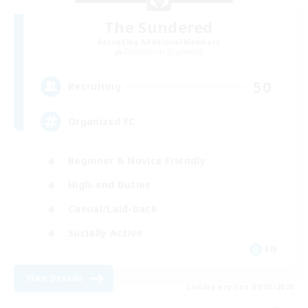
The Sundered
Recruiting Additional Members
Cuchulainn [Dynamis]
50
Recruiting
Organized FC
Beginner & Novice Friendly
High-end Duties
Casual/Laid-back
Socially Active
EN
View Details
Listing expires 09/05/2026