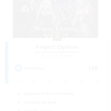
Project Elysium
Recruiting Additional Members
Cuchulainn [Dynamis]
100
Recruiting
Beginner & Novice Friendly
Casual/Laid-back
Socially Active