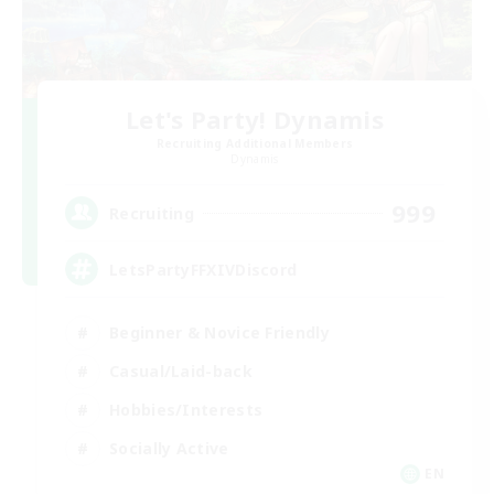
Let's Party! Dynamis
Recruiting Additional Members
Dynamis
999
Recruiting
LetsPartyFFXIVDiscord
Beginner & Novice Friendly
Casual/Laid-back
Hobbies/Interests
Socially Active
EN