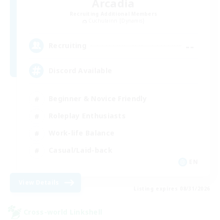
Arcadia
Recruiting Additional Members
Cuchulainn [Dynamis]
--
Recruiting
Discord Available
Beginner & Novice Friendly
Roleplay Enthusiasts
Work-life Balance
Casual/Laid-back
EN
View Details
Listing expires 08/31/2026
Cross-world Linkshell