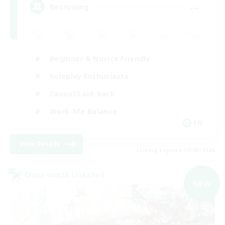
--
Recruiting
Beginner & Novice Friendly
Roleplay Enthusiasts
Casual/Laid-back
Work-life Balance
EN
View Details
Listing expires 09/03/2026
Cross-world Linkshell
NEW