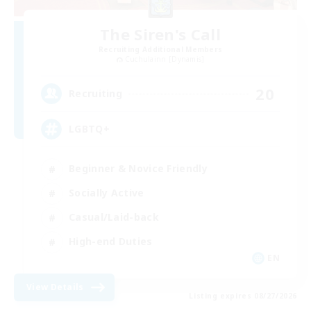
The Siren's Call
Recruiting Additional Members
Cuchulainn [Dynamis]
20
Recruiting
LGBTQ+
Beginner & Novice Friendly
Socially Active
Casual/Laid-back
High-end Duties
EN
View Details
Listing expires 08/27/2026