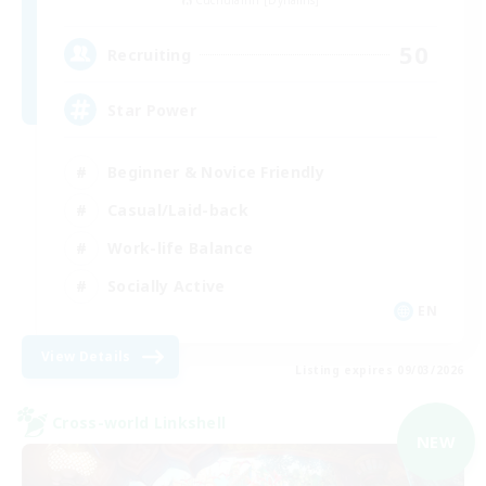
Cuchulainn [Dynamis]
50
Recruiting
Star Power
Beginner & Novice Friendly
Casual/Laid-back
Work-life Balance
Socially Active
EN
View Details
Listing expires 09/03/2026
Cross-world Linkshell
NEW