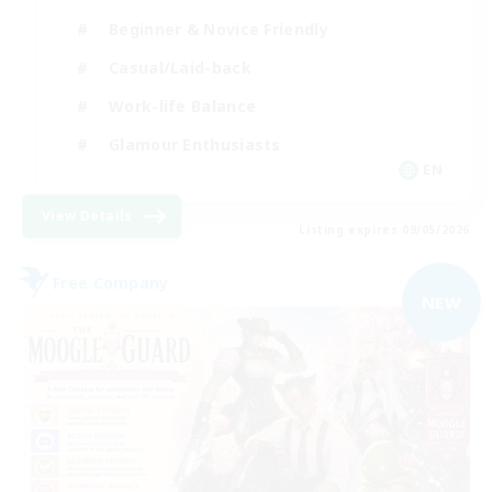
Beginner & Novice Friendly
Casual/Laid-back
Work-life Balance
Glamour Enthusiasts
EN
View Details
Listing expires 09/05/2026
Free Company
NEW