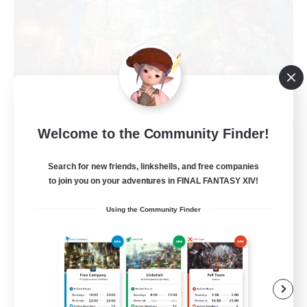
Welcome to the Community Finder!
The Feathered Host
Recruiting Additional Members
Search for new friends, linkshells, and free companies
Dynamis
to join you on your adventures in FINAL FANTASY XIV!
50
Recruiting
Using the Community Finder
Field Operations
Lore Enthusiasts
Casual/Laid-back