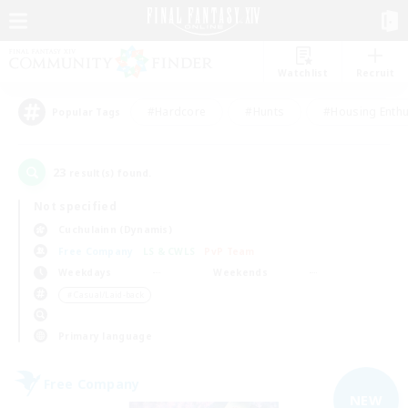
Watchlist
Recruit
#Hardcore
#Hunts
#Housing Enthu
Popular Tags
23
result(s) found.
Not specified
Cuchulainn (Dynamis)
Free Company
LS & CWLS
PvP Team
Weekdays
Weekends
＃Casual/Laid-back
Primary language
Free Company
NEW