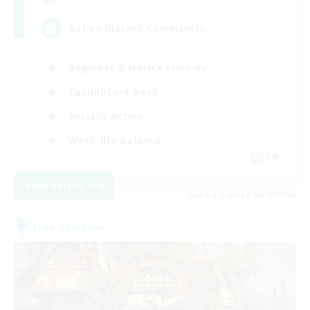
Active Discord Community
Beginner & Novice Friendly
Casual/Laid-back
Socially Active
Work-life Balance
EN
View Details
Listing expires 08/23/2026
Free Company