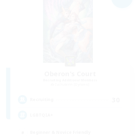
Oberon's Court
Recruiting Additional Members
Cuchulainn [Dynamis]
30
Recruiting
LGBTQIA+
Beginner & Novice Friendly