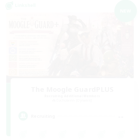
Linkshell
NEW
The Moogle GuardPLUS
Recruiting Additional Members
Cuchulainn [Dynamis]
--
Recruiting