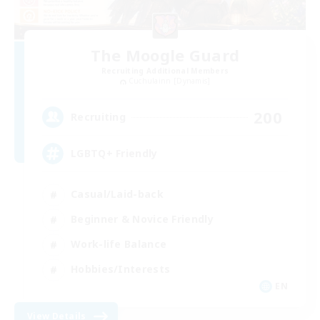
The Moogle Guard
Recruiting Additional Members
Cuchulainn [Dynamis]
200
Recruiting
LGBTQ+ Friendly
Casual/Laid-back
Beginner & Novice Friendly
Work-life Balance
Hobbies/Interests
EN
View Details