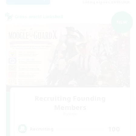
Listing expires 09/05/2026
Cross-world Linkshell
NEW
Recruiting Founding
Members
Dynamis
100
Recruiting