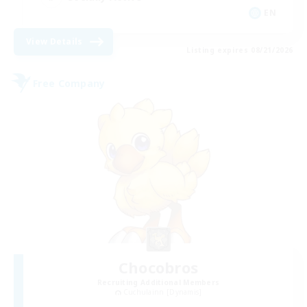
EN
View Details
Listing expires 08/21/2026
Free Company
Chocobros
Recruiting Additional Members
Cuchulainn [Dynamis]