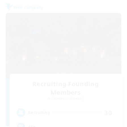
Free Company
Recruiting Founding
Members
Cuchulainn [Dynamis]
30
Recruiting
18+