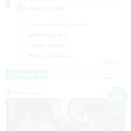
LGBTQ+ Friendly
Beginner & Novice Friendly
Work-life Balance
Casual/Laid-back
Glamour Enthusiasts
EN
View Details
Listing expires 09/05/2026
Free Company
NEW