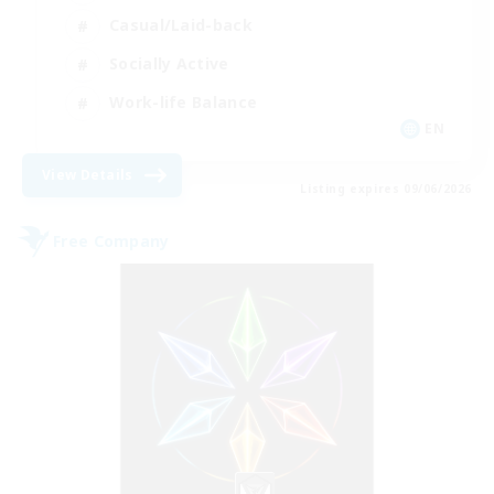
Casual/Laid-back
Socially Active
Work-life Balance
EN
View Details
Listing expires 09/06/2026
Free Company