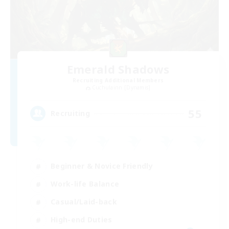
Emerald Shadows
Recruiting Additional Members
Cuchulainn [Dynamis]
55
Recruiting
Beginner & Novice Friendly
Work-life Balance
Casual/Laid-back
High-end Duties