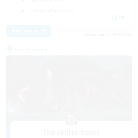
Hobbies/Interests
EN
View Details
Listing expires 08/20/2026
Free Company
The White Roses