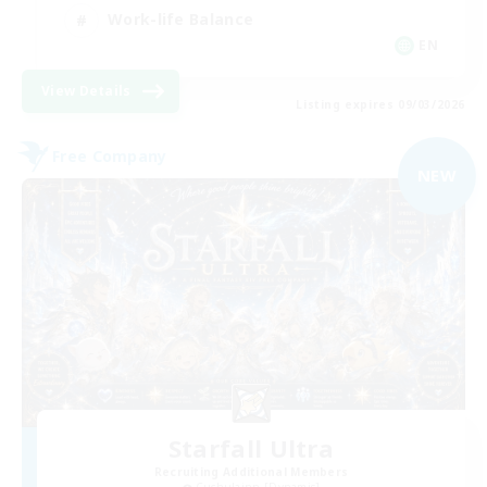
Work-life Balance
EN
View Details
Listing expires 09/03/2026
Free Company
NEW
Starfall Ultra
Recruiting Additional Members