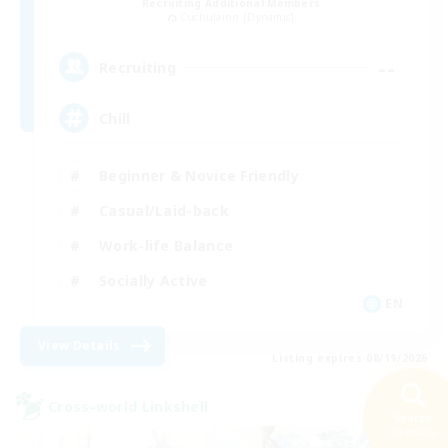
Recruiting Additional Members
Cuchulainn [Dynamis]
--
Recruiting
Chill
Beginner & Novice Friendly
Casual/Laid-back
Work-life Balance
Socially Active
EN
View Details
Listing expires 08/19/2026
Cross-world Linkshell
Search
23 results