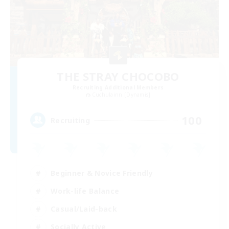
THE STRAY CHOCOBO
Recruiting Additional Members
Cuchulainn [Dynamis]
100
Recruiting
Beginner & Novice Friendly
Work-life Balance
Casual/Laid-back
Socially Active