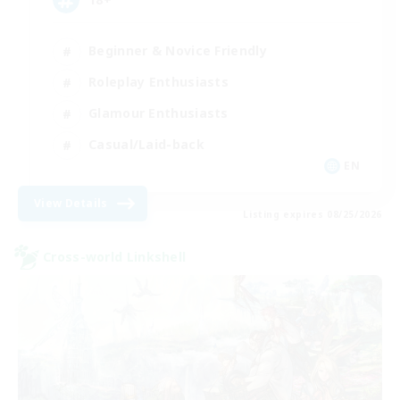
Beginner & Novice Friendly
Roleplay Enthusiasts
Glamour Enthusiasts
Casual/Laid-back
EN
View Details
Listing expires 08/25/2026
Cross-world Linkshell