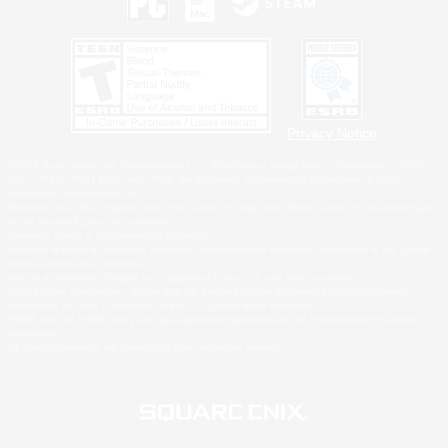
Privacy Notice
©2026 Sony Interactive Entertainment LLC."PlayStation Family Mark", "PlayStation", "PS5
logo", "PS5", "PS4 logo" and "PS4" are registered trademarks or trademarks of Sony
Interactive Entertainment Inc.
Microsoft, the XBOX Sphere mark, the Series X|S logo and XBOX Series X|S are trademarks
of the Microsoft group of companies.
Nintendo Switch is a trademark of Nintendo.
Windows is either a registered trademark or trademark of Microsoft Corporation in the United
States and/or other countries.
MAC is a trademark of Apple Inc., registered in the U.S. and other countries.
©2026 Valve Corporation. Steam and the Steam logo are trademarks and/or registered
trademarks of Valve Corporation in the U.S. and/or other countries.
ESRB and the ESRB rating icon are registered trademarks of the Entertainment Software
Association.
All other trademarks are property of their respective owners.