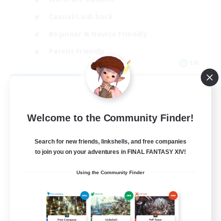
Casual/Laid-back
Beginner & Novice Friendly
Parent Friendly
EN
View Details
Listing expires 08/16/2026
Welcome to the Community Finder!
Search for new friends, linkshells, and free companies
to join you on your adventures in FINAL FANTASY XIV!
Using the Community Finder