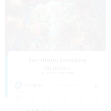
Recruiting Founding
Members
Cuchulainn [Dynamis]
8
Recruiting
Work-life Balance