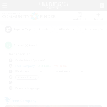
Watchlist
Recruit
#Hunts
#Hardcore
#Housing Enthu
Popular Tags
1
result(s) found.
Not specified
Cuchulainn (Dynamis)
Free Company
LS & CWLS
PvP Team
Weekdays
Weekends
＃Parent Friendly
Primary language
Free Company