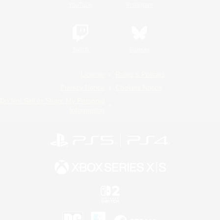
YouTube
Instagram
Twitch
Bluesky
License
Rules & Policies
Privacy Notice
Cookies Notice
Do Not Sell or Share My Personal
Information