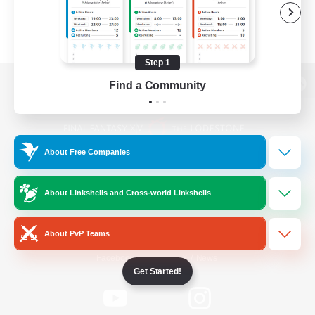
Step 1
Find a Community
View desktop version of the Lodestone
About Free Companies
Game Download
About Linkshells and Cross-world Linkshells
Official Information
About PvP Teams
/
Facebook
X
News
Get Started!