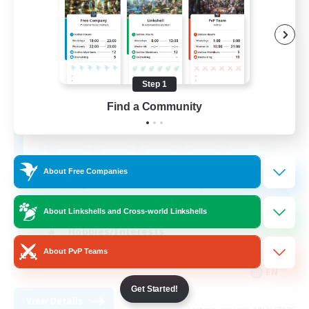
Ravenhold
Recruiting Additional Members
Rafflesia [Dynamis]
Step 1
Find a Community
30
Recruiting
About Free Companies
Beginner & Novice Friendly
Treasure Maps
About Linkshells and Cross-world Linkshells
Hobbies/Interests
About PvP Teams
Crafting/Gathering
EN
Get Started!
View Details