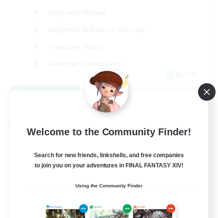
High-end Duties
Beginner & Novice Friendly
Treasure Maps
Glamour Enthusiasts
JA / EN
View Details
Listing expires 08/31/2026
Free Company
Welcome to the Community Finder!
Search for new friends, linkshells, and free companies
to join you on your adventures in FINAL FANTASY XIV!
Using the Community Finder