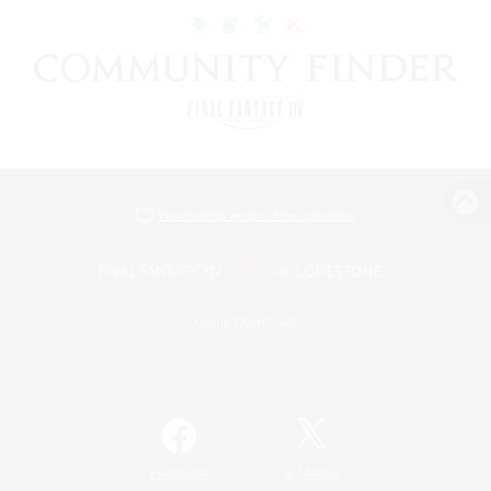
View desktop version of the Lodestone
Game Download
Official Information
/
Facebook
X
News