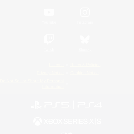
YouTube
Instagram
Twitch
Bluesky
License
Rules & Policies
Privacy Notice
Cookies Notice
Do Not Sell or Share My Personal
Information