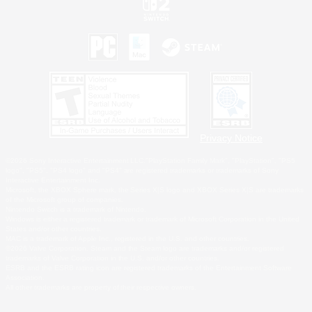
Privacy Notice
©2026 Sony Interactive Entertainment LLC."PlayStation Family Mark", "PlayStation", "PS5
logo", "PS5", "PS4 logo" and "PS4" are registered trademarks or trademarks of Sony
Interactive Entertainment Inc.
Microsoft, the XBOX Sphere mark, the Series X|S logo and XBOX Series X|S are trademarks
of the Microsoft group of companies.
Nintendo Switch is a trademark of Nintendo.
Windows is either a registered trademark or trademark of Microsoft Corporation in the United
States and/or other countries.
MAC is a trademark of Apple Inc., registered in the U.S. and other countries.
©2026 Valve Corporation. Steam and the Steam logo are trademarks and/or registered
trademarks of Valve Corporation in the U.S. and/or other countries.
ESRB and the ESRB rating icon are registered trademarks of the Entertainment Software
Association.
All other trademarks are property of their respective owners.