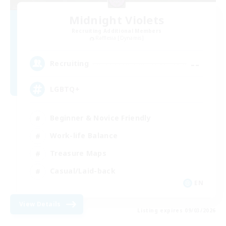
Midnight Violets
Recruiting Additional Members
Rafflesia [Dynamis]
--
Recruiting
LGBTQ+
Beginner & Novice Friendly
Work-life Balance
Treasure Maps
Casual/Laid-back
EN
View Details
Listing expires 09/03/2026