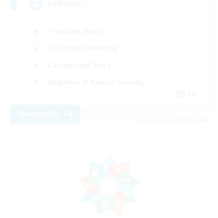
LGBTQIA+
Treasure Maps
Crafting/Gathering
Casual/Laid-back
Beginner & Novice Friendly
EN
View Details
Listing expires 08/13/2026