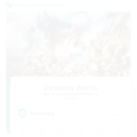
Cross-world Linkshell
Dynamis Werks
Recruiting Additional Members
Dynamis
--
Recruiting