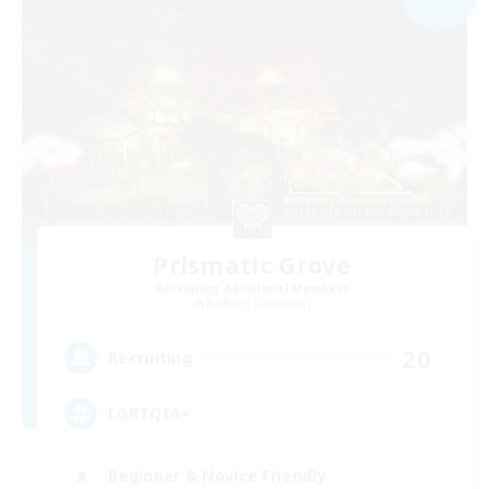
Prismatic Grove
Recruiting Additional Members
Rafflesia [Dynamis]
20
Recruiting
LGBTQIA+
Beginner & Novice Friendly