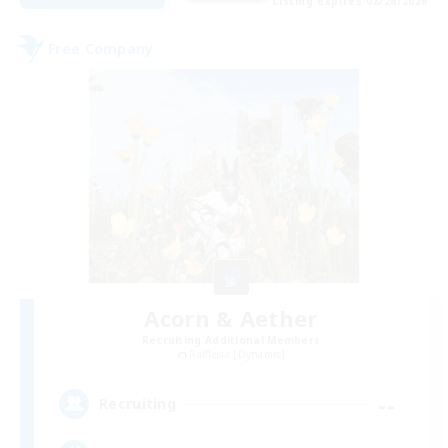
Listing expires 08/26/2026
Free Company
Acorn & Aether
Recruiting Additional Members
Rafflesia [Dynamis]
--
Recruiting