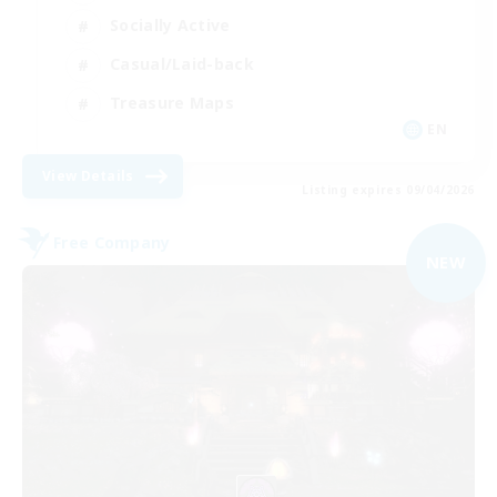
Socially Active
Casual/Laid-back
Treasure Maps
EN
View Details
Listing expires 09/04/2026
Free Company
NEW