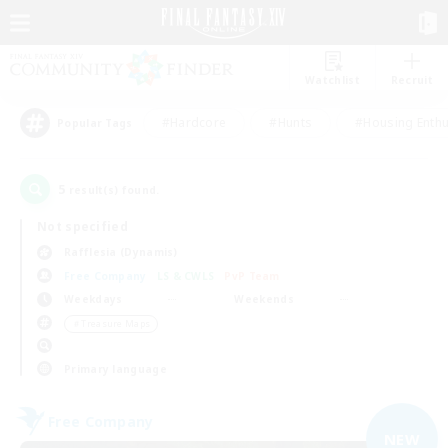
Watchlist
Recruit
#Hardcore
#Hunts
#Housing Enthu
Popular Tags
5
result(s) found.
Not specified
Rafflesia (Dynamis)
Free Company
LS & CWLS
PvP Team
Weekdays
Weekends
＃Treasure Maps
Primary language
Free Company
NEW