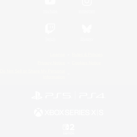
YouTube
Instagram
Twitch
Bluesky
License
Rules & Policies
Privacy Notice
Cookies Notice
Do Not Sell or Share My Personal
Information