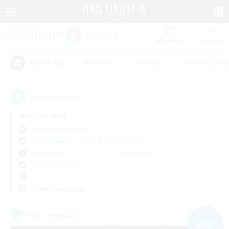
Watchlist
Recruit
#Hardcore
#Hunts
#Housing Enthu
Popular Tags
3
result(s) found.
Not specified
Seraph (Dynamis)
Free Company
LS & CWLS
PvP Team
Weekdays
Weekends
＃Parent Friendly
Primary language
Free Company
NEW