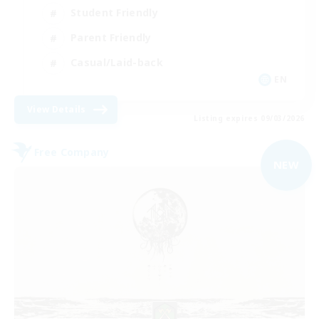
Student Friendly
Parent Friendly
Casual/Laid-back
EN
View Details
Listing expires 09/03/2026
Free Company
NEW