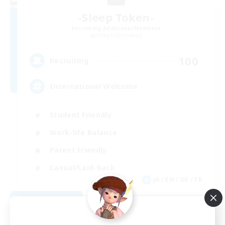
-Sleep Token-
Recruiting Additional Members
Seraph [Dynamis]
100
Recruiting
International Welcome
Student Friendly
Work-life Balance
Parent Friendly
Casual/Laid-back
JA / EN / DE / FR
View Details
Listing expires 09/02/2026