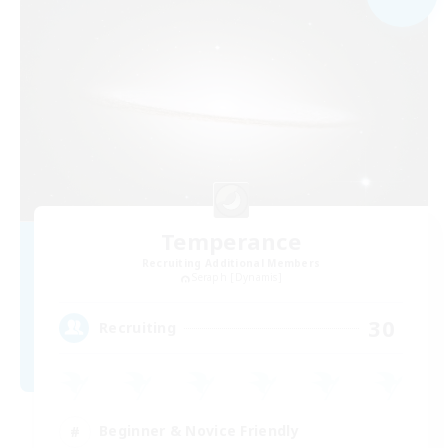
Temperance
Recruiting Additional Members
Seraph [Dynamis]
30
Recruiting
Beginner & Novice Friendly