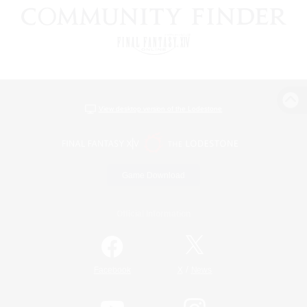
View desktop version of the Lodestone
Game Download
Official Information
/
Facebook
X
News