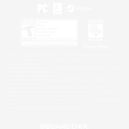
Privacy Notice
©2026 Sony Interactive Entertainment LLC."PlayStation Family Mark", "PlayStation", "PS5
logo", "PS5", "PS4 logo" and "PS4" are registered trademarks or trademarks of Sony
Interactive Entertainment Inc.
Microsoft, the XBOX Sphere mark, the Series X|S logo and XBOX Series X|S are trademarks
of the Microsoft group of companies.
Nintendo Switch is a trademark of Nintendo.
Windows is either a registered trademark or trademark of Microsoft Corporation in the United
States and/or other countries.
MAC is a trademark of Apple Inc., registered in the U.S. and other countries.
©2026 Valve Corporation. Steam and the Steam logo are trademarks and/or registered
trademarks of Valve Corporation in the U.S. and/or other countries.
ESRB and the ESRB rating icon are registered trademarks of the Entertainment Software
Association.
All other trademarks are property of their respective owners.