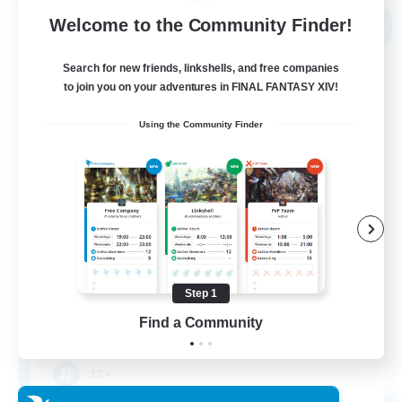
Free Company
Welcome to the Community Finder!
NEW
Search for new friends, linkshells, and free companies
to join you on your adventures in FINAL FANTASY XIV!
Using the Community Finder
Triforce Treasury
Recruiting Additional Members
Seraph [Dynamis]
Step 1
Find a Community
50
Recruiting
18+