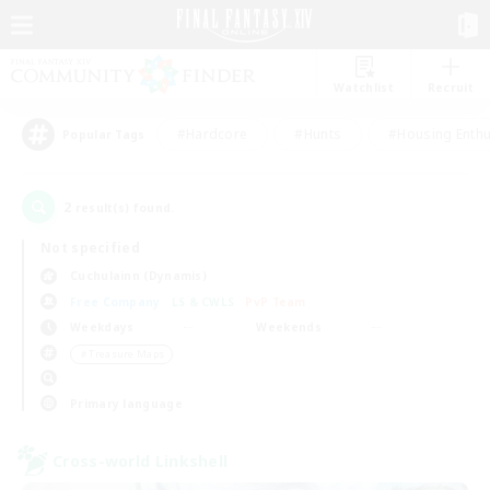
Watchlist
Recruit
#Hardcore
#Hunts
#Housing Enthu
Popular Tags
2
result(s) found.
Not specified
Cuchulainn (Dynamis)
Free Company
LS & CWLS
PvP Team
Weekdays
Weekends
＃Treasure Maps
Primary language
Cross-world Linkshell