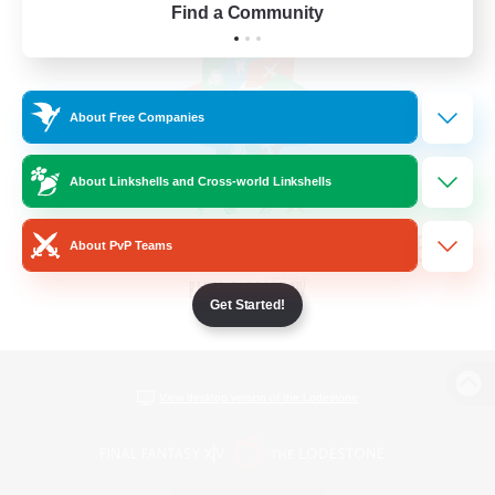
Find a Community
About Free Companies
About Linkshells and Cross-world Linkshells
About PvP Teams
Get Started!
View desktop version of the Lodestone