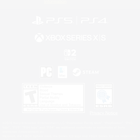
Information
Privacy Notice
©2026 Sony Interactive Entertainment LLC."PlayStation Family Mark", "PlayStation", "PS5
logo", "PS5", "PS4 logo" and "PS4" are registered trademarks or trademarks of Sony
Interactive Entertainment Inc.
Microsoft, the XBOX Sphere mark, the Series X|S logo and XBOX Series X|S are trademarks