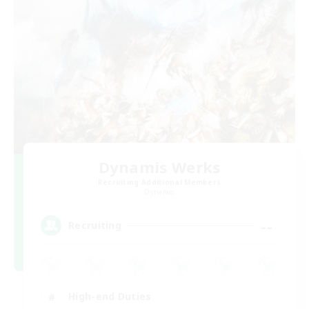
Dynamis Werks
Recruiting Additional Members
Dynamis
--
Recruiting
High-end Duties