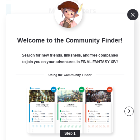
Moonlighters
Recruiting Additional Members
Cuchulainn [Dynamis]
150
Recruiting
Welcome to the Community Finder!
Having Fun
Search for new friends, linkshells, and free companies
to join you on your adventures in FINAL FANTASY XIV!
Beginner & Novice Friendly
Using the Community Finder
Housing Enthusiasts
Treasure Maps
Crafting/Gathering
EN
View Details
Listing expires 08/25/2026
Step 1