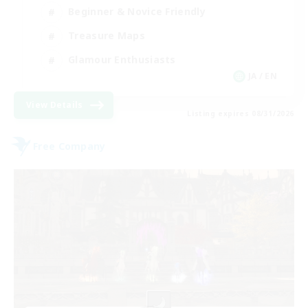
Beginner & Novice Friendly
Treasure Maps
Glamour Enthusiasts
JA / EN
View Details
Listing expires 08/31/2026
Free Company