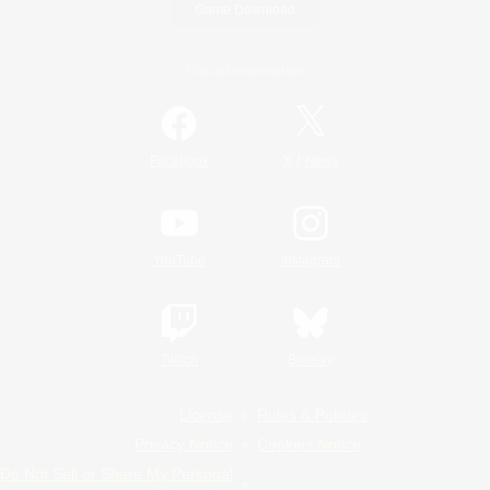
Game Download
Official Information
/
Facebook
X
News
YouTube
Instagram
Twitch
Bluesky
License
Rules & Policies
Privacy Notice
Cookies Notice
Do Not Sell or Share My Personal