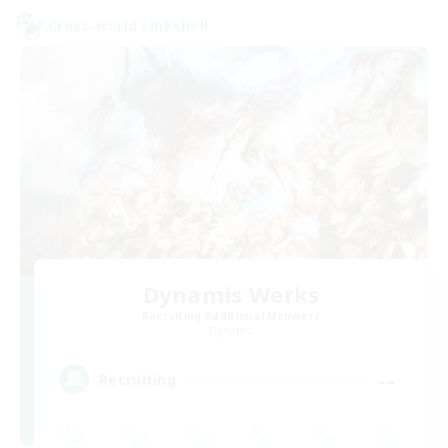
Cross-world Linkshell
Dynamis Werks
Recruiting Additional Members
Dynamis
--
Recruiting