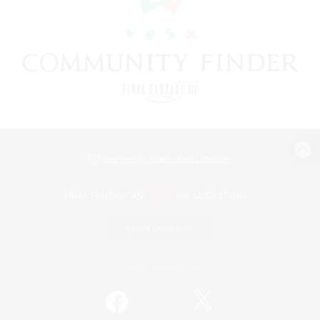
View desktop version of the Lodestone
Game Download
Official Information