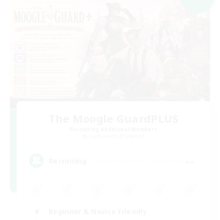
The Moogle GuardPLUS
Recruiting Additional Members
Cuchulainn [Dynamis]
--
Recruiting
Beginner & Novice Friendly