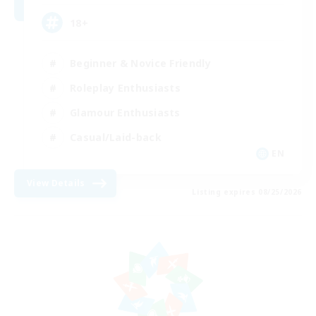
18+
Beginner & Novice Friendly
Roleplay Enthusiasts
Glamour Enthusiasts
Casual/Laid-back
EN
View Details
Listing expires 08/25/2026