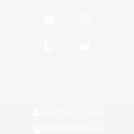
/
Facebook
X
News
YouTube
Instagram
Twitch
Bluesky
License
Rules & Policies
Privacy Notice
Cookies Notice
Do Not Sell or Share My Personal
Information