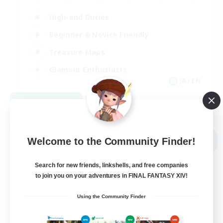
High-end Duties
Beginner & Novice Friendly
Treasure Maps
Glamour Enthusiasts
JA / EN
View Details
Listing expires 08/31/2026
Free Company
NEW
Welcome to the Community Finder!
Search for new friends, linkshells, and free companies
to join you on your adventures in FINAL FANTASY XIV!
Using the Community Finder