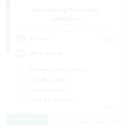
Recruiting Founding
Members
Dynamis
100
Recruiting
LGBTQ+ Friendly
Beginner & Novice Friendly
Work-life Balance
Casual/Laid-back
Glamour Enthusiasts
EN
View Details
Listing expires 09/05/2026