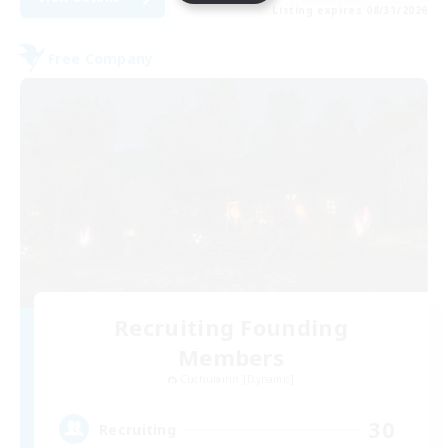
Listing expires 08/31/2026
Free Company
Recruiting Founding
Members
Cuchulainn [Dynamis]
30
Recruiting