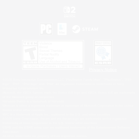
Privacy Notice
©2026 Sony Interactive Entertainment LLC."PlayStation Family Mark", "PlayStation", "PS5
logo", "PS5", "PS4 logo" and "PS4" are registered trademarks or trademarks of Sony
Interactive Entertainment Inc.
Microsoft, the XBOX Sphere mark, the Series X|S logo and XBOX Series X|S are trademarks
of the Microsoft group of companies.
Nintendo Switch is a trademark of Nintendo.
Windows is either a registered trademark or trademark of Microsoft Corporation in the United
States and/or other countries.
MAC is a trademark of Apple Inc., registered in the U.S. and other countries.
©2026 Valve Corporation. Steam and the Steam logo are trademarks and/or registered
trademarks of Valve Corporation in the U.S. and/or other countries.
ESRB and the ESRB rating icon are registered trademarks of the Entertainment Software
Association.
All other trademarks are property of their respective owners.