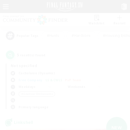
Watchlist
Recruit
#Hunts
#Hardcore
#Housing Enthu
Popular Tags
5
result(s) found.
Not specified
Cuchulainn (Dynamis)
Free Company
LS & CWLS
PvP Team
Weekdays
Weekends
＃Glamour Enthusiasts
Primary language
Linkshell
NEW