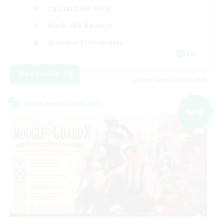
Casual/Laid-back
Work-life Balance
Glamour Enthusiasts
EN
View Details
Listing expires 09/05/2026
Cross-world Linkshell
NEW