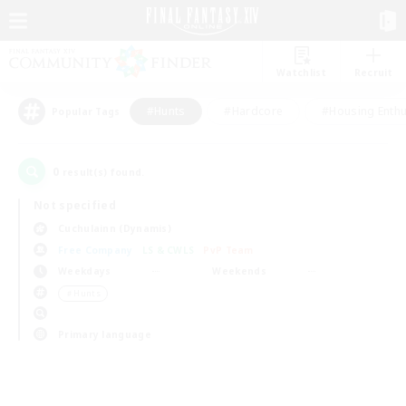
Watchlist
Recruit
#Hunts
#Hardcore
#Housing Enthu
Popular Tags
0
result(s) found.
Not specified
Cuchulainn (Dynamis)
Free Company
LS & CWLS
PvP Team
Weekdays
Weekends
＃Hunts
Primary language