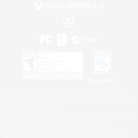
Privacy Notice
©2026 Sony Interactive Entertainment LLC."PlayStation Family Mark", "PlayStation", "PS5
logo", "PS5", "PS4 logo" and "PS4" are registered trademarks or trademarks of Sony
Interactive Entertainment Inc.
Microsoft, the XBOX Sphere mark, the Series X|S logo and XBOX Series X|S are trademarks
of the Microsoft group of companies.
Nintendo Switch is a trademark of Nintendo.
Windows is either a registered trademark or trademark of Microsoft Corporation in the United
States and/or other countries.
MAC is a trademark of Apple Inc., registered in the U.S. and other countries.
©2026 Valve Corporation. Steam and the Steam logo are trademarks and/or registered
trademarks of Valve Corporation in the U.S. and/or other countries.
ESRB and the ESRB rating icon are registered trademarks of the Entertainment Software