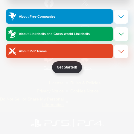
/
Facebook
X
News
About Free Companies
About Linkshells and Cross-world Linkshells
YouTube
Instagram
About PvP Teams
Get Started!
Twitch
Bluesky
License
Rules & Policies
Privacy Notice
Cookies Notice
Do Not Sell or Share My Personal
Information