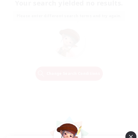
Your search yielded no results.
Please enter different search terms and try again.
Change Search Conditions