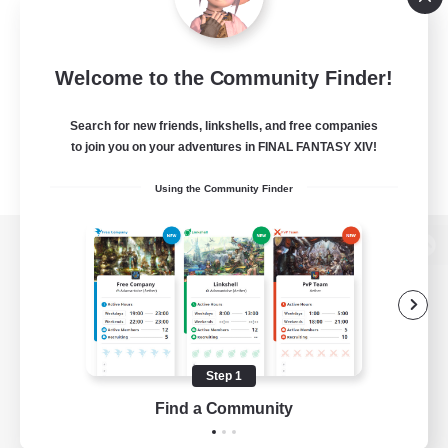
Welcome to the Community Finder!
Search for new friends, linkshells, and free companies
to join you on your adventures in FINAL FANTASY XIV!
Using the Community Finder
View desktop version of the Lodestone
Game Download
Step 1
Find a Community
Official Information