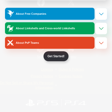
/
Facebook
X
News
About Free Companies
About Linkshells and Cross-world Linkshells
YouTube
Instagram
About PvP Teams
Get Started!
Twitch
Bluesky
License
Rules & Policies
Privacy Notice
Cookies Notice
Do Not Sell or Share My Personal
Information