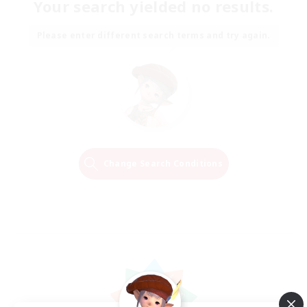
Your search yielded no results.
Please enter different search terms and try again.
Change Search Conditions