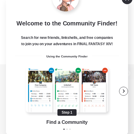
Welcome to the Community Finder!
Search for new friends, linkshells, and free companies
to join you on your adventures in FINAL FANTASY XIV!
Using the Community Finder
View desktop version of the Lodestone
Game Download
Step 1
Find a Community
Official Information