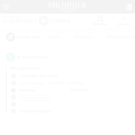
Watchlist
Recruit
#Hunts
#Hardcore
#Housing Enthu
Popular Tags
0
result(s) found.
Not specified
Cuchulainn (Dynamis)
Free Company
LS & CWLS
PvP Team
Weekdays
Weekends
＃Student Friendly
Primary language