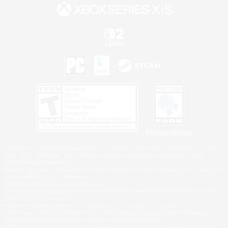
Privacy Notice
©2026 Sony Interactive Entertainment LLC."PlayStation Family Mark", "PlayStation", "PS5
logo", "PS5", "PS4 logo" and "PS4" are registered trademarks or trademarks of Sony
Interactive Entertainment Inc.
Microsoft, the XBOX Sphere mark, the Series X|S logo and XBOX Series X|S are trademarks
of the Microsoft group of companies.
Nintendo Switch is a trademark of Nintendo.
Windows is either a registered trademark or trademark of Microsoft Corporation in the United
States and/or other countries.
MAC is a trademark of Apple Inc., registered in the U.S. and other countries.
©2026 Valve Corporation. Steam and the Steam logo are trademarks and/or registered
trademarks of Valve Corporation in the U.S. and/or other countries.
ESRB and the ESRB rating icon are registered trademarks of the Entertainment Software