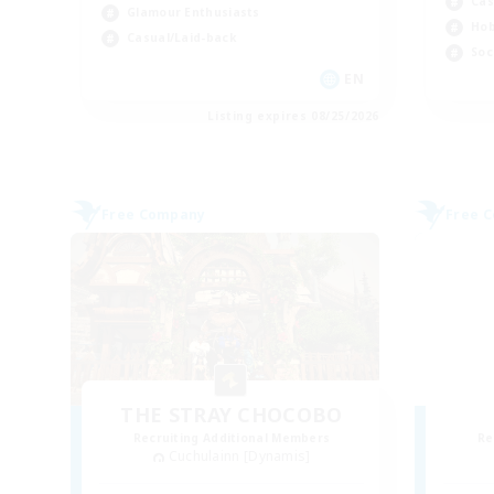
Cas
Glamour Enthusiasts
Hob
Casual/Laid-back
Soc
EN
Listing expires 08/25/2026
Free Company
Free 
THE STRAY CHOCOBO
Recruiting Additional Members
Re
Cuchulainn [Dynamis]