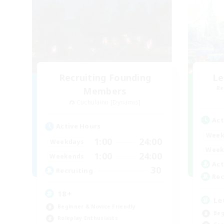
Recruiting Founding
Le
Re
Members
Cuchulainn [Dynamis]
Act
Active Hours
Week
1:00
24:00
Weekdays
Week
1:00
24:00
Weekends
Act
30
Recruiting
Rec
18+
Le
Beginner & Novice Friendly
Beg
Roleplay Enthusiasts