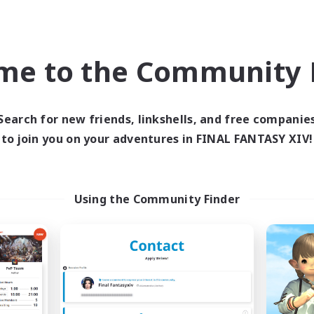
eplay Enthusiasts
Roleplay Enthusiasts
ual/Laid-back
Work-life Balance
k-life Balance
EN
me to the Community F
Listing expires 09/03/2026
Listing expir
Search for new friends, linkshells, and free companie
to join you on your adventures in FINAL FANTASY XIV!
Company
Cross-world Linkshell
NEW
Using the Community Finder
Arcadia
FFXIV NA Netw
cruiting Additional Members
Recruiting Additional Me
Cuchulainn [Dynamis]
Dynamis