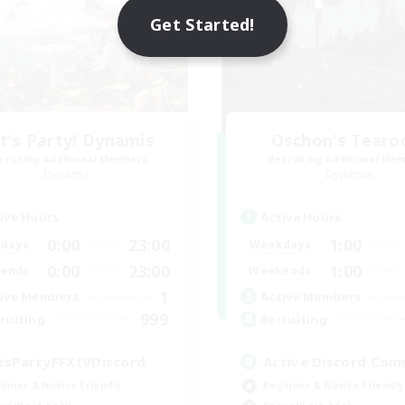
Get Started!
t's Party! Dynamis
Oschon's Tear
cruiting Additional Members
Recruiting Additional Me
Dynamis
Dynamis
ive Hours
Active Hours
0:00
23:00
1:00
days
Weekdays
0:00
23:00
1:00
ends
Weekends
1
ive Members
Active Members
999
ruiting
Recruiting
tsPartyFFXIVDiscord
Active Discord Com
inner & Novice Friendly
Beginner & Novice Friendly