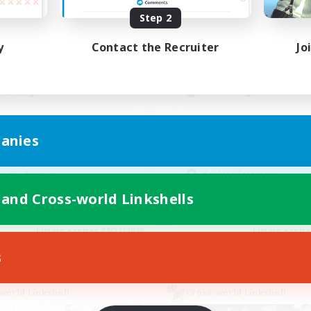
Active Hours
ive Hours
Step 2
0:00
19:00
2:00
Weekdays
days
y
Contact the Recruiter
Jo
0:00
12:00
2:00
Weekends
ends
5
Active Members
ive Members
--
Recruiting
ruiting
Players events socia
scord Available
anies
Beginner & Novice Friendly
inner & Novice Friendly
Socially Active
eplay Enthusiasts
Hobbies/Interests
k-life Balance
Casual/Laid-back
ual/Laid-back
 and Cross-world Linkshells
EN
Listing expires 08/31/2026
Listing expir
s
world Linkshell
Cross-world Linkshell