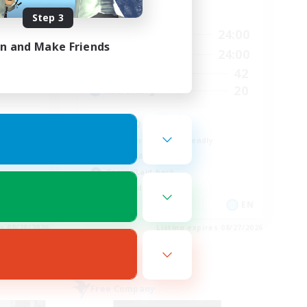
Active Hours
Step 3
23:00
16:00
24:00
Weekdays
in and Make Friends
23:00
11:00
24:00
Weekends
680
42
Active Members
--
20
Recruiting
l
LGBTQ+
Beginner & Novice Friendly
Socially Active
Casual/Laid-back
High-end Duties
EN / FR
EN
es 08/28/2026
Listing expires 08/27/2026
Free Company