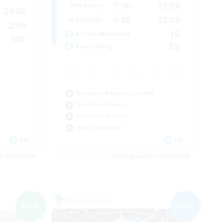
7:00
21:00
Weekdays
24:00
6:00
23:00
Weekends
2:00
16
Active Members
100
55
Recruiting
Beginner & Novice Friendly
Work-life Balance
Casual/Laid-back
High-end Duties
EN
EN
es 09/05/2026
Listing expires 09/04/2026
Free Company
NEW
NEW