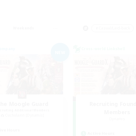
Weekends
＃Casual/Laid-back
Company
Cross-world Linkshell
NEW
he Moogle Guard
Recruiting Foun
cruiting Additional Members
Members
Cuchulainn [Dynamis]
Dynamis
ive Hours
Active Hours