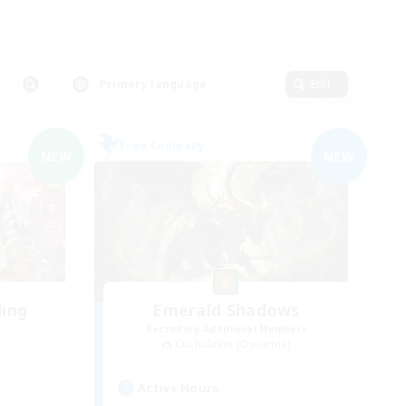
Primary language
Edit
Free Company
NEW
NEW
ding
Emerald Shadows
Recruiting Additional Members
Cuchulainn [Dynamis]
Active Hours