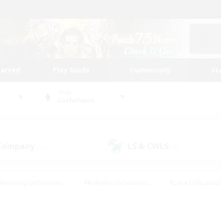
tarted
Play Guide
Community
St
World
Cuchulainn
 Company
LS & CWLS
(14)
(9)
#Housing Enthusiasts
#Roleplay Enthusiasts
#Lore Enthusiast
mour Enthusiasts
#Treasure Maps
#Beginner & Novice Friend
ent Friendly
#Player Events
#Socially Active
#Student Fr