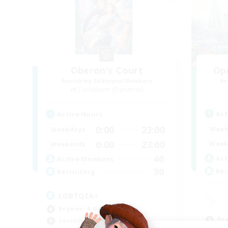
Oberon's Court
Op
Recruiting Additional Members
Re
Cuchulainn [Dynamis]
Act
Active Hours
0:00
23:00
Week
Weekdays
0:00
23:00
Week
Weekends
40
Act
Active Members
30
Rec
Recruiting
LGBTQIA+
Beginner & Novice Friendly
Beg
Casual/Laid-back