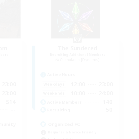
oom
The Sundered
mbers
Recruiting Additional Members
Cuchulainn [Dynamis]
Active Hours
23:00
12:00
23:00
Weekdays
23:00
10:00
24:00
Weekends
514
140
Active Members
--
50
Recruiting
munity
Organized FC
Beginner & Novice Friendly