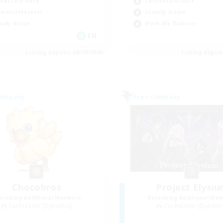
ual/Laid-back
Casual/Laid-back
bies/Interests
Socially Active
ially Active
Work-life Balance
EN
Listing expires 08/24/2026
Listing expir
Company
Free Company
Chocobros
Project Elysi
cruiting Additional Members
Recruiting Additional Me
Cuchulainn [Dynamis]
Cuchulainn [Dynami