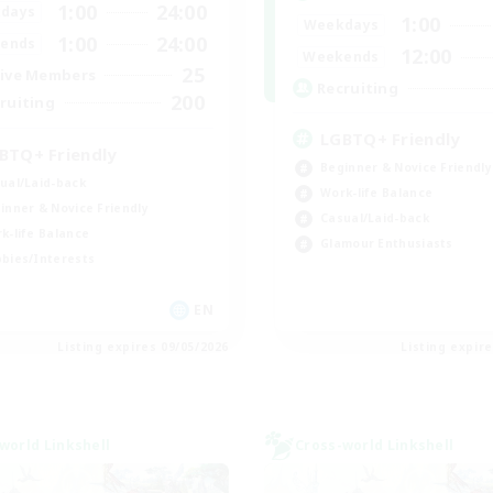
1:00
24:00
days
1:00
Weekdays
1:00
24:00
ends
12:00
Weekends
25
ive Members
Recruiting
200
ruiting
LGBTQ+ Friendly
BTQ+ Friendly
Beginner & Novice Friendly
ual/Laid-back
Work-life Balance
inner & Novice Friendly
Casual/Laid-back
k-life Balance
Glamour Enthusiasts
bies/Interests
EN
Listing expires 09/05/2026
Listing expir
world Linkshell
Cross-world Linkshell