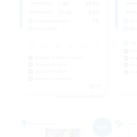
1:00
24:00
Weekdays
Week
12:00
2:00
Weekends
Week
15
Active Members
Act
--
Recruiting
Rec
LG
Cas
Beginner & Novice Friendly
Beg
Casual/Laid-back
Wor
Work-life Balance
Hob
Glamour Enthusiasts
EN
Listing expires 09/05/2026
Free Company
Cross-
NEW