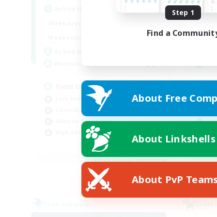
Active Hours
Act
Step 1
20:00
24:00
Weekdays
Week
Find a Communit
12:00
24:00
Weekends
Week
3
Active Members
Act
50
Recruiting
Rec
Field Operations
Di
About Free Comp
Lore Enthusiasts
Beg
Casual/Laid-back
Rol
Roleplay Enthusiasts
Wor
High-end Duties
Cas
About Linkshells
EN
Listing expires 09/01/2026
About PvP Team
Free Company
Cross-