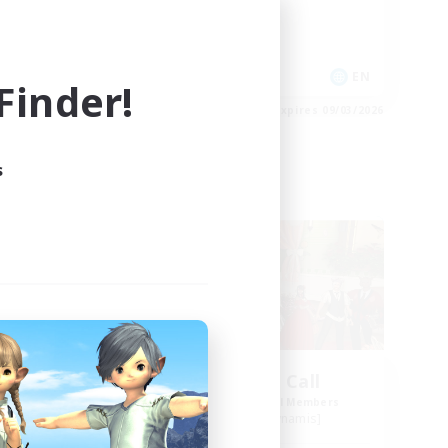
Work-life Balance
Socially Active
EN
EN
inder!
es 09/03/2026
Listing expires 09/03/2026
s
Free Company
ork
The Siren's Call
mbers
Recruiting Additional Members
Cuchulainn [Dynamis]