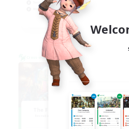
Rol
Socially Active
Cas
Work-life Balance
Wor
EN
Welco
Listing expires 09/04/2026
Cross-world Linkshell
Free 
NEW
The Feathered Host
Recruiting Additional Members
Re
Dynamis