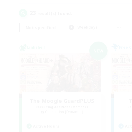
23
result(s) found.
Not specified
Weekdays
Linkshell
Free 
NEW
The Moogle GuardPLUS
T
Recruiting Additional Members
Re
Cuchulainn [Dynamis]
Active Hours
Act