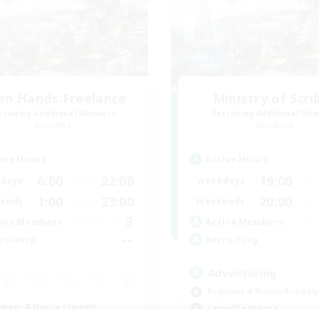
en Hands:Freelance
Ministry of Scri
cruiting Additional Members
Recruiting Additional Me
Dynamis
Dynamis
ive Hours
Active Hours
6:00
22:00
19:00
days
Weekdays
1:00
23:00
20:00
ends
Weekends
3
ive Members
Active Members
--
ruiting
Recruiting
Adventuring
Beginner & Novice Friendly
inner & Novice Friendly
Casual/Laid-back