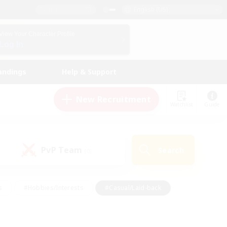
English (US)
View Your Character Profile
Log In
andings
Help & Support
New Recruitment
Watchlist
Guide
PvP Team
Search
(0)
s
#Hobbies/Interests
#Casual/Laid-back
ly
#Multilingual
#Screenshot Enthusiasts
iendly
#Work-life Balance