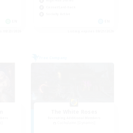
High-end Duties
Casual/Laid-back
Socially Active
EN
EN
es 08/23/2026
Listing expires 08/21/2026
Free Company
um
The White Roses
mbers
Recruiting Additional Members
s]
Cuchulainn [Dynamis]