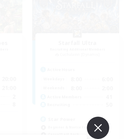
bes
Starfall Ultra
mbers
Recruiting Additional Members
Cuchulainn [Dynamis]
Active Hours
20:00
8:00
6:00
Weekdays
21:00
8:00
2:00
Weekends
2
41
Active Members
8
50
Recruiting
Star Power
Beginner & Novice Friendly
Casual/Laid-back