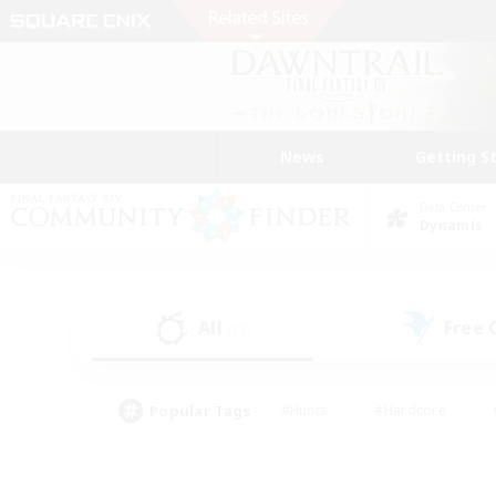
News
Getting S
Data Center
Dynamis
All
Free
(23)
Popular Tags
#Hunts
#Hardcore
#PvP Enthusiasts
#High-end Duties
#Gla
#Crafting/Gathering
#Par