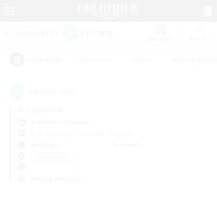
Watchlist
Recruit
#Hardcore
#Hunts
#Housing Enthu
Popular Tags
0
result(s) found.
Not specified
Cuchulainn (Dynamis)
Free Company
LS & CWLS
PvP Team
Weekdays
Weekends
＃PvP Enthusiasts
Primary language