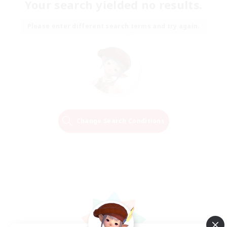
Your search yielded no results.
Please enter different search terms and try again.
Change Search Conditions