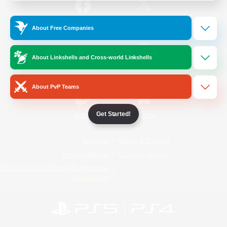
/
Facebook
X
News
About Free Companies
About Linkshells and Cross-world Linkshells
YouTube
Instagram
About PvP Teams
Get Started!
Twitch
Bluesky
License
Rules & Policies
Privacy Notice
Cookies Notice
Do Not Sell or Share My Personal
Information