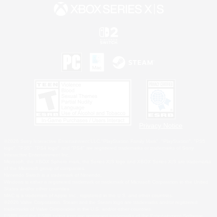
Privacy Notice
©2026 Sony Interactive Entertainment LLC."PlayStation Family Mark", "PlayStation", "PS5
logo", "PS5", "PS4 logo" and "PS4" are registered trademarks or trademarks of Sony
Interactive Entertainment Inc.
Microsoft, the XBOX Sphere mark, the Series X|S logo and XBOX Series X|S are trademarks
of the Microsoft group of companies.
Nintendo Switch is a trademark of Nintendo.
Windows is either a registered trademark or trademark of Microsoft Corporation in the United
States and/or other countries.
MAC is a trademark of Apple Inc., registered in the U.S. and other countries.
©2026 Valve Corporation. Steam and the Steam logo are trademarks and/or registered
trademarks of Valve Corporation in the U.S. and/or other countries.
ESRB and the ESRB rating icon are registered trademarks of the Entertainment Software