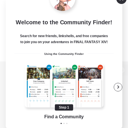
Welcome to the Community Finder!
Search for new friends, linkshells, and free companies
to join you on your adventures in FINAL FANTASY XIV!
Using the Community Finder
View desktop version of the Lodestone
Game Download
Step 1
Find a Community
Official Information