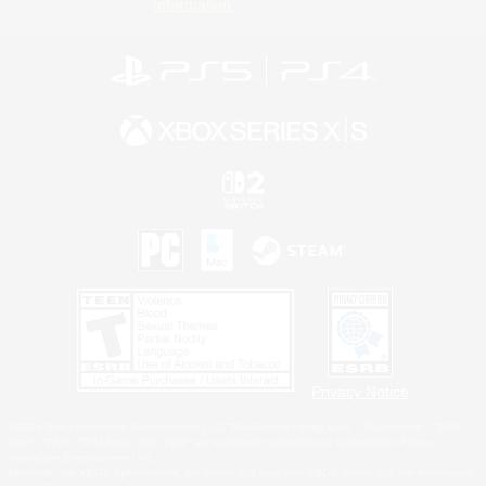
Information
Privacy Notice
©2026 Sony Interactive Entertainment LLC."PlayStation Family Mark", "PlayStation", "PS5
logo", "PS5", "PS4 logo" and "PS4" are registered trademarks or trademarks of Sony
Interactive Entertainment Inc.
Microsoft, the XBOX Sphere mark, the Series X|S logo and XBOX Series X|S are trademarks