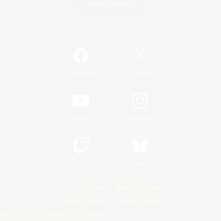
Game Download
Official Information
/
Facebook
X
News
YouTube
Instagram
Twitch
Bluesky
License
Rules & Policies
Privacy Notice
Cookies Notice
Do Not Sell or Share My Personal