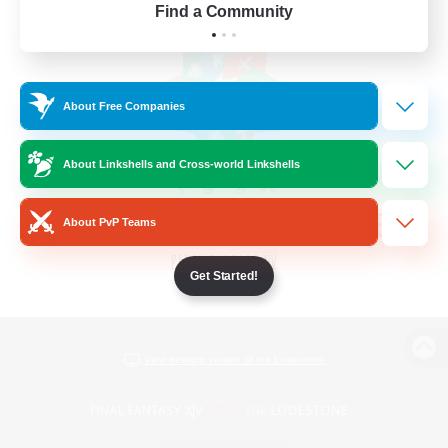
Find a Community
About Free Companies
About Linkshells and Cross-world Linkshells
About PvP Teams
Get Started!
View desktop version of the Lodestone