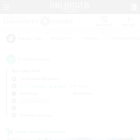
Watchlist
Recruit
#Hardcore
#Hunts
#Housing Enthu
Popular Tags
2
result(s) found.
Not specified
Cuchulainn (Dynamis)
Free Company
LS & CWLS
PvP Team
Weekdays
Weekends
＃Treasure Maps
Primary language
Cross-world Linkshell