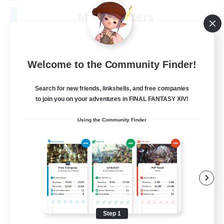
Moonlighters
Recruiting Additional Members
Cuchulainn [Dynamis]
150
Recruiting
Welcome to the Community Finder!
Having Fun
Search for new friends, linkshells, and free companies
to join you on your adventures in FINAL FANTASY XIV!
Beginner & Novice Friendly
Using the Community Finder
Housing Enthusiasts
Treasure Maps
Crafting/Gathering
EN
View Details
Listing expires 08/25/2026
Step 1