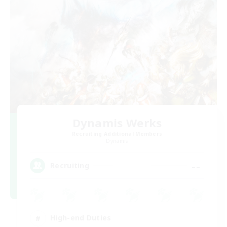
Dynamis Werks
Recruiting Additional Members
Dynamis
--
Recruiting
High-end Duties