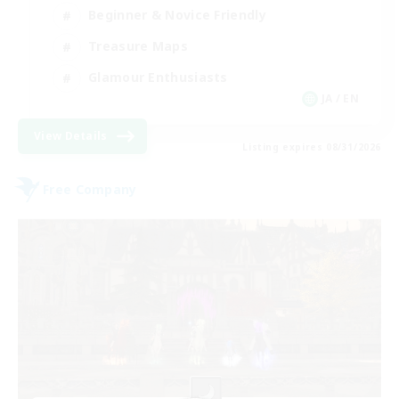
Beginner & Novice Friendly
Treasure Maps
Glamour Enthusiasts
JA / EN
View Details
Listing expires 08/31/2026
Free Company