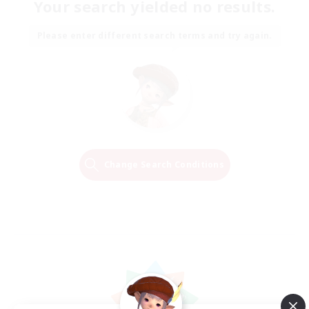
Your search yielded no results.
Please enter different search terms and try again.
Change Search Conditions