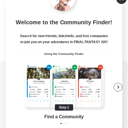
Welcome to the Community Finder!
Search for new friends, linkshells, and free companies
to join you on your adventures in FINAL FANTASY XIV!
Using the Community Finder
View desktop version of the Lodestone
Game Download
Step 1
Find a Community
Official Information