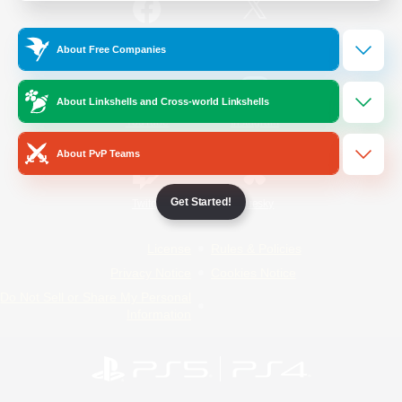
/
Facebook
X
News
About Free Companies
About Linkshells and Cross-world Linkshells
YouTube
Instagram
About PvP Teams
Get Started!
Twitch
Bluesky
License
Rules & Policies
Privacy Notice
Cookies Notice
Do Not Sell or Share My Personal
Information