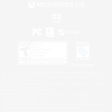
Privacy Notice
©2026 Sony Interactive Entertainment LLC."PlayStation Family Mark", "PlayStation", "PS5
logo", "PS5", "PS4 logo" and "PS4" are registered trademarks or trademarks of Sony
Interactive Entertainment Inc.
Microsoft, the XBOX Sphere mark, the Series X|S logo and XBOX Series X|S are trademarks
of the Microsoft group of companies.
Nintendo Switch is a trademark of Nintendo.
Windows is either a registered trademark or trademark of Microsoft Corporation in the United
States and/or other countries.
MAC is a trademark of Apple Inc., registered in the U.S. and other countries.
©2026 Valve Corporation. Steam and the Steam logo are trademarks and/or registered
trademarks of Valve Corporation in the U.S. and/or other countries.
ESRB and the ESRB rating icon are registered trademarks of the Entertainment Software