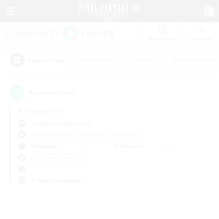
Watchlist
Recruit
#Hardcore
#Hunts
#Roleplay Enth
Popular Tags
0
result(s) found.
Not specified
Cuchulainn (Dynamis)
Free Company
LS & CWLS
PvP Team
Weekdays
Weekends
＃Student Friendly
Primary language