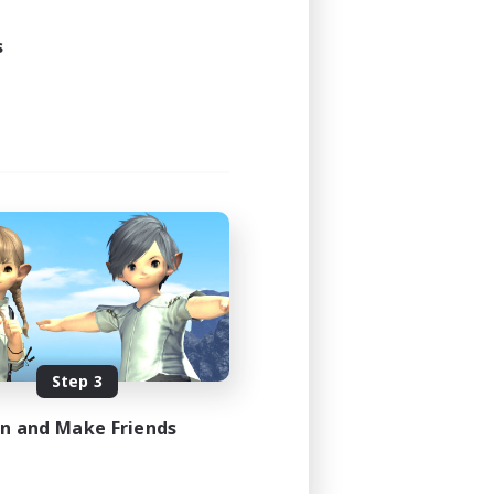
s
Step 3
in and Make Friends