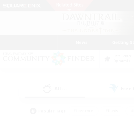
News
Getting S
Data Center
Dynamis
All
Free
(2)
Popular Tags
#Hardcore
#Hunts
#
#PvP Enthusiasts
#Treasure Maps
#Hob
#Parent Friendly
#Player 