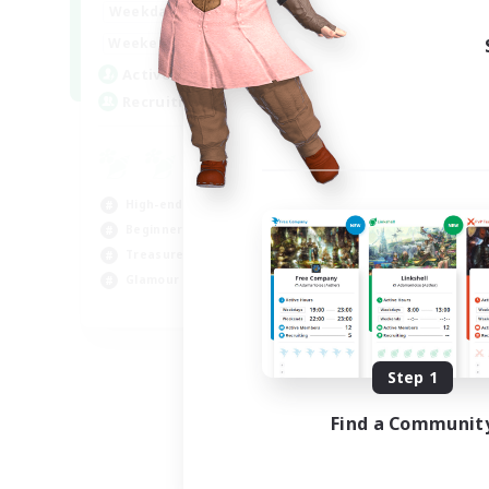
1:00
24:00
Weekdays
Week
1:00
24:00
Weekends
Week
47
Active Members
Act
--
Recruiting
Rec
Ha
Beg
High-end Duties
Hou
Beginner & Novice Friendly
Tre
Treasure Maps
Cra
Glamour Enthusiasts
JA / EN
Listing expires 08/31/2026
Step 1
Find a Communit