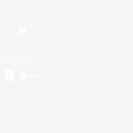
Bluesky
ersonal Information
s or trademarks of Sony Interactive Entertainment Inc.
up of companies.