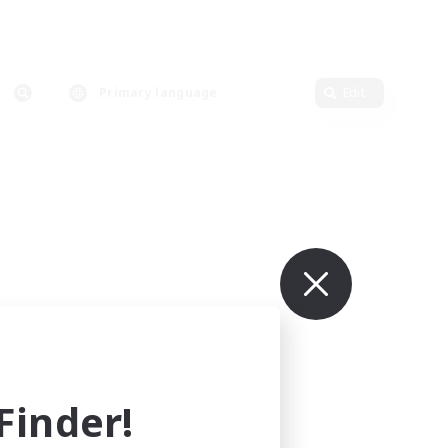
Primary language
Edit
inder!