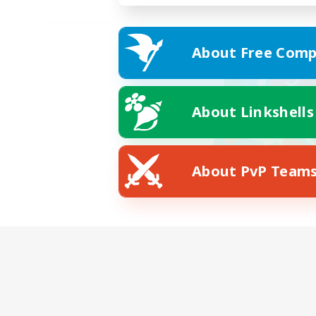
About Free Comp
About Linkshells
About PvP Team