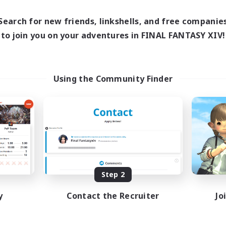
12:00
24:00
days
12:00
24:00
Search for new friends, linkshells, and free companie
ends
20
to join you on your adventures in FINAL FANTASY XIV!
ive Members
150
ruiting
ving Fun
Using the Community Finder
inner & Novice Friendly
sing Enthusiasts
asure Maps
fting/Gathering
EN
Listing expires 08/25/2026
Step 2
y
Contact the Recruiter
Jo