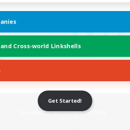
anies
 and Cross-world Linkshells
s
Mobile Version
Get Started!