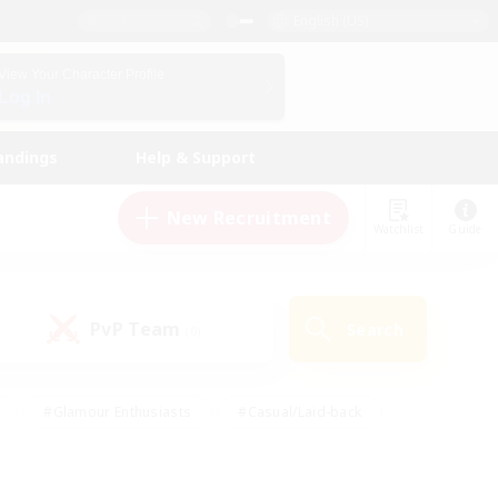
English (US)
View Your Character Profile
Log In
andings
Help & Support
New Recruitment
Watchlist
Guide
PvP Team
Search
(0)
#Glamour Enthusiasts
#Casual/Laid-back
y
#Screenshot Enthusiasts
#Multilingual
Active
#Work-life Balance