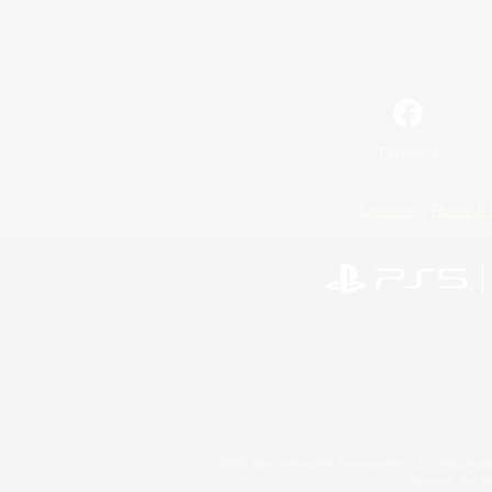
Facebook
License
Rules & 
©2026 Sony Interactive Entertainment LLC."PlayStation
Microsoft, the 