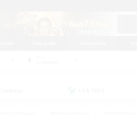
tarted
Play Guide
Community
St
World
Cuchulainn
 Company
LS & CWLS
(1)
(1)
Housing Enthusiasts
#Roleplay Enthusiasts
#Lore Enthusiasts
bies/Interests
#High-end Duties
#Beginner & Novice Friendl
Events
#Crafting/Gathering
#Student Friendly
#Socially 