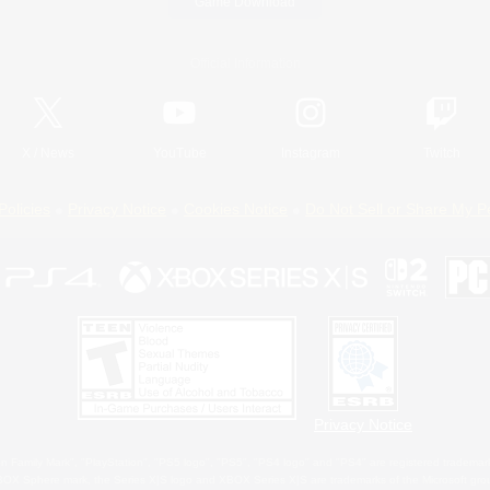
Game Download
Official Information
X
/
News
YouTube
Instagram
Twitch
Policies
Privacy Notice
Cookies Notice
Do Not Sell or Share My P
Privacy Notice
 Family Mark", "PlayStation", "PS5 logo", "PS5", "PS4 logo" and "PS4" are registered trademark
XBOX Sphere mark, the Series X|S logo and XBOX Series X|S are trademarks of the Microsoft gro