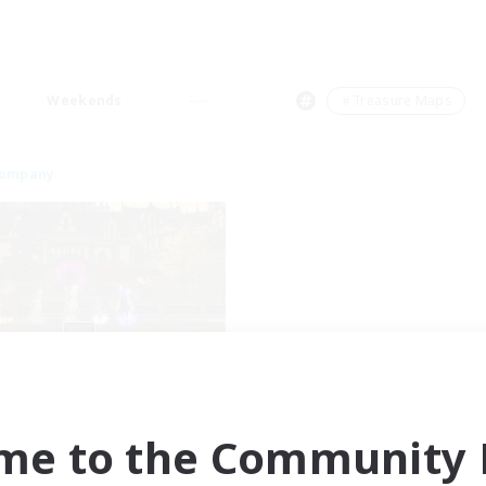
Weekends
＃Treasure Maps
Company
Moonlighters
cruiting Additional Members
Cuchulainn [Dynamis]
me to the Community F
ive Hours