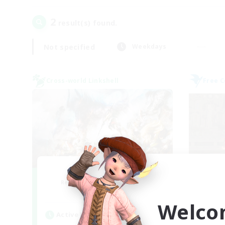
2
result(s) found.
Not specified
Weekdays
Cross-world Linkshell
Free 
Dynamis Werks
Recruiting Additional Members
Re
Dynamis
Welco
Active Hours
Act