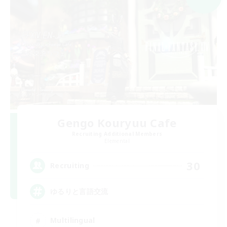
Gengo Kouryuu Cafe
Recruiting Additional Members
Elemental
30
Recruiting
ゆるりと言語交流
Multilingual