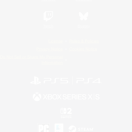
Twitch
Bluesky
License
Rules & Policies
Privacy Notice
Cookies Notice
Do Not Sell or Share My Personal
Information