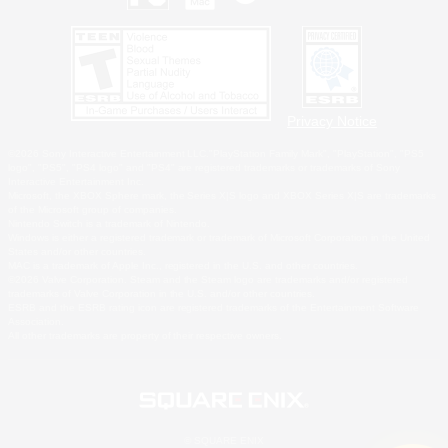
Privacy Notice
©2026 Sony Interactive Entertainment LLC."PlayStation Family Mark", "PlayStation", "PS5
logo", "PS5", "PS4 logo" and "PS4" are registered trademarks or trademarks of Sony
Interactive Entertainment Inc.
Microsoft, the XBOX Sphere mark, the Series X|S logo and XBOX Series X|S are trademarks
of the Microsoft group of companies.
Nintendo Switch is a trademark of Nintendo.
Windows is either a registered trademark or trademark of Microsoft Corporation in the United
States and/or other countries.
MAC is a trademark of Apple Inc., registered in the U.S. and other countries.
©2026 Valve Corporation. Steam and the Steam logo are trademarks and/or registered
trademarks of Valve Corporation in the U.S. and/or other countries.
ESRB and the ESRB rating icon are registered trademarks of the Entertainment Software
Association.
All other trademarks are property of their respective owners.
© SQUARE ENIX