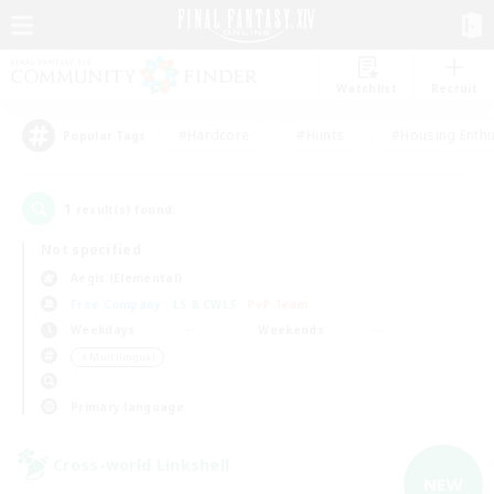
Watchlist
Recruit
#Hardcore
#Hunts
#Housing Enthu
Popular Tags
1
result(s) found.
Not specified
Aegis (Elemental)
Free Company
LS & CWLS
PvP Team
Weekdays
Weekends
＃Multilingual
Primary language
Cross-world Linkshell
NEW