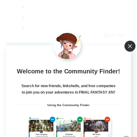
JA / EN
View Details
Listing expires 09/06/2026
Welcome to the Community Finder!
Search for new friends, linkshells, and free companies
to join you on your adventures in FINAL FANTASY XIV!
Using the Community Finder