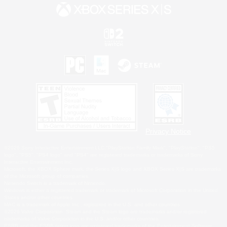
Privacy Notice
©2026 Sony Interactive Entertainment LLC."PlayStation Family Mark", "PlayStation", "PS5
logo", "PS5", "PS4 logo" and "PS4" are registered trademarks or trademarks of Sony
Interactive Entertainment Inc.
Microsoft, the XBOX Sphere mark, the Series X|S logo and XBOX Series X|S are trademarks
of the Microsoft group of companies.
Nintendo Switch is a trademark of Nintendo.
Windows is either a registered trademark or trademark of Microsoft Corporation in the United
States and/or other countries.
MAC is a trademark of Apple Inc., registered in the U.S. and other countries.
©2026 Valve Corporation. Steam and the Steam logo are trademarks and/or registered
trademarks of Valve Corporation in the U.S. and/or other countries.
ESRB and the ESRB rating icon are registered trademarks of the Entertainment Software