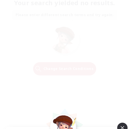
Your search yielded no results.
Please enter different search terms and try again.
Change Search Conditions