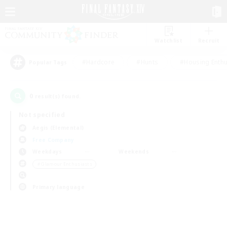
Watchlist
Recruit
#Hardcore
#Hunts
#Housing Enthu
Popular Tags
0
result(s) found.
Not specified
Aegis (Elemental)
Free Company
Weekdays
Weekends
＃Glamour Enthusiasts
Primary language