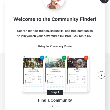
Welcome to the Community Finder!
Search for new friends, linkshells, and free companies
to join you on your adventures in FINAL FANTASY XIV!
Using the Community Finder
View desktop version of the Lodestone
Game Download
Step 1
Find a Community
Official Information