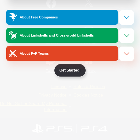
/
Facebook
X
News
About Free Companies
About Linkshells and Cross-world Linkshells
YouTube
Instagram
About PvP Teams
Get Started!
Twitch
Bluesky
License
Rules & Policies
Privacy Notice
Cookies Notice
Do Not Sell or Share My Personal
Information