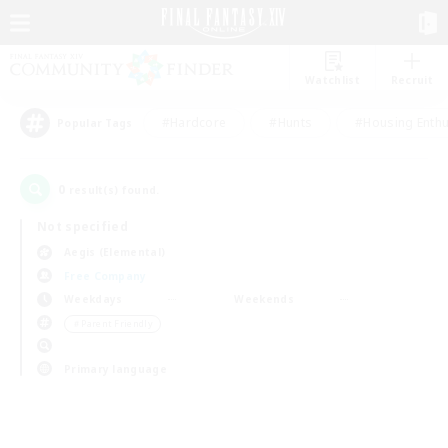
Watchlist
Recruit
#Hardcore
#Hunts
#Housing Enthu
Popular Tags
0
result(s) found.
Not specified
Aegis (Elemental)
Free Company
Weekdays
Weekends
＃Parent Friendly
Primary language