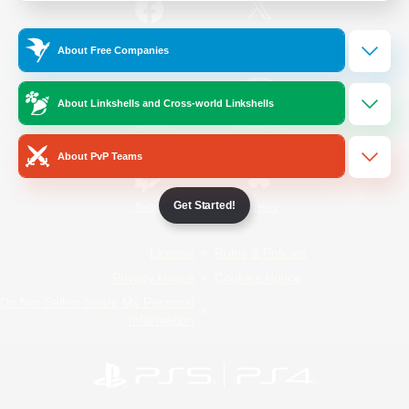
/
Facebook
X
News
About Free Companies
About Linkshells and Cross-world Linkshells
YouTube
Instagram
About PvP Teams
Get Started!
Twitch
Bluesky
License
Rules & Policies
Privacy Notice
Cookies Notice
Do Not Sell or Share My Personal
Information