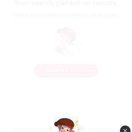
Your search yielded no results.
Please enter different search terms and try again.
Change Search Conditions