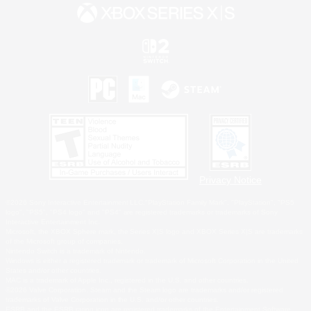
Privacy Notice
©2026 Sony Interactive Entertainment LLC."PlayStation Family Mark", "PlayStation", "PS5
logo", "PS5", "PS4 logo" and "PS4" are registered trademarks or trademarks of Sony
Interactive Entertainment Inc.
Microsoft, the XBOX Sphere mark, the Series X|S logo and XBOX Series X|S are trademarks
of the Microsoft group of companies.
Nintendo Switch is a trademark of Nintendo.
Windows is either a registered trademark or trademark of Microsoft Corporation in the United
States and/or other countries.
MAC is a trademark of Apple Inc., registered in the U.S. and other countries.
©2026 Valve Corporation. Steam and the Steam logo are trademarks and/or registered
trademarks of Valve Corporation in the U.S. and/or other countries.
ESRB and the ESRB rating icon are registered trademarks of the Entertainment Software