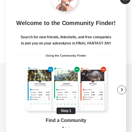
Welcome to the Community Finder!
Search for new friends, linkshells, and free companies
to join you on your adventures in FINAL FANTASY XIV!
Using the Community Finder
View desktop version of the Lodestone
Game Download
Step 1
Find a Community
Official Information