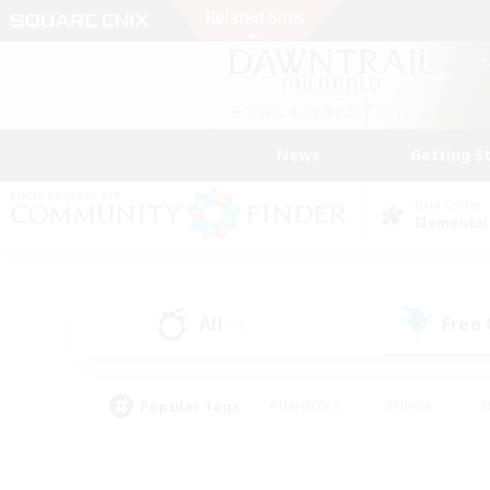
News
Getting S
Data Center
Elemental
All
Free
(0)
Popular Tags
#Hardcore
#Hunts
#
#PvP Enthusiasts
#Treasure Maps
#Hob
#Parent Friendly
#Player 