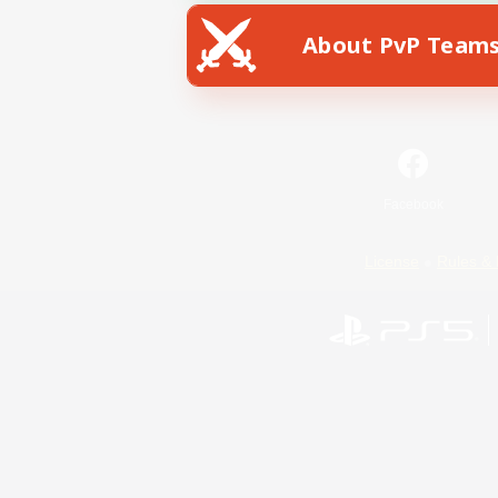
About PvP Team
Facebook
License
Rules & 