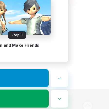
Step 3
in and Make Friends