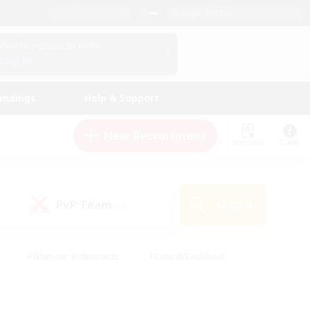
English (US)
View Your Character Profile
Log In
andings
Help & Support
New Recruitment
Watchlist
Guide
PvP Team
Search
(0)
#Glamour Enthusiasts
#Casual/Laid-back
y
#Screenshot Enthusiasts
#Multilingual
Active
#Work-life Balance