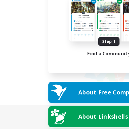
Step 1
Find a Communit
About Free Comp
About Linkshells