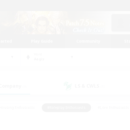
tarted
Play Guide
Community
St
World
Aegis
 Company
LS & CWLS
(0)
(0)
Housing Enthusiasts
#Roleplay Enthusiasts
#Lore Enthusiasts
bies/Interests
#High-end Duties
#Beginner & Novice Friendl
Events
#Crafting/Gathering
#Student Friendly
#Socially 