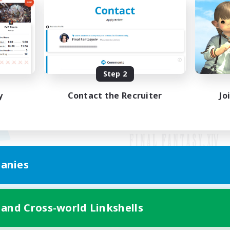
Step 2
y
Contact the Recruiter
Jo
anies
Mobile Version
 and Cross-world Linkshells