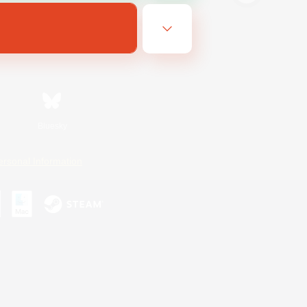
Bluesky
ersonal Information