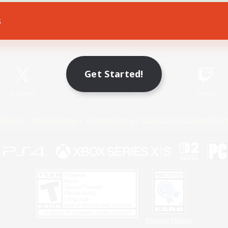
s
Game Download
Official Information
Get Started!
X
/
News
YouTube
Instagram
Twitch
Policies
Privacy Notice
Cookies Notice
Do Not Sell or Share My P
Privacy Notice