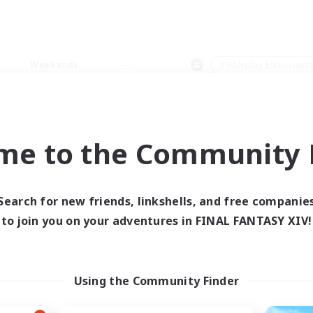
Weekends
＃Roleplay Enthusiast
me to the Community F
0 results
Search for new friends, linkshells, and free companie
to join you on your adventures in FINAL FANTASY XIV!
 search yielded no res
ase enter different search terms and try ag
Using the Community Finder