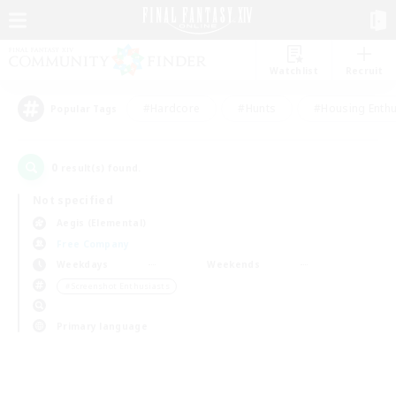
Watchlist
Recruit
#Hardcore
#Hunts
#Housing Enthu
Popular Tags
0
result(s) found.
Not specified
Aegis (Elemental)
Free Company
Weekdays
Weekends
＃Screenshot Enthusiasts
Primary language