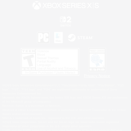
Privacy Notice
©2026 Sony Interactive Entertainment LLC."PlayStation Family Mark", "PlayStation", "PS5
logo", "PS5", "PS4 logo" and "PS4" are registered trademarks or trademarks of Sony
Interactive Entertainment Inc.
Microsoft, the XBOX Sphere mark, the Series X|S logo and XBOX Series X|S are trademarks
of the Microsoft group of companies.
Nintendo Switch is a trademark of Nintendo.
Windows is either a registered trademark or trademark of Microsoft Corporation in the United
States and/or other countries.
MAC is a trademark of Apple Inc., registered in the U.S. and other countries.
©2026 Valve Corporation. Steam and the Steam logo are trademarks and/or registered
trademarks of Valve Corporation in the U.S. and/or other countries.
ESRB and the ESRB rating icon are registered trademarks of the Entertainment Software