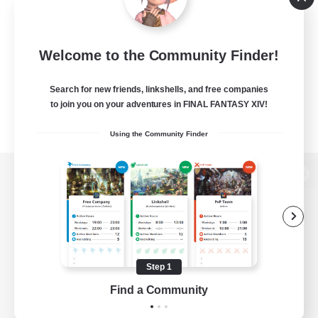
Welcome to the Community Finder!
Search for new friends, linkshells, and free companies
to join you on your adventures in FINAL FANTASY XIV!
Using the Community Finder
View desktop version of the Lodestone
Game Download
Step 1
Find a Community
Official Information