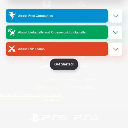
/
Facebook
X
News
About Free Companies
About Linkshells and Cross-world Linkshells
YouTube
Instagram
About PvP Teams
Get Started!
Twitch
Bluesky
License
Rules & Policies
Privacy Notice
Cookies Notice
Do Not Sell or Share My Personal
Information