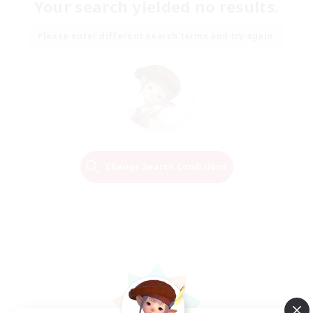
Your search yielded no results.
Please enter different search terms and try again.
Change Search Conditions