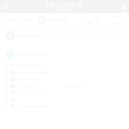
Watchlist
Recruit
#Hardcore
#Hunts
#Housing Enthu
Popular Tags
0
result(s) found.
Not specified
Aegis (Elemental)
Free Company
Weekdays
Weekends
＃Parent Friendly
Primary language