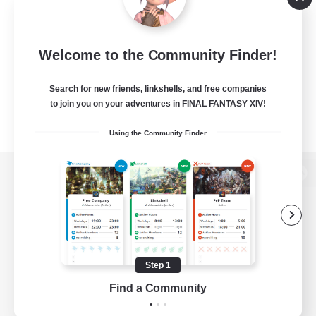
Welcome to the Community Finder!
Search for new friends, linkshells, and free companies
to join you on your adventures in FINAL FANTASY XIV!
Using the Community Finder
View desktop version of the Lodestone
Game Download
Step 1
Find a Community
Official Information