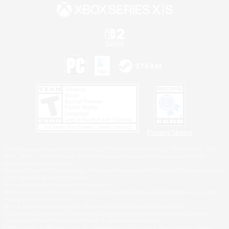
Privacy Notice
©2026 Sony Interactive Entertainment LLC."PlayStation Family Mark", "PlayStation", "PS5
logo", "PS5", "PS4 logo" and "PS4" are registered trademarks or trademarks of Sony
Interactive Entertainment Inc.
Microsoft, the XBOX Sphere mark, the Series X|S logo and XBOX Series X|S are trademarks
of the Microsoft group of companies.
Nintendo Switch is a trademark of Nintendo.
Windows is either a registered trademark or trademark of Microsoft Corporation in the United
States and/or other countries.
MAC is a trademark of Apple Inc., registered in the U.S. and other countries.
©2026 Valve Corporation. Steam and the Steam logo are trademarks and/or registered
trademarks of Valve Corporation in the U.S. and/or other countries.
ESRB and the ESRB rating icon are registered trademarks of the Entertainment Software