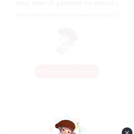
Your search yielded no results.
Please enter different search terms and try again.
Change Search Conditions