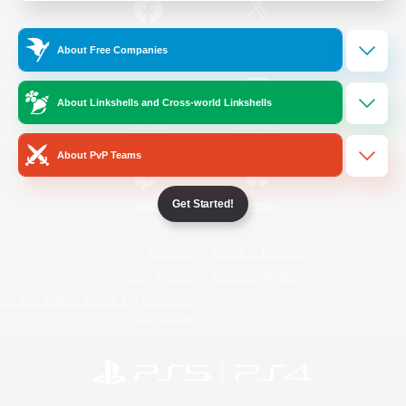
/
Facebook
X
News
About Free Companies
About Linkshells and Cross-world Linkshells
YouTube
Instagram
About PvP Teams
Get Started!
Twitch
Bluesky
License
Rules & Policies
Privacy Notice
Cookies Notice
Do Not Sell or Share My Personal
Information