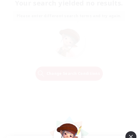
Your search yielded no results.
Please enter different search terms and try again.
Change Search Conditions