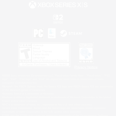
Privacy Notice
©2026 Sony Interactive Entertainment LLC."PlayStation Family Mark", "PlayStation", "PS5
logo", "PS5", "PS4 logo" and "PS4" are registered trademarks or trademarks of Sony
Interactive Entertainment Inc.
Microsoft, the XBOX Sphere mark, the Series X|S logo and XBOX Series X|S are trademarks
of the Microsoft group of companies.
Nintendo Switch is a trademark of Nintendo.
Windows is either a registered trademark or trademark of Microsoft Corporation in the United
States and/or other countries.
MAC is a trademark of Apple Inc., registered in the U.S. and other countries.
©2026 Valve Corporation. Steam and the Steam logo are trademarks and/or registered
trademarks of Valve Corporation in the U.S. and/or other countries.
ESRB and the ESRB rating icon are registered trademarks of the Entertainment Software