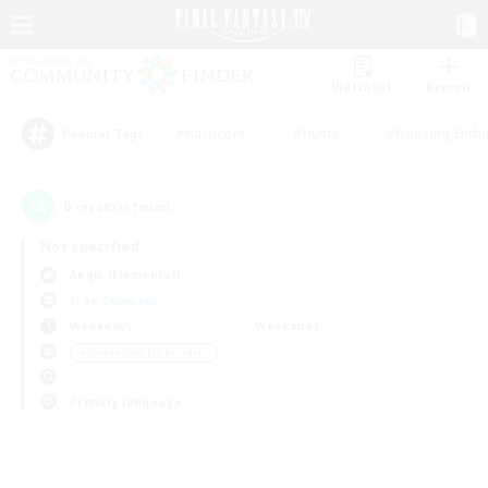
Watchlist
Recruit
#Hardcore
#Hunts
#Housing Enthu
Popular Tags
0
result(s) found.
Not specified
Aegis (Elemental)
Free Company
Weekdays
Weekends
＃Screenshot Enthusiasts
Primary language