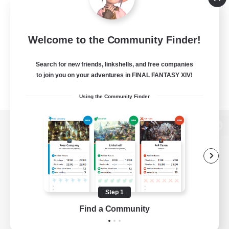
Welcome to the Community Finder!
Search for new friends, linkshells, and free companies
to join you on your adventures in FINAL FANTASY XIV!
Using the Community Finder
View desktop version of the Lodestone
Game Download
Step 1
Find a Community
Official Information