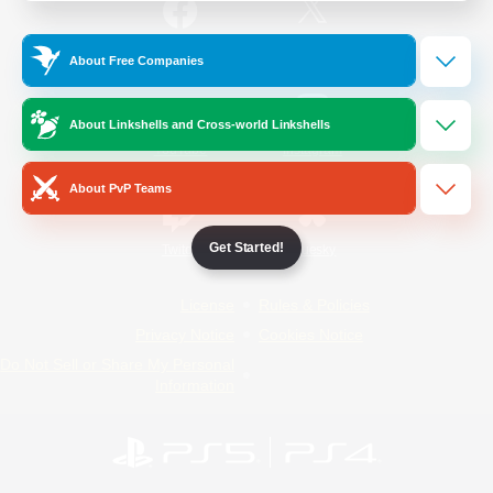
/
Facebook
X
News
About Free Companies
About Linkshells and Cross-world Linkshells
YouTube
Instagram
About PvP Teams
Get Started!
Twitch
Bluesky
License
Rules & Policies
Privacy Notice
Cookies Notice
Do Not Sell or Share My Personal
Information