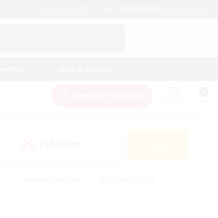
English (US)
View Your Character Profile
Log In
andings
Help & Support
New Recruitment
Watchlist
Guide
PvP Team
Search
(0)
s
#Hobbies/Interests
#Casual/Laid-back
ly
#Multilingual
#Screenshot Enthusiasts
iendly
#Work-life Balance