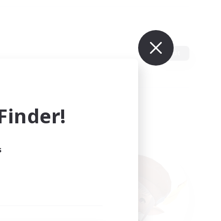
Edit
inder!
s
ults.
ain.