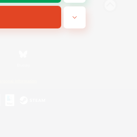
Bluesky
ersonal Information