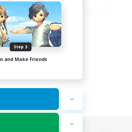
Step 3
in and Make Friends