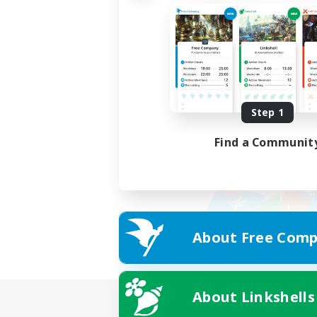
Step 1
Find a Communit
About Free Comp
About Linkshells