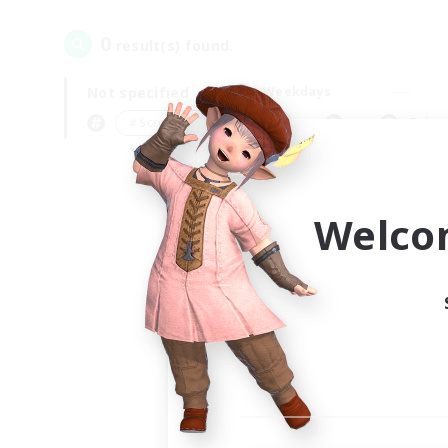
0
result(s) found.
Not specified
Weekdays
＃Screenshot Enthusiasts
Prima
Welco
Your
Ple