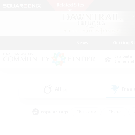
News
Getting S
Data Center
Elemental
All
Free
(0)
Popular Tags
#Hardcore
#Hunts
#PvP Enthusiasts
#Treasure Maps
#Glam
#Parent Friendly
#Craftin