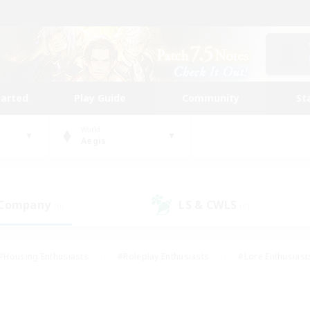
tarted
Play Guide
Community
St
World
Aegis
 Company
LS & CWLS
(0)
(0)
#Housing Enthusiasts
#Roleplay Enthusiasts
#Lore Enthusiast
our Enthusiasts
#High-end Duties
#Beginner & Novice Friend
g/Gathering
#Player Events
#Socially Active
#Student Fr