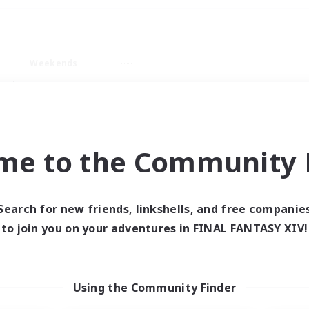
Weekends
ry language
me to the Community F
Search for new friends, linkshells, and free companie
0 results
to join you on your adventures in FINAL FANTASY XIV!
 search yielded no res
Using the Community Finder
ase enter different search terms and try ag