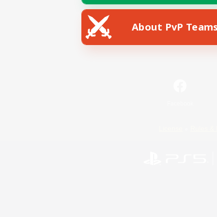
About PvP Team
Facebook
License
Rules & 