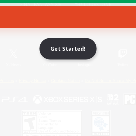
s
Game Download
Official Information
Get Started!
X
/
News
YouTube
Instagram
Twitch
Policies
Privacy Notice
Cookies Notice
Do Not Sell or Share My P