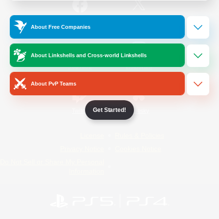
/
Facebook
X
News
About Free Companies
About Linkshells and Cross-world Linkshells
YouTube
Instagram
About PvP Teams
Get Started!
Twitch
Bluesky
License
Rules & Policies
Privacy Notice
Cookies Notice
Do Not Sell or Share My Personal
Information