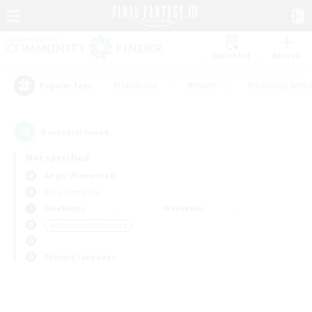
Watchlist
Recruit
#Hardcore
#Hunts
#Housing Enthu
Popular Tags
0
result(s) found.
Not specified
Aegis (Elemental)
Free Company
Weekdays
Weekends
＃Glamour Enthusiasts
Primary language