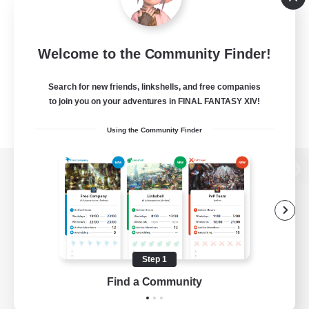
Welcome to the Community Finder!
Search for new friends, linkshells, and free companies
to join you on your adventures in FINAL FANTASY XIV!
Using the Community Finder
View desktop version of the Lodestone
Game Download
Step 1
Find a Community
Official Information