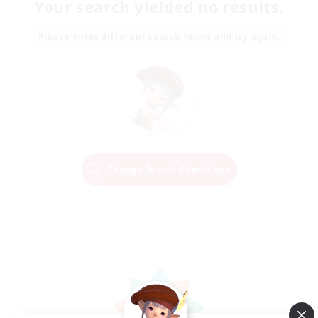
Your search yielded no results.
Please enter different search terms and try again.
Change Search Conditions