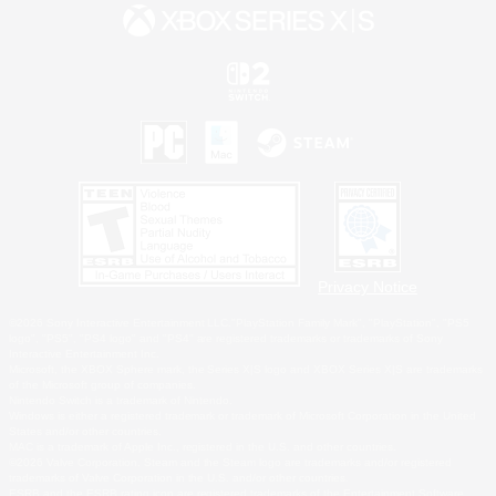
Privacy Notice
©2026 Sony Interactive Entertainment LLC."PlayStation Family Mark", "PlayStation", "PS5
logo", "PS5", "PS4 logo" and "PS4" are registered trademarks or trademarks of Sony
Interactive Entertainment Inc.
Microsoft, the XBOX Sphere mark, the Series X|S logo and XBOX Series X|S are trademarks
of the Microsoft group of companies.
Nintendo Switch is a trademark of Nintendo.
Windows is either a registered trademark or trademark of Microsoft Corporation in the United
States and/or other countries.
MAC is a trademark of Apple Inc., registered in the U.S. and other countries.
©2026 Valve Corporation. Steam and the Steam logo are trademarks and/or registered
trademarks of Valve Corporation in the U.S. and/or other countries.
ESRB and the ESRB rating icon are registered trademarks of the Entertainment Software