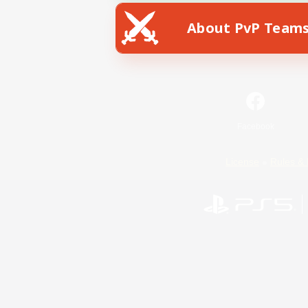
About PvP Team
Facebook
License
Rules & 