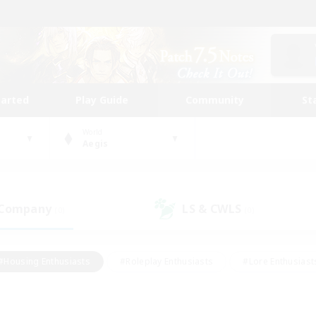
tarted
Play Guide
Community
St
World
Aegis
 Company
LS & CWLS
(0)
(0)
#Housing Enthusiasts
#Roleplay Enthusiasts
#Lore Enthusiast
our Enthusiasts
#High-end Duties
#Beginner & Novice Friend
g/Gathering
#Player Events
#Socially Active
#Student Fr