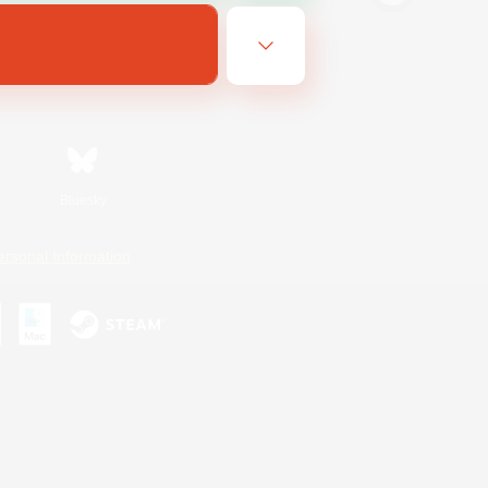
Bluesky
ersonal Information