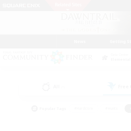
News
Getting S
Data Center
Elemental
All
Free
(0)
Popular Tags
#Hardcore
#Hunts
#PvP Enthusiasts
#Treasure Maps
#Glam
#Parent Friendly
#Craftin