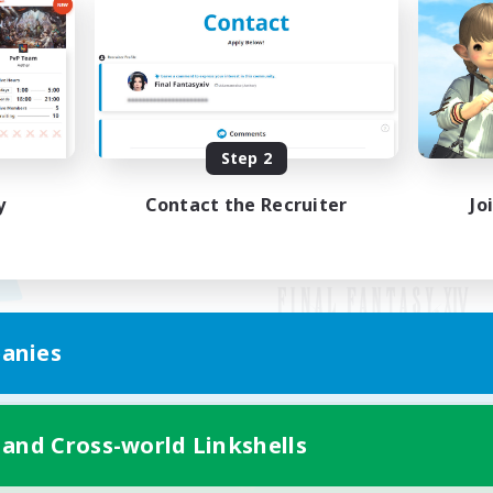
Step 2
y
Contact the Recruiter
Jo
anies
Mobile Version
 and Cross-world Linkshells