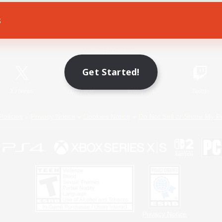
s
Game Download
Official Information
Get Started!
X
/
News
YouTube
Instagram
Twitch
Policies
Privacy Notice
Cookies Notice
Do Not Sell or Share My P
Privacy Notice