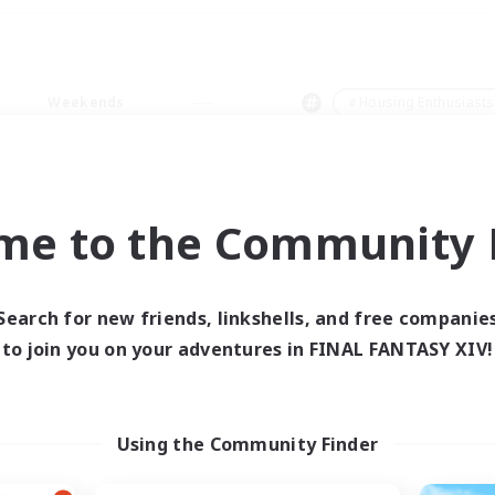
Weekends
＃Housing Enthusiasts
me to the Community F
0 results
Search for new friends, linkshells, and free companie
to join you on your adventures in FINAL FANTASY XIV!
 search yielded no res
ase enter different search terms and try ag
Using the Community Finder