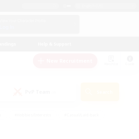
English (US)
View Your Character Profile
Log In
andings
Help & Support
New Recruitment
Watchlist
Guide
PvP Team
Search
(0)
s
#Hobbies/Interests
#Casual/Laid-back
ly
#Multilingual
#Screenshot Enthusiasts
iendly
#Work-life Balance