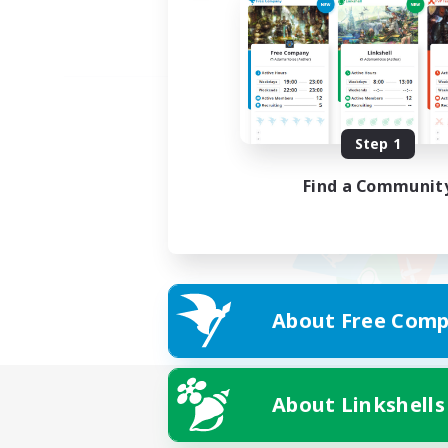
Step 1
Find a Communit
About Free Comp
About Linkshells