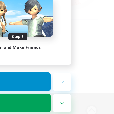
Step 3
in and Make Friends