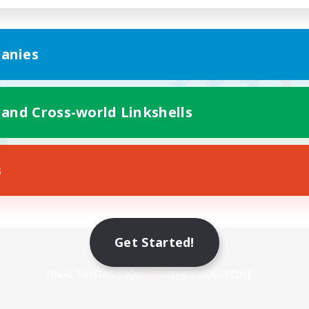
anies
 and Cross-world Linkshells
s
Get Started!
Mobile Version