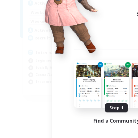
Active Hours
12:00
24:00
Weekdays
9:00
24:00
Weekends
20
Active Members
20
Recruiting
International English FC
Beginner & Novice Friendly
Socially Active
Casual/Laid-back
Treasure Maps
EN
Listing expires 09/01/2026
Step 1
Find a Communit