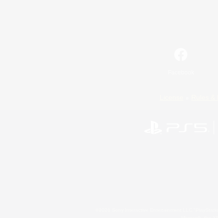
Facebook
License
Rules & 
©2026 Sony Interactive Entertainment LLC."PlayStation
Microsoft, the 