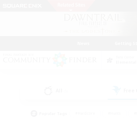
News
Getting S
Data Center
Elemental
All
Free
(5)
Popular Tags
#Hardcore
#Hunts
#
#PvP Enthusiasts
#Treasure Maps
#Hob
#Parent Friendly
#Player 