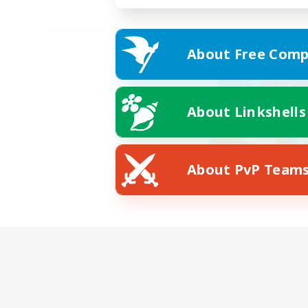
About Free Comp
About Linkshells
About PvP Team