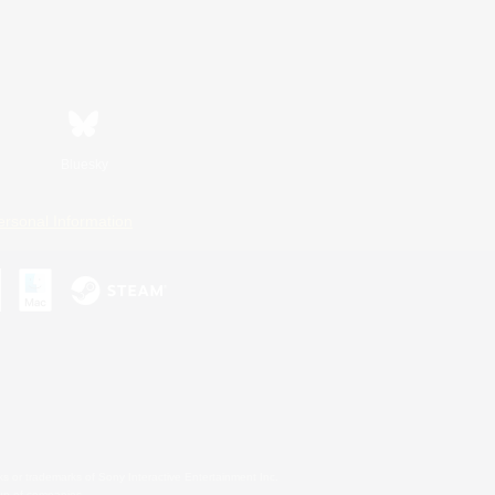
Bluesky
ersonal Information
s or trademarks of Sony Interactive Entertainment Inc.
up of companies.