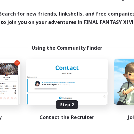
Search for new friends, linkshells, and free companie
to join you on your adventures in FINAL FANTASY XIV!
Using the Community Finder
Step 2
y
Contact the Recruiter
Jo