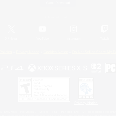
Game Download
Official Information
X
/
News
YouTube
Instagram
Twitch
Policies
Privacy Notice
Cookies Notice
Do Not Sell or Share My P
Privacy Notice
 Family Mark", "PlayStation", "PS5 logo", "PS5", "PS4 logo" and "PS4" are registered trademark
XBOX Sphere mark, the Series X|S logo and XBOX Series X|S are trademarks of the Microsoft gro