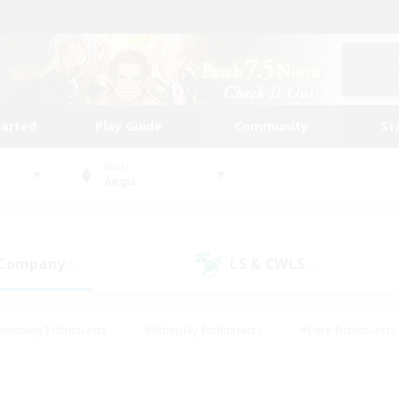
tarted
Play Guide
Community
St
World
Aegis
 Company
LS & CWLS
(1)
(4)
Housing Enthusiasts
#Roleplay Enthusiasts
#Lore Enthusiasts
bies/Interests
#High-end Duties
#Beginner & Novice Friendl
Events
#Crafting/Gathering
#Student Friendly
#Socially 