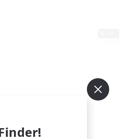
Edit
inder!