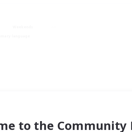
Weekends
imary language
me to the Community F