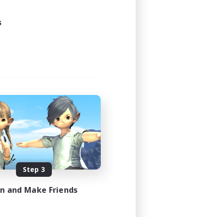
s
Step 3
in and Make Friends