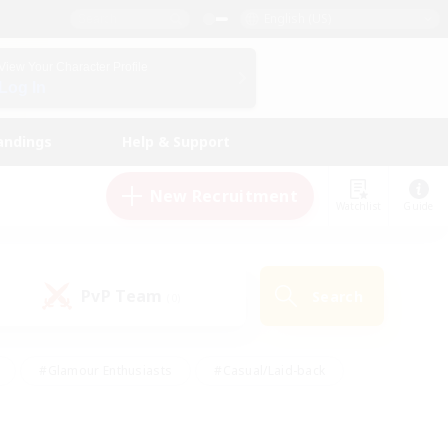
English (US)
View Your Character Profile
Log In
andings
Help & Support
New Recruitment
Watchlist
Guide
PvP Team
Search
(0)
#Glamour Enthusiasts
#Casual/Laid-back
y
#Screenshot Enthusiasts
#Multilingual
Active
#Work-life Balance