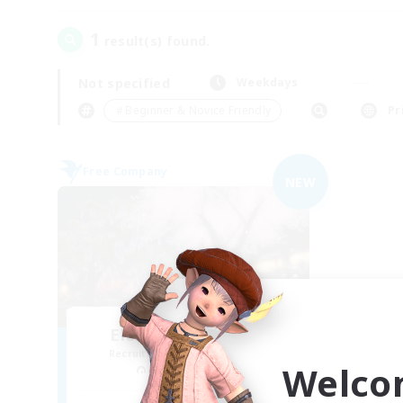
1
result(s) found.
Not specified
Weekdays
＃Beginner & Novice Friendly
Pr
Free Company
NEW
Elemental Junction
Recruiting Additional Members
Welco
Aegis [Elemental]